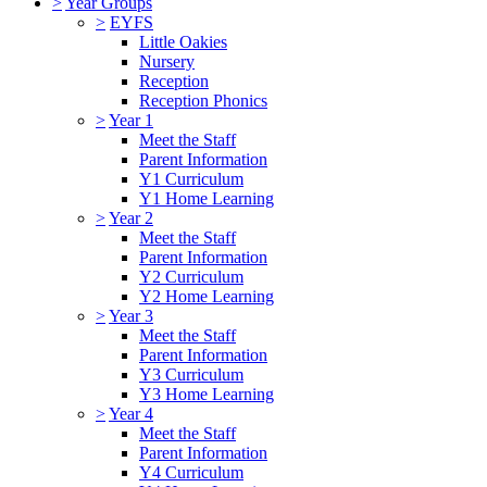
>
Year Groups
>
EYFS
Little Oakies
Nursery
Reception
Reception Phonics
>
Year 1
Meet the Staff
Parent Information
Y1 Curriculum
Y1 Home Learning
>
Year 2
Meet the Staff
Parent Information
Y2 Curriculum
Y2 Home Learning
>
Year 3
Meet the Staff
Parent Information
Y3 Curriculum
Y3 Home Learning
>
Year 4
Meet the Staff
Parent Information
Y4 Curriculum