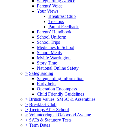
Safeguarding Advice
Parents' Voice
Your Views
Breakfast Club
Treetops
Parent Feedback
Parents' Handbook
School Uniform
School Trips
Medicines In School
School Meals
Mylife Warrington
Story Time
National Online Safety
>
Safeguarding
Safeguarding Information
Early help
Operation Encompass
Child Friendly Guidelines
>
British Values, SMSC & Assemblies
>
Breakfast Club
>
Treetops After School
>
Volunteering at Oakwood Avenue
>
SATs & Statutory Tests
>
Term Dates