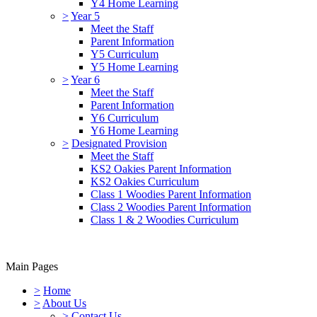
Y4 Home Learning
>
Year 5
Meet the Staff
Parent Information
Y5 Curriculum
Y5 Home Learning
>
Year 6
Meet the Staff
Parent Information
Y6 Curriculum
Y6 Home Learning
>
Designated Provision
Meet the Staff
KS2 Oakies Parent Information
KS2 Oakies Curriculum
Class 1 Woodies Parent Information
Class 2 Woodies Parent Information
Class 1 & 2 Woodies Curriculum
Main Pages
>
Home
>
About Us
>
Contact Us