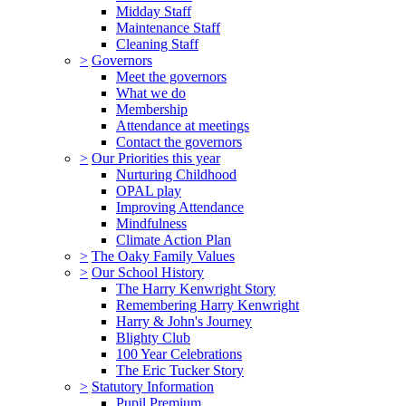
Midday Staff
Maintenance Staff
Cleaning Staff
>
Governors
Meet the governors
What we do
Membership
Attendance at meetings
Contact the governors
>
Our Priorities this year
Nurturing Childhood
OPAL play
Improving Attendance
Mindfulness
Climate Action Plan
>
The Oaky Family Values
>
Our School History
The Harry Kenwright Story
Remembering Harry Kenwright
Harry & John's Journey
Blighty Club
100 Year Celebrations
The Eric Tucker Story
>
Statutory Information
Pupil Premium