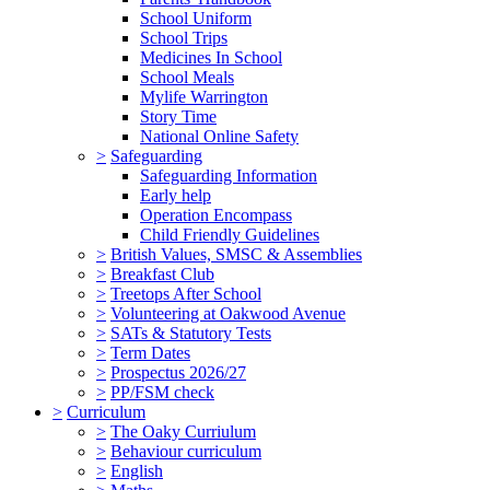
School Uniform
School Trips
Medicines In School
School Meals
Mylife Warrington
Story Time
National Online Safety
>
Safeguarding
Safeguarding Information
Early help
Operation Encompass
Child Friendly Guidelines
>
British Values, SMSC & Assemblies
>
Breakfast Club
>
Treetops After School
>
Volunteering at Oakwood Avenue
>
SATs & Statutory Tests
>
Term Dates
>
Prospectus 2026/27
>
PP/FSM check
>
Curriculum
>
The Oaky Curriulum
>
Behaviour curriculum
>
English