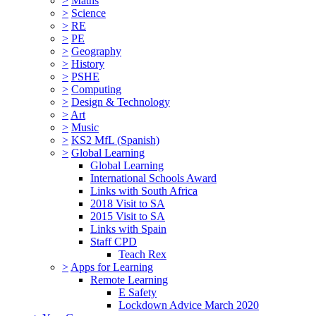
>
Maths
>
Science
>
RE
>
PE
>
Geography
>
History
>
PSHE
>
Computing
>
Design & Technology
>
Art
>
Music
>
KS2 MfL (Spanish)
>
Global Learning
Global Learning
International Schools Award
Links with South Africa
2018 Visit to SA
2015 Visit to SA
Links with Spain
Staff CPD
Teach Rex
>
Apps for Learning
Remote Learning
E Safety
Lockdown Advice March 2020