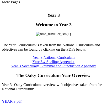
More Pages...
Year 3
Welcome to Year 3
The Year 3 curriculum is taken from the National Curriculum and
objectives can be found by clicking on the PDFs below:
Year 3 National Curriculum
Year 3-4 Spelling Appendix
Year 3 Vocabulary, Grammar and Punctuation Appendix
The Oaky Curriculum Year Overview
Year 3s Oaky Curriculum overview with objectives taken from the
National Curriculum:
YEAR 3.pdf