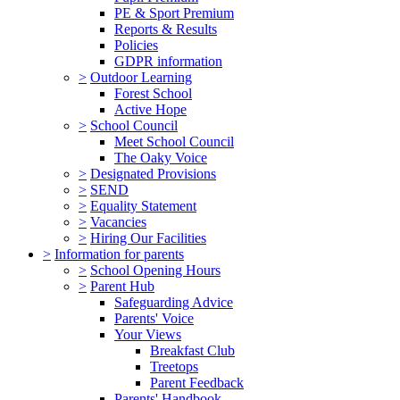
PE & Sport Premium
Reports & Results
Policies
GDPR information
>
Outdoor Learning
Forest School
Active Hope
>
School Council
Meet School Council
The Oaky Voice
>
Designated Provisions
>
SEND
>
Equality Statement
>
Vacancies
>
Hiring Our Facilities
>
Information for parents
>
School Opening Hours
>
Parent Hub
Safeguarding Advice
Parents' Voice
Your Views
Breakfast Club
Treetops
Parent Feedback
Parents' Handbook