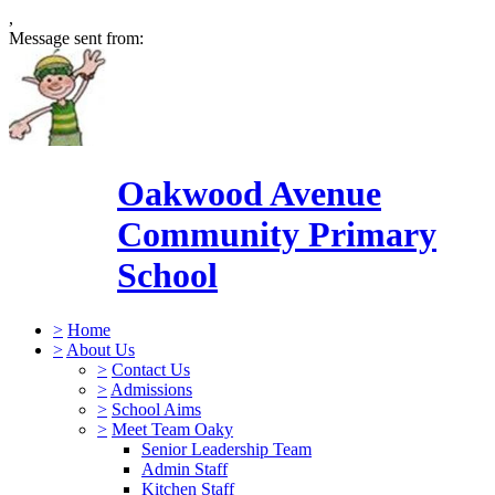
,
Message sent from:
Oakwood Avenue
Community Primary
School
>
Home
>
About Us
>
Contact Us
>
Admissions
>
School Aims
>
Meet Team Oaky
Senior Leadership Team
Admin Staff
Kitchen Staff