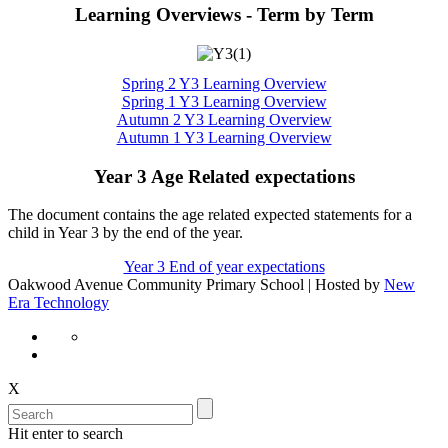
Learning Overviews - Term by Term
Spring 2 Y3 Learning Overview
Spring 1 Y3 Learning Overview
Autumn 2 Y3 Learning Overview
Autumn 1 Y3 Learning Overview
Year 3 Age Related expectations
The document contains the age related expected statements for a
child in Year 3 by the end of the year.
Year 3 End of year expectations
Oakwood Avenue Community Primary School | Hosted by
New
Era Technology
X
Hit enter to search