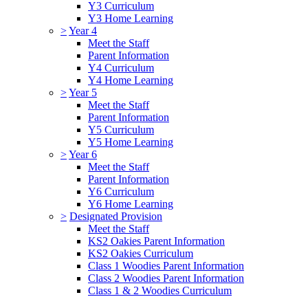
Y3 Curriculum
Y3 Home Learning
>
Year 4
Meet the Staff
Parent Information
Y4 Curriculum
Y4 Home Learning
>
Year 5
Meet the Staff
Parent Information
Y5 Curriculum
Y5 Home Learning
>
Year 6
Meet the Staff
Parent Information
Y6 Curriculum
Y6 Home Learning
>
Designated Provision
Meet the Staff
KS2 Oakies Parent Information
KS2 Oakies Curriculum
Class 1 Woodies Parent Information
Class 2 Woodies Parent Information
Class 1 & 2 Woodies Curriculum