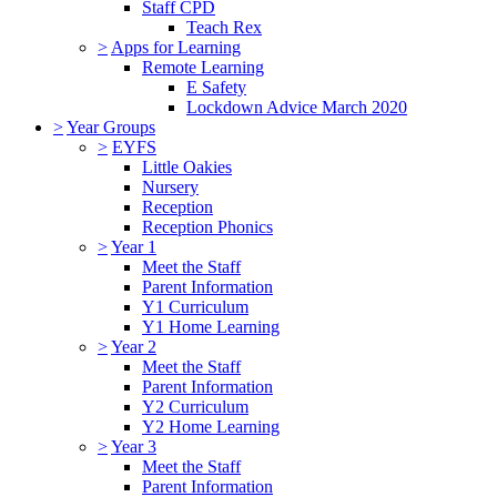
Staff CPD
Teach Rex
>
Apps for Learning
Remote Learning
E Safety
Lockdown Advice March 2020
>
Year Groups
>
EYFS
Little Oakies
Nursery
Reception
Reception Phonics
>
Year 1
Meet the Staff
Parent Information
Y1 Curriculum
Y1 Home Learning
>
Year 2
Meet the Staff
Parent Information
Y2 Curriculum
Y2 Home Learning
>
Year 3
Meet the Staff
Parent Information