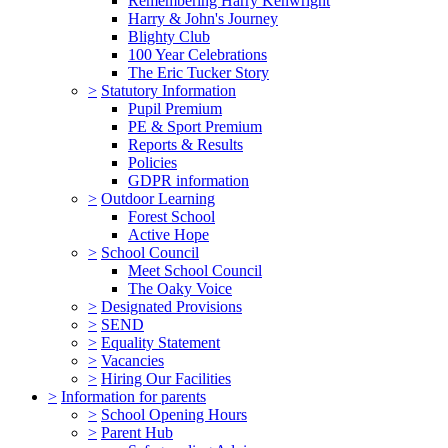
Remembering Harry Kenwright
Harry & John's Journey
Blighty Club
100 Year Celebrations
The Eric Tucker Story
>
Statutory Information
Pupil Premium
PE & Sport Premium
Reports & Results
Policies
GDPR information
>
Outdoor Learning
Forest School
Active Hope
>
School Council
Meet School Council
The Oaky Voice
>
Designated Provisions
>
SEND
>
Equality Statement
>
Vacancies
>
Hiring Our Facilities
>
Information for parents
>
School Opening Hours
>
Parent Hub