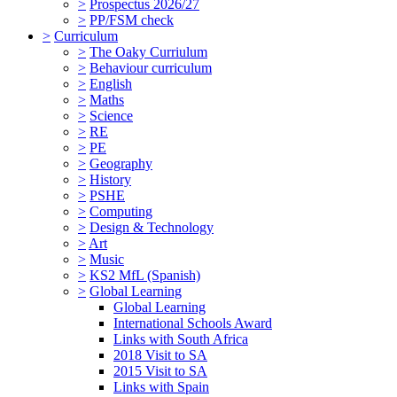
>
Prospectus 2026/27
>
PP/FSM check
>
Curriculum
>
The Oaky Curriulum
>
Behaviour curriculum
>
English
>
Maths
>
Science
>
RE
>
PE
>
Geography
>
History
>
PSHE
>
Computing
>
Design & Technology
>
Art
>
Music
>
KS2 MfL (Spanish)
>
Global Learning
Global Learning
International Schools Award
Links with South Africa
2018 Visit to SA
2015 Visit to SA
Links with Spain