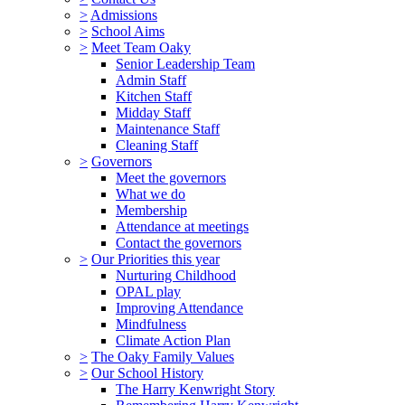
>
Admissions
>
School Aims
>
Meet Team Oaky
Senior Leadership Team
Admin Staff
Kitchen Staff
Midday Staff
Maintenance Staff
Cleaning Staff
>
Governors
Meet the governors
What we do
Membership
Attendance at meetings
Contact the governors
>
Our Priorities this year
Nurturing Childhood
OPAL play
Improving Attendance
Mindfulness
Climate Action Plan
>
The Oaky Family Values
>
Our School History
The Harry Kenwright Story