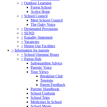
>
Outdoor Learning
Forest School
Active Hope
>
School Council
Meet School Council
The Oaky Voice
>
Designated Provisions
>
SEND
>
Equality Statement
>
Vacancies
>
Hiring Our Facilities
>
Information for parents
>
School Opening Hours
>
Parent Hub
Safeguarding Advice
Parents' Voice
Your Views
Breakfast Club
Treetops
Parent Feedback
Parents' Handbook
School Uniform
School Trips
Medicines In School
School Meals