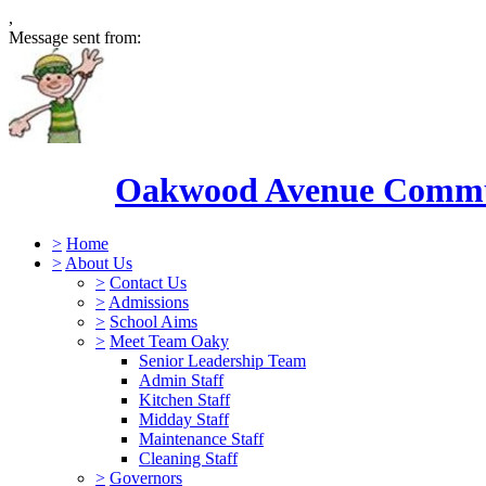
,
Message sent from:
Oakwood Avenue Commun
>
Home
>
About Us
>
Contact Us
>
Admissions
>
School Aims
>
Meet Team Oaky
Senior Leadership Team
Admin Staff
Kitchen Staff
Midday Staff
Maintenance Staff
Cleaning Staff
>
Governors