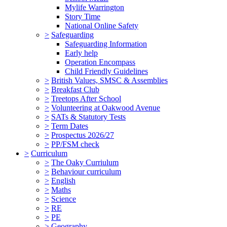
Mylife Warrington
Story Time
National Online Safety
>
Safeguarding
Safeguarding Information
Early help
Operation Encompass
Child Friendly Guidelines
>
British Values, SMSC & Assemblies
>
Breakfast Club
>
Treetops After School
>
Volunteering at Oakwood Avenue
>
SATs & Statutory Tests
>
Term Dates
>
Prospectus 2026/27
>
PP/FSM check
>
Curriculum
>
The Oaky Curriulum
>
Behaviour curriculum
>
English
>
Maths
>
Science
>
RE
>
PE
>
Geography