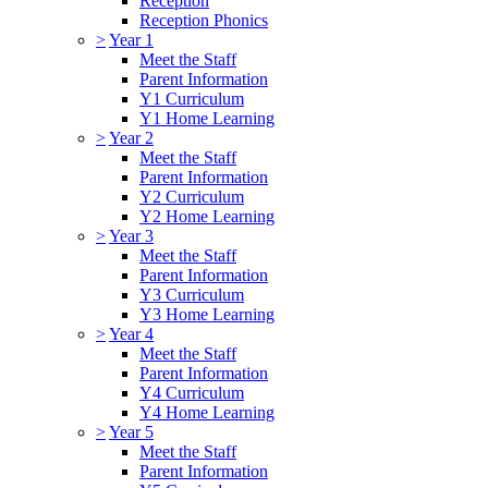
Reception
Reception Phonics
>
Year 1
Meet the Staff
Parent Information
Y1 Curriculum
Y1 Home Learning
>
Year 2
Meet the Staff
Parent Information
Y2 Curriculum
Y2 Home Learning
>
Year 3
Meet the Staff
Parent Information
Y3 Curriculum
Y3 Home Learning
>
Year 4
Meet the Staff
Parent Information
Y4 Curriculum
Y4 Home Learning
>
Year 5
Meet the Staff
Parent Information