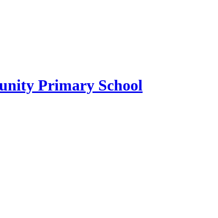
ity Primary School