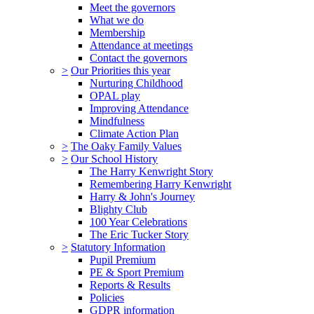
Meet the governors
What we do
Membership
Attendance at meetings
Contact the governors
>
Our Priorities this year
Nurturing Childhood
OPAL play
Improving Attendance
Mindfulness
Climate Action Plan
>
The Oaky Family Values
>
Our School History
The Harry Kenwright Story
Remembering Harry Kenwright
Harry & John's Journey
Blighty Club
100 Year Celebrations
The Eric Tucker Story
>
Statutory Information
Pupil Premium
PE & Sport Premium
Reports & Results
Policies
GDPR information