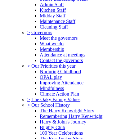
Admin Staff
Kitchen Staff
Midday Staff
Maintenance Staff
Cleaning Staff
>
Governors
Meet the governors
What we do
Membership
Attendance at meetings
Contact the governors
>
Our Priorities this year
Nurturing Childhood
OPAL play
Improving Attendance
Mindfulness
Climate Action Plan
>
The Oaky Family Values
>
Our School History
The Harry Kenwright Story
Remembering Harry Kenwright
Harry & John's Journey
Blighty Club
100 Year Celebrations
The Eric Tucker Story