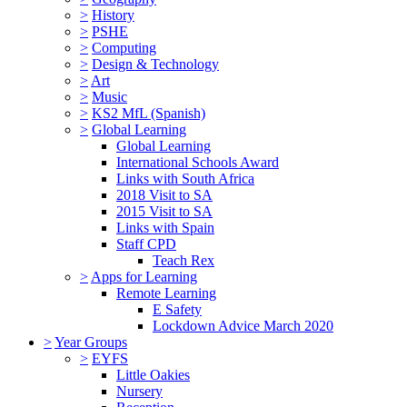
>
History
>
PSHE
>
Computing
>
Design & Technology
>
Art
>
Music
>
KS2 MfL (Spanish)
>
Global Learning
Global Learning
International Schools Award
Links with South Africa
2018 Visit to SA
2015 Visit to SA
Links with Spain
Staff CPD
Teach Rex
>
Apps for Learning
Remote Learning
E Safety
Lockdown Advice March 2020
>
Year Groups
>
EYFS
Little Oakies
Nursery