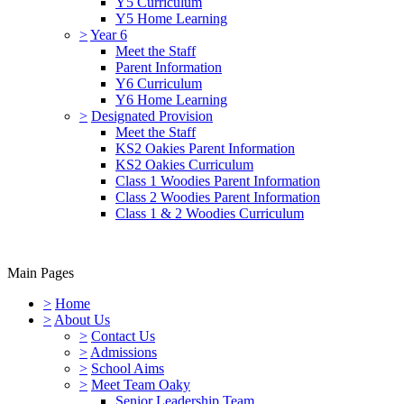
Y5 Curriculum
Y5 Home Learning
>
Year 6
Meet the Staff
Parent Information
Y6 Curriculum
Y6 Home Learning
>
Designated Provision
Meet the Staff
KS2 Oakies Parent Information
KS2 Oakies Curriculum
Class 1 Woodies Parent Information
Class 2 Woodies Parent Information
Class 1 & 2 Woodies Curriculum
Main Pages
>
Home
>
About Us
>
Contact Us
>
Admissions
>
School Aims
>
Meet Team Oaky
Senior Leadership Team