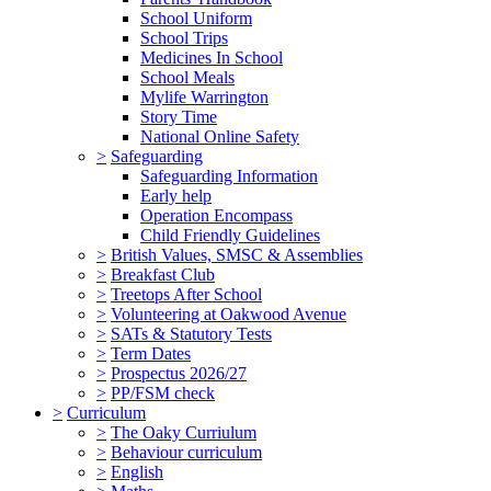
School Uniform
School Trips
Medicines In School
School Meals
Mylife Warrington
Story Time
National Online Safety
>
Safeguarding
Safeguarding Information
Early help
Operation Encompass
Child Friendly Guidelines
>
British Values, SMSC & Assemblies
>
Breakfast Club
>
Treetops After School
>
Volunteering at Oakwood Avenue
>
SATs & Statutory Tests
>
Term Dates
>
Prospectus 2026/27
>
PP/FSM check
>
Curriculum
>
The Oaky Curriulum
>
Behaviour curriculum
>
English