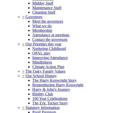
Midday Staff
Maintenance Staff
Cleaning Staff
>
Governors
Meet the governors
What we do
Membership
Attendance at meetings
Contact the governors
>
Our Priorities this year
Nurturing Childhood
OPAL play
Improving Attendance
Mindfulness
Climate Action Plan
>
The Oaky Family Values
>
Our School History
The Harry Kenwright Story
Remembering Harry Kenwright
Harry & John's Journey
Blighty Club
100 Year Celebrations
The Eric Tucker Story
>
Statutory Information
Pupil Premium