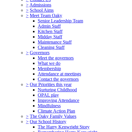
>
Admissions
>
School Aims
>
Meet Team Oaky
Senior Leadership Team
Admin Staff
Kitchen Staff
Midday Staff
Maintenance Staff
Cleaning Staff
>
Governors
Meet the governors
What we do
Membership
Attendance at meetings
Contact the governors
>
Our Priorities this year
Nurturing Childhood
OPAL play
Improving Attendance
Mindfulness
Climate Action Plan
>
The Oaky Family Values
>
Our School History
The Harry Kenwright Story