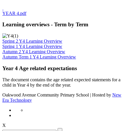
YEAR 4.pdf
Learning overviews - Term by Term
Spring 2 Y4 Learning Overview
Spring 1 Y4 Learning Overview
Autumn 2 Y4 Learning Overview
Autumn Term 1 Y4 Learning Overview
Year 4 Age related expectations
The document contains the age related expected statements for a
child in Year 4 by the end of the year.
Oakwood Avenue Community Primary School | Hosted by
New
Era Technology
X