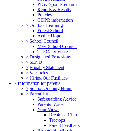
PE & Sport Premium
Reports & Results
Policies
GDPR information
>
Outdoor Learning
Forest School
Active Hope
>
School Council
Meet School Council
The Oaky Voice
>
Designated Provisions
>
SEND
>
Equality Statement
>
Vacancies
>
Hiring Our Facilities
>
Information for parents
>
School Opening Hours
>
Parent Hub
Safeguarding Advice
Parents' Voice
Your Views
Breakfast Club
Treetops
Parent Feedback
Parents' Handbook