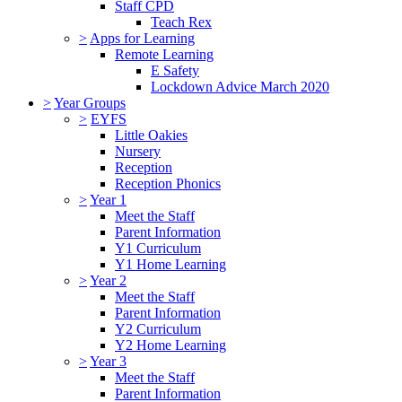
Staff CPD
Teach Rex
>
Apps for Learning
Remote Learning
E Safety
Lockdown Advice March 2020
>
Year Groups
>
EYFS
Little Oakies
Nursery
Reception
Reception Phonics
>
Year 1
Meet the Staff
Parent Information
Y1 Curriculum
Y1 Home Learning
>
Year 2
Meet the Staff
Parent Information
Y2 Curriculum
Y2 Home Learning
>
Year 3
Meet the Staff
Parent Information