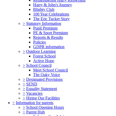
Remembering Harry Kenwright
Harry & John's Journey
Blighty Club
100 Year Celebrations
The Eric Tucker Story
>
Statutory Information
Pupil Premium
PE & Sport Premium
Reports & Results
Policies
GDPR information
>
Outdoor Learning
Forest School
Active Hope
>
School Council
Meet School Council
The Oaky Voice
>
Designated Provisions
>
SEND
>
Equality Statement
>
Vacancies
>
Hiring Our Facilities
>
Information for parents
>
School Opening Hours
>
Parent Hub