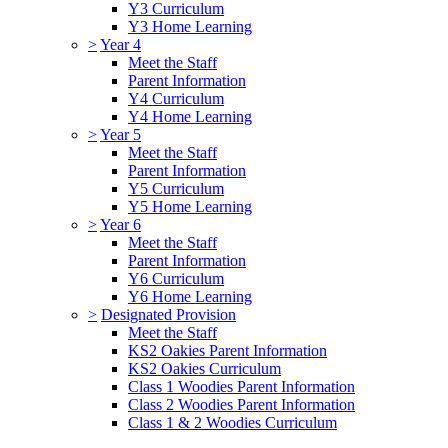
Y3 Curriculum
Y3 Home Learning
>
Year 4
Meet the Staff
Parent Information
Y4 Curriculum
Y4 Home Learning
>
Year 5
Meet the Staff
Parent Information
Y5 Curriculum
Y5 Home Learning
>
Year 6
Meet the Staff
Parent Information
Y6 Curriculum
Y6 Home Learning
>
Designated Provision
Meet the Staff
KS2 Oakies Parent Information
KS2 Oakies Curriculum
Class 1 Woodies Parent Information
Class 2 Woodies Parent Information
Class 1 & 2 Woodies Curriculum