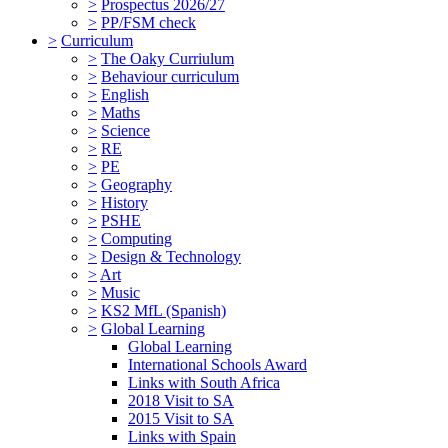
>
Prospectus 2026/27
>
PP/FSM check
>
Curriculum
>
The Oaky Curriulum
>
Behaviour curriculum
>
English
>
Maths
>
Science
>
RE
>
PE
>
Geography
>
History
>
PSHE
>
Computing
>
Design & Technology
>
Art
>
Music
>
KS2 MfL (Spanish)
>
Global Learning
Global Learning
International Schools Award
Links with South Africa
2018 Visit to SA
2015 Visit to SA
Links with Spain