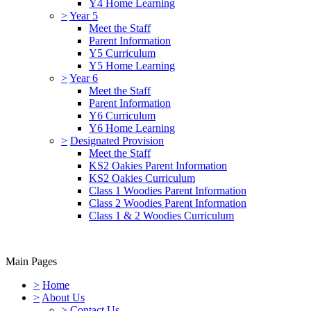
Y4 Home Learning
>
Year 5
Meet the Staff
Parent Information
Y5 Curriculum
Y5 Home Learning
>
Year 6
Meet the Staff
Parent Information
Y6 Curriculum
Y6 Home Learning
>
Designated Provision
Meet the Staff
KS2 Oakies Parent Information
KS2 Oakies Curriculum
Class 1 Woodies Parent Information
Class 2 Woodies Parent Information
Class 1 & 2 Woodies Curriculum
Main Pages
>
Home
>
About Us
>
Contact Us