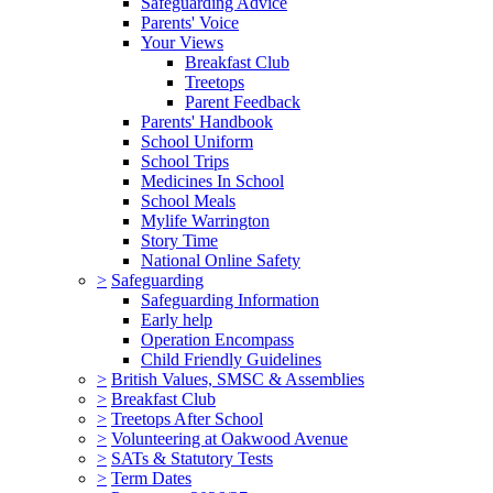
Safeguarding Advice
Parents' Voice
Your Views
Breakfast Club
Treetops
Parent Feedback
Parents' Handbook
School Uniform
School Trips
Medicines In School
School Meals
Mylife Warrington
Story Time
National Online Safety
>
Safeguarding
Safeguarding Information
Early help
Operation Encompass
Child Friendly Guidelines
>
British Values, SMSC & Assemblies
>
Breakfast Club
>
Treetops After School
>
Volunteering at Oakwood Avenue
>
SATs & Statutory Tests
>
Term Dates