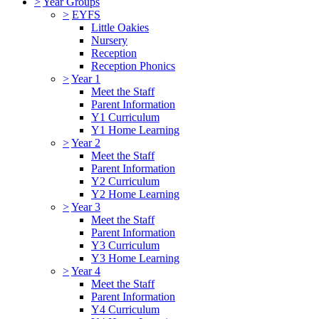
>
Year Groups
>
EYFS
Little Oakies
Nursery
Reception
Reception Phonics
>
Year 1
Meet the Staff
Parent Information
Y1 Curriculum
Y1 Home Learning
>
Year 2
Meet the Staff
Parent Information
Y2 Curriculum
Y2 Home Learning
>
Year 3
Meet the Staff
Parent Information
Y3 Curriculum
Y3 Home Learning
>
Year 4
Meet the Staff
Parent Information
Y4 Curriculum