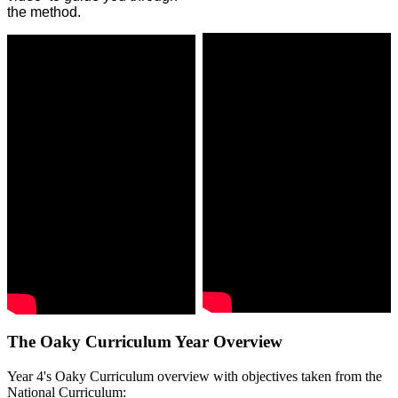
the method.
The Oaky Curriculum Year Overview
Year 4's Oaky Curriculum overview with objectives taken from the
National Curriculum: