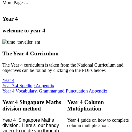
More Pages...
Year 4
welcome to year 4
The Year 4 Curriculum
The Year 4 curriculum is taken from the National Curriculum and
objectives can be found by clicking on the PDFs below:
Year 4
Year 3-4 Spelling Appendix
Year 4 Vocabulary, Grammar and Punctuation Appendix
Year 4 Singapore Maths
Year 4 Column
division method
Multiplication
Year 4 Singapore Maths
Year 4 guide on how to complete
division. Here's our handy
column multiplication.
video to guide you through