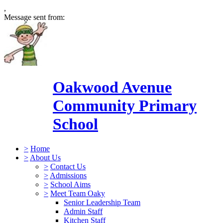
,
Message sent from:
Oakwood Avenue
Community Primary
School
>
Home
>
About Us
>
Contact Us
>
Admissions
>
School Aims
>
Meet Team Oaky
Senior Leadership Team
Admin Staff
Kitchen Staff