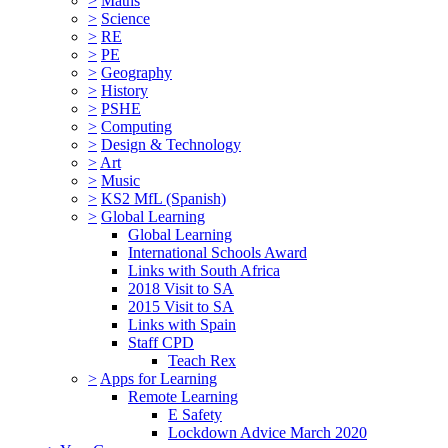
>
Maths
>
Science
>
RE
>
PE
>
Geography
>
History
>
PSHE
>
Computing
>
Design & Technology
>
Art
>
Music
>
KS2 MfL (Spanish)
>
Global Learning
Global Learning
International Schools Award
Links with South Africa
2018 Visit to SA
2015 Visit to SA
Links with Spain
Staff CPD
Teach Rex
>
Apps for Learning
Remote Learning
E Safety
Lockdown Advice March 2020