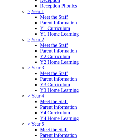
Reception
Reception Phonics
>
Year 1
Meet the Staff
Parent Information
Y1 Curriculum
Y1 Home Learning
>
Year 2
Meet the Staff
Parent Information
Y2 Curriculum
Y2 Home Learning
>
Year 3
Meet the Staff
Parent Information
Y3 Curriculum
Y3 Home Learning
>
Year 4
Meet the Staff
Parent Information
Y4 Curriculum
Y4 Home Learning
>
Year 5
Meet the Staff
Parent Information