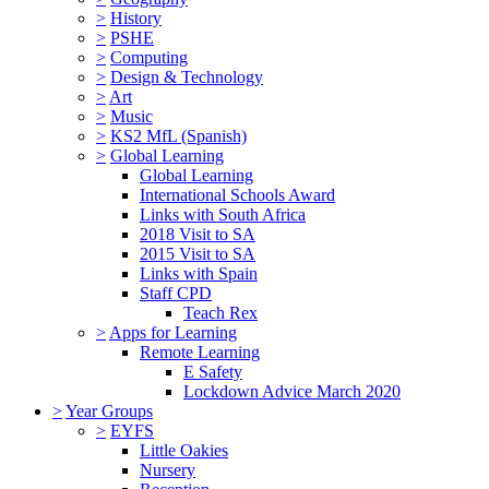
>
History
>
PSHE
>
Computing
>
Design & Technology
>
Art
>
Music
>
KS2 MfL (Spanish)
>
Global Learning
Global Learning
International Schools Award
Links with South Africa
2018 Visit to SA
2015 Visit to SA
Links with Spain
Staff CPD
Teach Rex
>
Apps for Learning
Remote Learning
E Safety
Lockdown Advice March 2020
>
Year Groups
>
EYFS
Little Oakies
Nursery