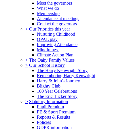
Meet the governors
What we do
Membership
Attendance at meetings
Contact the governors
>
Our Priorities this year
Nurturing Childhood
OPAL play
Improving Attendance
Mindfulness
Climate Action Plan
>
The Oaky Family Values
>
Our School History
The Harry Kenwright Story
Remembering Harry Kenwright
Harry & John's Journey
Blighty Club
100 Year Celebrations
The Eric Tucker Story
>
Statutory Information
Pupil Premium
PE & Sport Premium
Reports & Results
Policies
GDPR information