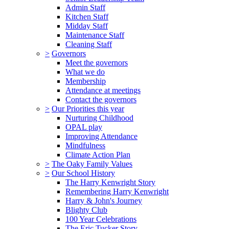
Admin Staff
Kitchen Staff
Midday Staff
Maintenance Staff
Cleaning Staff
>
Governors
Meet the governors
What we do
Membership
Attendance at meetings
Contact the governors
>
Our Priorities this year
Nurturing Childhood
OPAL play
Improving Attendance
Mindfulness
Climate Action Plan
>
The Oaky Family Values
>
Our School History
The Harry Kenwright Story
Remembering Harry Kenwright
Harry & John's Journey
Blighty Club
100 Year Celebrations
The Eric Tucker Story