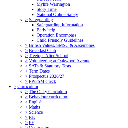
Mylife Warrington
Story Time
National Online Safety
>
Safeguarding
Safeguarding Information
Early help
Operation Encompass
Child Friendly Guidelines
>
British Values, SMSC & Assemblies
>
Breakfast Club
>
Treetops After School
>
Volunteering at Oakwood Avenue
>
SATs & Statutory Tests
>
Term Dates
>
Prospectus 2026/27
>
PP/FSM check
>
Curriculum
>
The Oaky Curriulum
>
Behaviour curriculum
>
English
>
Maths
>
Science
>
RE
>
PE
>
Geography