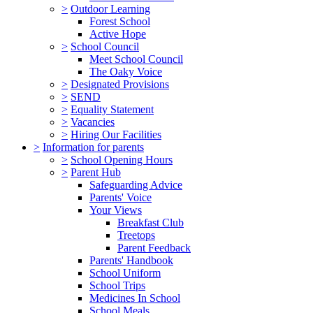
>
Outdoor Learning
Forest School
Active Hope
>
School Council
Meet School Council
The Oaky Voice
>
Designated Provisions
>
SEND
>
Equality Statement
>
Vacancies
>
Hiring Our Facilities
>
Information for parents
>
School Opening Hours
>
Parent Hub
Safeguarding Advice
Parents' Voice
Your Views
Breakfast Club
Treetops
Parent Feedback
Parents' Handbook
School Uniform
School Trips
Medicines In School
School Meals