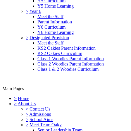
Y5 Curriculum
Y5 Home Learning
>
Year 6
Meet the Staff
Parent Information
Y6 Curriculum
Y6 Home Learning
>
Designated Provision
Meet the Staff
KS2 Oakies Parent Information
KS2 Oakies Curriculum
Class 1 Woodies Parent Information
Class 2 Woodies Parent Information
Class 1 & 2 Woodies Curriculum
Main Pages
>
Home
>
About Us
>
Contact Us
>
Admissions
>
School Aims
>
Meet Team Oaky
Senior Leadership Team