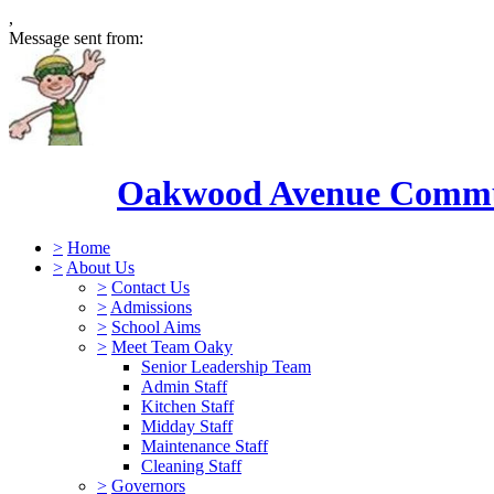
,
Message sent from:
Oakwood Avenue Commun
>
Home
>
About Us
>
Contact Us
>
Admissions
>
School Aims
>
Meet Team Oaky
Senior Leadership Team
Admin Staff
Kitchen Staff
Midday Staff
Maintenance Staff
Cleaning Staff
>
Governors