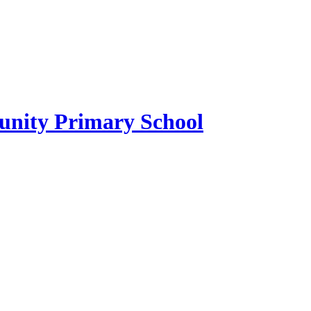
ity Primary School