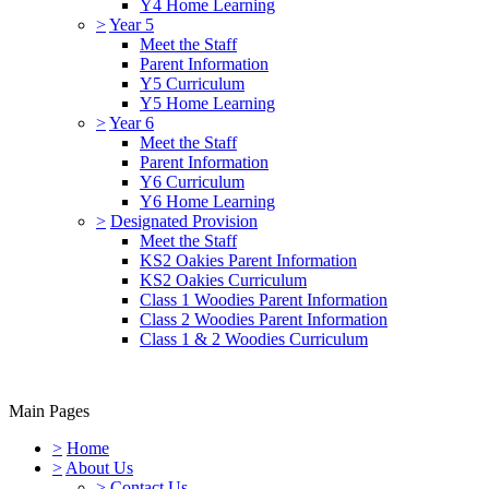
Y4 Home Learning
>
Year 5
Meet the Staff
Parent Information
Y5 Curriculum
Y5 Home Learning
>
Year 6
Meet the Staff
Parent Information
Y6 Curriculum
Y6 Home Learning
>
Designated Provision
Meet the Staff
KS2 Oakies Parent Information
KS2 Oakies Curriculum
Class 1 Woodies Parent Information
Class 2 Woodies Parent Information
Class 1 & 2 Woodies Curriculum
Main Pages
>
Home
>
About Us
>
Contact Us