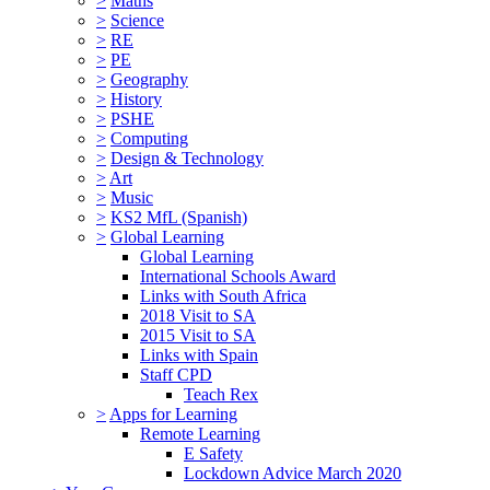
>
Maths
>
Science
>
RE
>
PE
>
Geography
>
History
>
PSHE
>
Computing
>
Design & Technology
>
Art
>
Music
>
KS2 MfL (Spanish)
>
Global Learning
Global Learning
International Schools Award
Links with South Africa
2018 Visit to SA
2015 Visit to SA
Links with Spain
Staff CPD
Teach Rex
>
Apps for Learning
Remote Learning
E Safety
Lockdown Advice March 2020