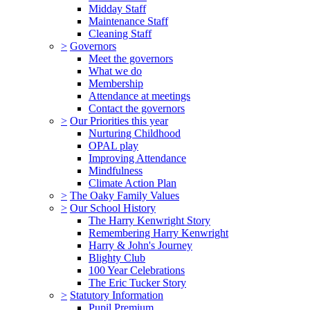
Midday Staff
Maintenance Staff
Cleaning Staff
>
Governors
Meet the governors
What we do
Membership
Attendance at meetings
Contact the governors
>
Our Priorities this year
Nurturing Childhood
OPAL play
Improving Attendance
Mindfulness
Climate Action Plan
>
The Oaky Family Values
>
Our School History
The Harry Kenwright Story
Remembering Harry Kenwright
Harry & John's Journey
Blighty Club
100 Year Celebrations
The Eric Tucker Story
>
Statutory Information
Pupil Premium