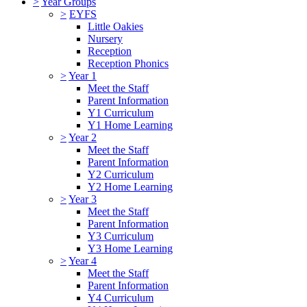
>
Year Groups
>
EYFS
Little Oakies
Nursery
Reception
Reception Phonics
>
Year 1
Meet the Staff
Parent Information
Y1 Curriculum
Y1 Home Learning
>
Year 2
Meet the Staff
Parent Information
Y2 Curriculum
Y2 Home Learning
>
Year 3
Meet the Staff
Parent Information
Y3 Curriculum
Y3 Home Learning
>
Year 4
Meet the Staff
Parent Information
Y4 Curriculum