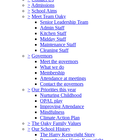
>
Admissions
>
School Aims
>
Meet Team Oaky
Senior Leadership Team
Admin Staff
Kitchen Staff
Midday Staff
Maintenance Staff
Cleaning Staff
>
Governors
Meet the governors
What we do
Membership
Attendance at meetings
Contact the governors
>
Our Priorities this year
Nurturing Childhood
OPAL play
Improving Attendance
Mindfulness
Climate Action Plan
>
The Oaky Family Values
>
Our School History
The Harry Kenwright Story