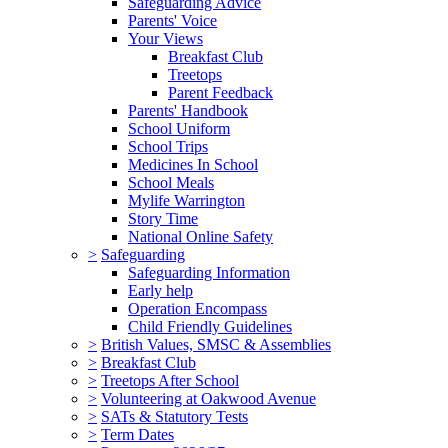
Safeguarding Advice
Parents' Voice
Your Views
Breakfast Club
Treetops
Parent Feedback
Parents' Handbook
School Uniform
School Trips
Medicines In School
School Meals
Mylife Warrington
Story Time
National Online Safety
>
Safeguarding
Safeguarding Information
Early help
Operation Encompass
Child Friendly Guidelines
>
British Values, SMSC & Assemblies
>
Breakfast Club
>
Treetops After School
>
Volunteering at Oakwood Avenue
>
SATs & Statutory Tests
>
Term Dates