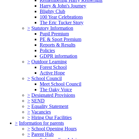
Remembering Harry Kenwright
Harry & John's Journey
Blighty Club
100 Year Celebrations
The Eric Tucker Story
>
Statutory Information
Pupil Premium
PE & Sport Premium
Reports & Results
Policies
GDPR information
>
Outdoor Learning
Forest School
Active Hope
>
School Council
Meet School Council
The Oaky Voice
>
Designated Provisions
>
SEND
>
Equality Statement
>
Vacancies
>
Hiring Our Facilities
>
Information for parents
>
School Opening Hours
>
Parent Hub