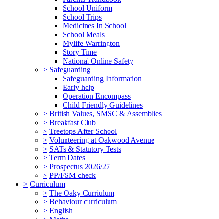
School Uniform
School Trips
Medicines In School
School Meals
Mylife Warrington
Story Time
National Online Safety
>
Safeguarding
Safeguarding Information
Early help
Operation Encompass
Child Friendly Guidelines
>
British Values, SMSC & Assemblies
>
Breakfast Club
>
Treetops After School
>
Volunteering at Oakwood Avenue
>
SATs & Statutory Tests
>
Term Dates
>
Prospectus 2026/27
>
PP/FSM check
>
Curriculum
>
The Oaky Curriulum
>
Behaviour curriculum
>
English