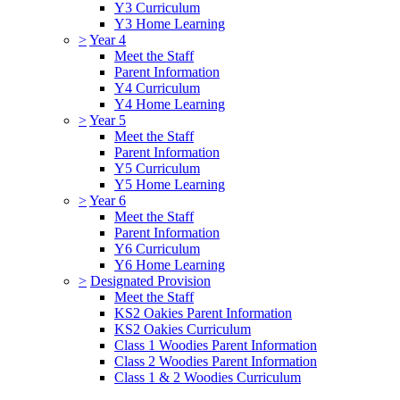
Y3 Curriculum
Y3 Home Learning
>
Year 4
Meet the Staff
Parent Information
Y4 Curriculum
Y4 Home Learning
>
Year 5
Meet the Staff
Parent Information
Y5 Curriculum
Y5 Home Learning
>
Year 6
Meet the Staff
Parent Information
Y6 Curriculum
Y6 Home Learning
>
Designated Provision
Meet the Staff
KS2 Oakies Parent Information
KS2 Oakies Curriculum
Class 1 Woodies Parent Information
Class 2 Woodies Parent Information
Class 1 & 2 Woodies Curriculum