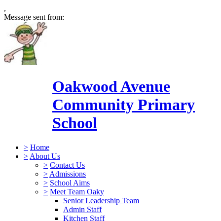
,
Message sent from:
Oakwood Avenue
Community Primary
School
>
Home
>
About Us
>
Contact Us
>
Admissions
>
School Aims
>
Meet Team Oaky
Senior Leadership Team
Admin Staff
Kitchen Staff