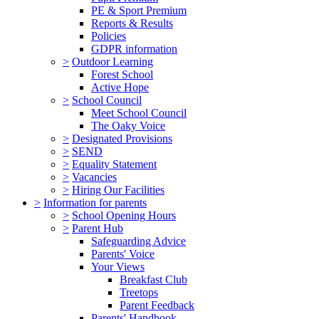
PE & Sport Premium
Reports & Results
Policies
GDPR information
>
Outdoor Learning
Forest School
Active Hope
>
School Council
Meet School Council
The Oaky Voice
>
Designated Provisions
>
SEND
>
Equality Statement
>
Vacancies
>
Hiring Our Facilities
>
Information for parents
>
School Opening Hours
>
Parent Hub
Safeguarding Advice
Parents' Voice
Your Views
Breakfast Club
Treetops
Parent Feedback
Parents' Handbook