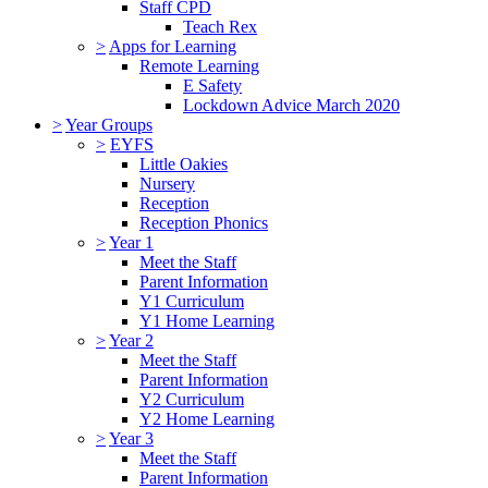
Staff CPD
Teach Rex
>
Apps for Learning
Remote Learning
E Safety
Lockdown Advice March 2020
>
Year Groups
>
EYFS
Little Oakies
Nursery
Reception
Reception Phonics
>
Year 1
Meet the Staff
Parent Information
Y1 Curriculum
Y1 Home Learning
>
Year 2
Meet the Staff
Parent Information
Y2 Curriculum
Y2 Home Learning
>
Year 3
Meet the Staff
Parent Information