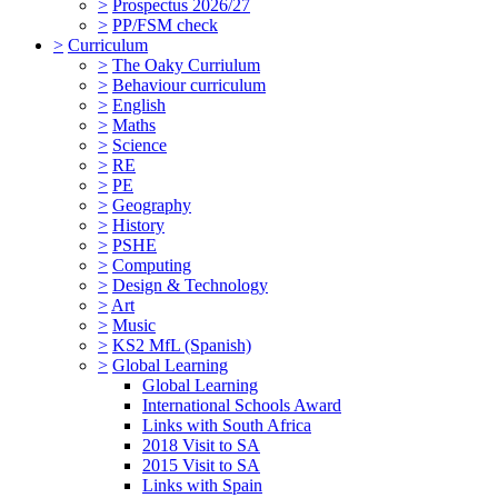
>
Prospectus 2026/27
>
PP/FSM check
>
Curriculum
>
The Oaky Curriulum
>
Behaviour curriculum
>
English
>
Maths
>
Science
>
RE
>
PE
>
Geography
>
History
>
PSHE
>
Computing
>
Design & Technology
>
Art
>
Music
>
KS2 MfL (Spanish)
>
Global Learning
Global Learning
International Schools Award
Links with South Africa
2018 Visit to SA
2015 Visit to SA
Links with Spain