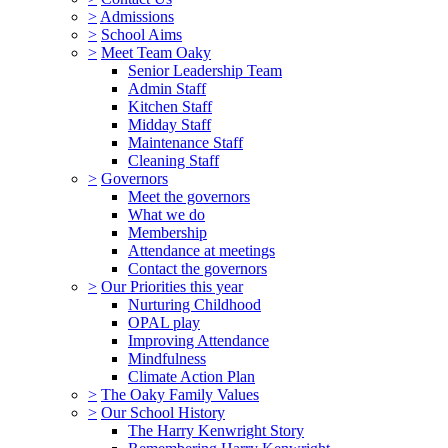
>
Admissions
>
School Aims
>
Meet Team Oaky
Senior Leadership Team
Admin Staff
Kitchen Staff
Midday Staff
Maintenance Staff
Cleaning Staff
>
Governors
Meet the governors
What we do
Membership
Attendance at meetings
Contact the governors
>
Our Priorities this year
Nurturing Childhood
OPAL play
Improving Attendance
Mindfulness
Climate Action Plan
>
The Oaky Family Values
>
Our School History
The Harry Kenwright Story