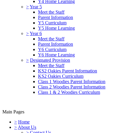
Y4 Home Learning
>
Year 5
Meet the Staff
Parent Information
Y5 Curriculum
Y5 Home Learning
>
Year 6
Meet the Staff
Parent Information
Y6 Curriculum
Y6 Home Learning
>
Designated Provision
Meet the Staff
KS2 Oakies Parent Information
KS2 Oakies Curriculum
Class 1 Woodies Parent Information
Class 2 Woodies Parent Information
Class 1 & 2 Woodies Curriculum
Main Pages
>
Home
>
About Us
>
Contact Us