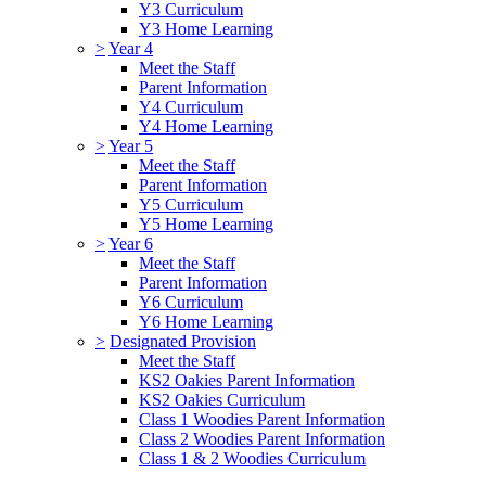
Y3 Curriculum
Y3 Home Learning
>
Year 4
Meet the Staff
Parent Information
Y4 Curriculum
Y4 Home Learning
>
Year 5
Meet the Staff
Parent Information
Y5 Curriculum
Y5 Home Learning
>
Year 6
Meet the Staff
Parent Information
Y6 Curriculum
Y6 Home Learning
>
Designated Provision
Meet the Staff
KS2 Oakies Parent Information
KS2 Oakies Curriculum
Class 1 Woodies Parent Information
Class 2 Woodies Parent Information
Class 1 & 2 Woodies Curriculum