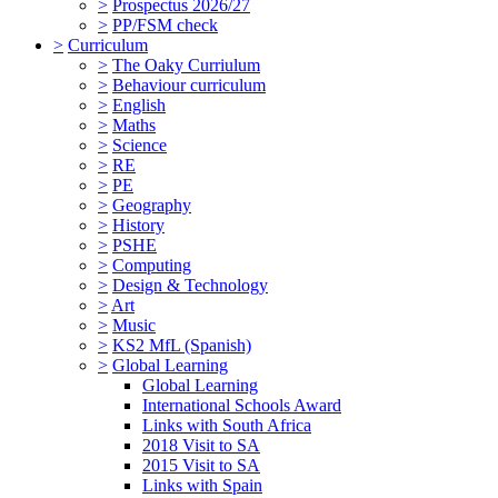
>
Prospectus 2026/27
>
PP/FSM check
>
Curriculum
>
The Oaky Curriulum
>
Behaviour curriculum
>
English
>
Maths
>
Science
>
RE
>
PE
>
Geography
>
History
>
PSHE
>
Computing
>
Design & Technology
>
Art
>
Music
>
KS2 MfL (Spanish)
>
Global Learning
Global Learning
International Schools Award
Links with South Africa
2018 Visit to SA
2015 Visit to SA
Links with Spain