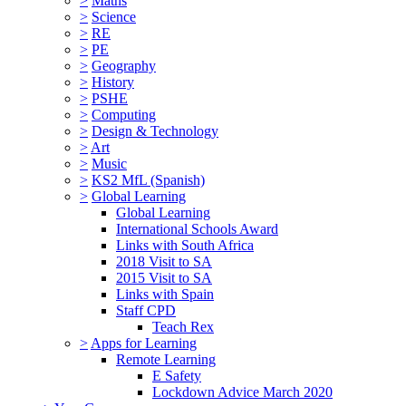
>
Maths
>
Science
>
RE
>
PE
>
Geography
>
History
>
PSHE
>
Computing
>
Design & Technology
>
Art
>
Music
>
KS2 MfL (Spanish)
>
Global Learning
Global Learning
International Schools Award
Links with South Africa
2018 Visit to SA
2015 Visit to SA
Links with Spain
Staff CPD
Teach Rex
>
Apps for Learning
Remote Learning
E Safety
Lockdown Advice March 2020