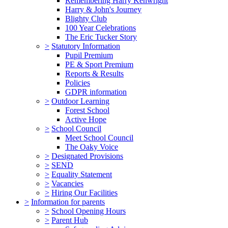
Remembering Harry Kenwright
Harry & John's Journey
Blighty Club
100 Year Celebrations
The Eric Tucker Story
>
Statutory Information
Pupil Premium
PE & Sport Premium
Reports & Results
Policies
GDPR information
>
Outdoor Learning
Forest School
Active Hope
>
School Council
Meet School Council
The Oaky Voice
>
Designated Provisions
>
SEND
>
Equality Statement
>
Vacancies
>
Hiring Our Facilities
>
Information for parents
>
School Opening Hours
>
Parent Hub