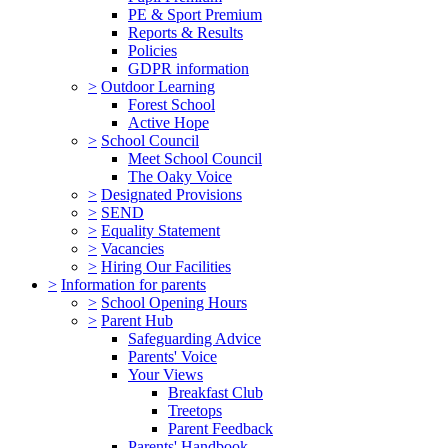
PE & Sport Premium
Reports & Results
Policies
GDPR information
>
Outdoor Learning
Forest School
Active Hope
>
School Council
Meet School Council
The Oaky Voice
>
Designated Provisions
>
SEND
>
Equality Statement
>
Vacancies
>
Hiring Our Facilities
>
Information for parents
>
School Opening Hours
>
Parent Hub
Safeguarding Advice
Parents' Voice
Your Views
Breakfast Club
Treetops
Parent Feedback
Parents' Handbook