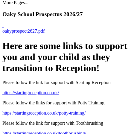
More Pages...
Oaky School Prospectus 2026/27
oakyprospect2627.pdf
Here are some links to support
you and your child as they
transition to Reception!
Please follow the link for support with Starting Reception
https://startingreception.co.uk/
Please follow the links for support with Potty Training
https://startingreception.co.uk/potty-training/
Please follow the link for support with Toothbrushing
https://startingreception.co.uk/toothbrushing/