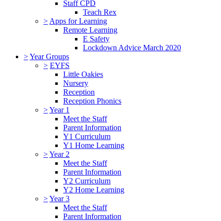
Staff CPD
Teach Rex
>
Apps for Learning
Remote Learning
E Safety
Lockdown Advice March 2020
>
Year Groups
>
EYFS
Little Oakies
Nursery
Reception
Reception Phonics
>
Year 1
Meet the Staff
Parent Information
Y1 Curriculum
Y1 Home Learning
>
Year 2
Meet the Staff
Parent Information
Y2 Curriculum
Y2 Home Learning
>
Year 3
Meet the Staff
Parent Information