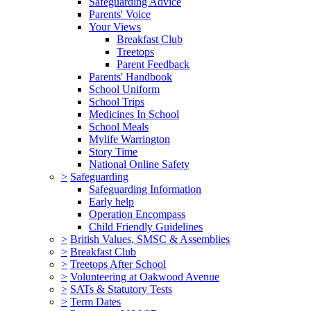
Safeguarding Advice
Parents' Voice
Your Views
Breakfast Club
Treetops
Parent Feedback
Parents' Handbook
School Uniform
School Trips
Medicines In School
School Meals
Mylife Warrington
Story Time
National Online Safety
>
Safeguarding
Safeguarding Information
Early help
Operation Encompass
Child Friendly Guidelines
>
British Values, SMSC & Assemblies
>
Breakfast Club
>
Treetops After School
>
Volunteering at Oakwood Avenue
>
SATs & Statutory Tests
>
Term Dates