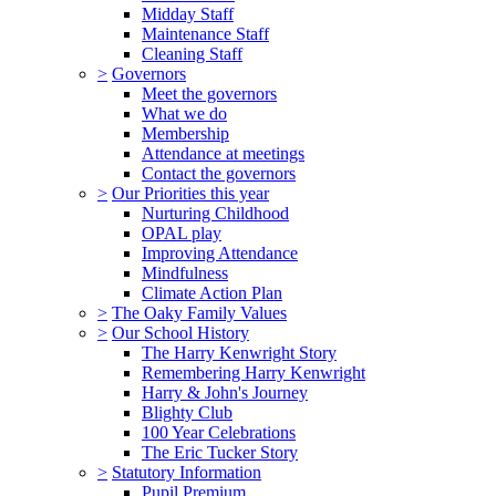
Midday Staff
Maintenance Staff
Cleaning Staff
>
Governors
Meet the governors
What we do
Membership
Attendance at meetings
Contact the governors
>
Our Priorities this year
Nurturing Childhood
OPAL play
Improving Attendance
Mindfulness
Climate Action Plan
>
The Oaky Family Values
>
Our School History
The Harry Kenwright Story
Remembering Harry Kenwright
Harry & John's Journey
Blighty Club
100 Year Celebrations
The Eric Tucker Story
>
Statutory Information
Pupil Premium