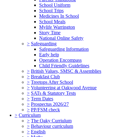
School Uniform
School Trips
Medicines In School
School Meals
Mylife Warrington
Story Time
National Online Safety
>
Safeguarding
Safeguarding Information
Early help
Operation Encompass
Child Friendly Guidelines
>
British Values, SMSC & Assemblies
>
Breakfast Club
>
Treetops After School
>
Volunteering at Oakwood Avenue
>
SATs & Statutory Tests
>
Term Dates
>
Prospectus 2026/27
>
PP/FSM check
>
Curriculum
>
The Oaky Curriulum
>
Behaviour curriculum
>
English