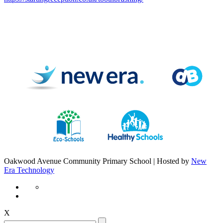
Oakwood Avenue Community Primary School | Hosted by
New
Era Technology
X