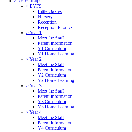
>
Year Groups
>
EYFS
Little Oakies
Nursery
Reception
Reception Phonics
>
Year 1
Meet the Staff
Parent Information
Y1 Curriculum
Y1 Home Learning
>
Year 2
Meet the Staff
Parent Information
Y2 Curriculum
Y2 Home Learning
>
Year 3
Meet the Staff
Parent Information
Y3 Curriculum
Y3 Home Learning
>
Year 4
Meet the Staff
Parent Information
Y4 Curriculum