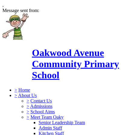
,
Message sent from:
Oakwood Avenue
Community Primary
School
>
Home
>
About Us
>
Contact Us
>
Admissions
>
School Aims
>
Meet Team Oaky
Senior Leadership Team
Admin Staff
Kitchen Staff