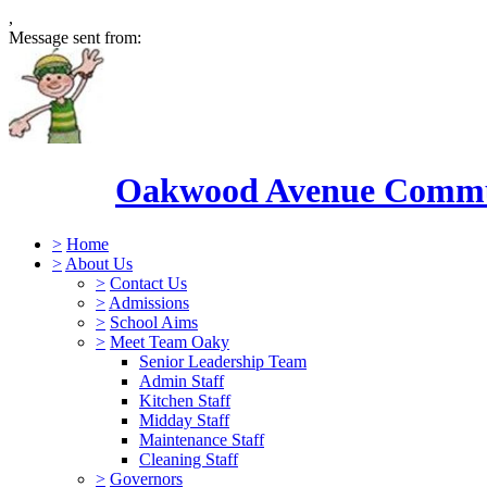
,
Message sent from:
Oakwood Avenue Commun
>
Home
>
About Us
>
Contact Us
>
Admissions
>
School Aims
>
Meet Team Oaky
Senior Leadership Team
Admin Staff
Kitchen Staff
Midday Staff
Maintenance Staff
Cleaning Staff
>
Governors