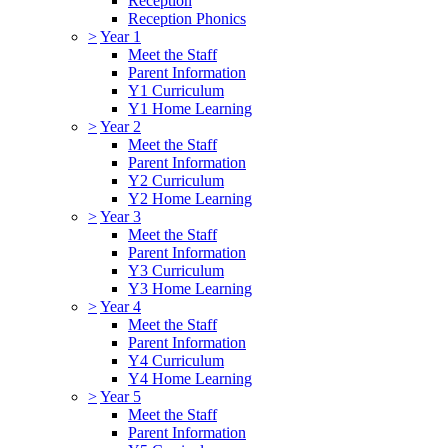
Reception
Reception Phonics
>
Year 1
Meet the Staff
Parent Information
Y1 Curriculum
Y1 Home Learning
>
Year 2
Meet the Staff
Parent Information
Y2 Curriculum
Y2 Home Learning
>
Year 3
Meet the Staff
Parent Information
Y3 Curriculum
Y3 Home Learning
>
Year 4
Meet the Staff
Parent Information
Y4 Curriculum
Y4 Home Learning
>
Year 5
Meet the Staff
Parent Information