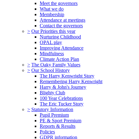
Meet the governors
What we do
Membership
Attendance at meetings
Contact the governors
>
Our Priorities this year
Nurturing Childhood
OPAL play
Improving Attendance
Mindfulness
Climate Action Plan
>
The Oaky Family Values
>
Our School History
The Harry Kenwright Story
Remembering Harry Kenwright
Harry & John's Journey
Blighty Club
100 Year Celebrations
The Eric Tucker Story
>
Statutory Information
Pupil Premium
PE & Sport Premium
Reports & Results
Policies
GDPR information