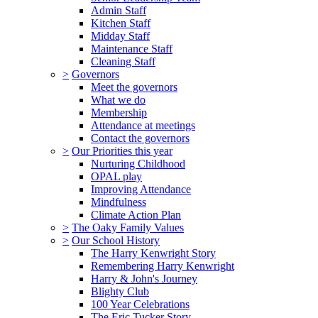
Admin Staff
Kitchen Staff
Midday Staff
Maintenance Staff
Cleaning Staff
>
Governors
Meet the governors
What we do
Membership
Attendance at meetings
Contact the governors
>
Our Priorities this year
Nurturing Childhood
OPAL play
Improving Attendance
Mindfulness
Climate Action Plan
>
The Oaky Family Values
>
Our School History
The Harry Kenwright Story
Remembering Harry Kenwright
Harry & John's Journey
Blighty Club
100 Year Celebrations
The Eric Tucker Story