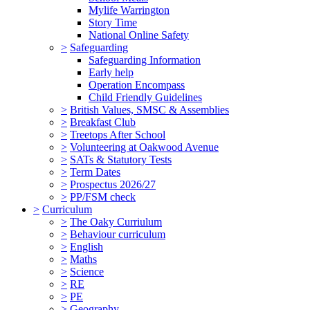
Mylife Warrington
Story Time
National Online Safety
>
Safeguarding
Safeguarding Information
Early help
Operation Encompass
Child Friendly Guidelines
>
British Values, SMSC & Assemblies
>
Breakfast Club
>
Treetops After School
>
Volunteering at Oakwood Avenue
>
SATs & Statutory Tests
>
Term Dates
>
Prospectus 2026/27
>
PP/FSM check
>
Curriculum
>
The Oaky Curriulum
>
Behaviour curriculum
>
English
>
Maths
>
Science
>
RE
>
PE
>
Geography