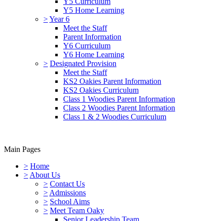
Y5 Curriculum
Y5 Home Learning
>
Year 6
Meet the Staff
Parent Information
Y6 Curriculum
Y6 Home Learning
>
Designated Provision
Meet the Staff
KS2 Oakies Parent Information
KS2 Oakies Curriculum
Class 1 Woodies Parent Information
Class 2 Woodies Parent Information
Class 1 & 2 Woodies Curriculum
Main Pages
>
Home
>
About Us
>
Contact Us
>
Admissions
>
School Aims
>
Meet Team Oaky
Senior Leadership Team