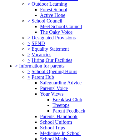
>
Outdoor Learning
Forest School
Active Hope
>
School Council
Meet School Council
The Oaky Voice
>
Designated Provisions
>
SEND
>
Equality Statement
>
Vacancies
>
Hiring Our Facilities
>
Information for parents
>
School Opening Hours
>
Parent Hub
Safeguarding Advice
Parents' Voice
Your Views
Breakfast Club
Treetops
Parent Feedback
Parents' Handbook
School Uniform
School Trips
Medicines In School
School Meals