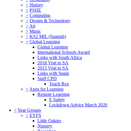
>
History
>
PSHE
>
Computing
>
Design & Technology
>
Art
>
Music
>
KS2 MfL (Spanish)
>
Global Learning
Global Learning
International Schools Award
Links with South Africa
2018 Visit to SA
2015 Visit to SA
Links with Spain
Staff CPD
Teach Rex
>
Apps for Learning
Remote Learning
E Safety
Lockdown Advice March 2020
>
Year Groups
>
EYFS
Little Oakies
Nursery