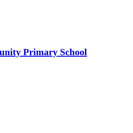
ity Primary School