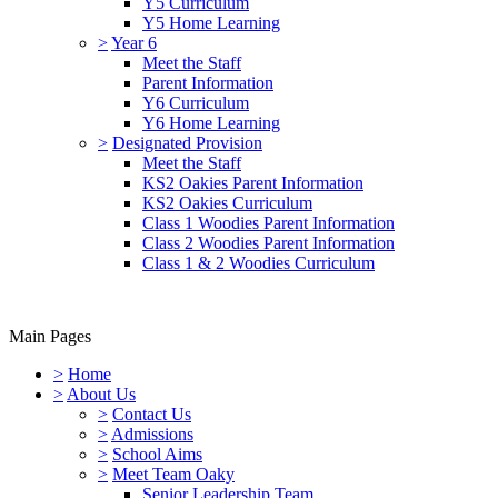
Y5 Curriculum
Y5 Home Learning
>
Year 6
Meet the Staff
Parent Information
Y6 Curriculum
Y6 Home Learning
>
Designated Provision
Meet the Staff
KS2 Oakies Parent Information
KS2 Oakies Curriculum
Class 1 Woodies Parent Information
Class 2 Woodies Parent Information
Class 1 & 2 Woodies Curriculum
Main Pages
>
Home
>
About Us
>
Contact Us
>
Admissions
>
School Aims
>
Meet Team Oaky
Senior Leadership Team