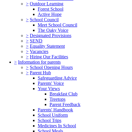
>
Outdoor Learning
Forest School
Active Hope
>
School Council
Meet School Council
The Oaky Voice
>
Designated Provisions
>
SEND
>
Equality Statement
>
Vacancies
>
Hiring Our Facilities
>
Information for parents
>
School Opening Hours
>
Parent Hub
Safeguarding Advice
Parents' Voice
Your Views
Breakfast Club
Treetops
Parent Feedback
Parents' Handbook
School Uniform
School Trips
Medicines In School
School Meals