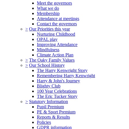
Meet the governors
What we do
Membership
Attendance at meetings
Contact the governors
>
Our Priorities this year
Nurturing Childhood
OPAL play
Improving Attendance
Mindfulness
Climate Action Plan
>
The Oaky Family Values
>
Our School History
The Harry Kenwright Story
Remembering Harry Kenwright
Harry & John's Journey
Blighty Club
100 Year Celebrations
The Eric Tucker Story
>
Statutory Information
Pupil Premium
PE & Sport Premium
Reports & Results
Policies
GDPR information