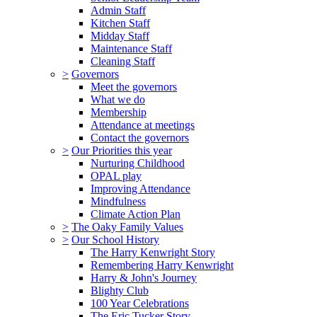
Admin Staff
Kitchen Staff
Midday Staff
Maintenance Staff
Cleaning Staff
>
Governors
Meet the governors
What we do
Membership
Attendance at meetings
Contact the governors
>
Our Priorities this year
Nurturing Childhood
OPAL play
Improving Attendance
Mindfulness
Climate Action Plan
>
The Oaky Family Values
>
Our School History
The Harry Kenwright Story
Remembering Harry Kenwright
Harry & John's Journey
Blighty Club
100 Year Celebrations
The Eric Tucker Story