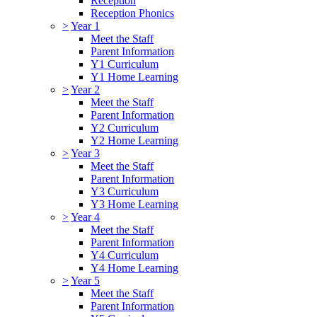
Reception
Reception Phonics
>
Year 1
Meet the Staff
Parent Information
Y1 Curriculum
Y1 Home Learning
>
Year 2
Meet the Staff
Parent Information
Y2 Curriculum
Y2 Home Learning
>
Year 3
Meet the Staff
Parent Information
Y3 Curriculum
Y3 Home Learning
>
Year 4
Meet the Staff
Parent Information
Y4 Curriculum
Y4 Home Learning
>
Year 5
Meet the Staff
Parent Information