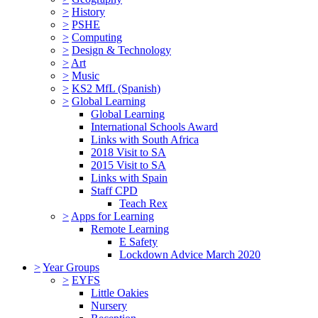
>
History
>
PSHE
>
Computing
>
Design & Technology
>
Art
>
Music
>
KS2 MfL (Spanish)
>
Global Learning
Global Learning
International Schools Award
Links with South Africa
2018 Visit to SA
2015 Visit to SA
Links with Spain
Staff CPD
Teach Rex
>
Apps for Learning
Remote Learning
E Safety
Lockdown Advice March 2020
>
Year Groups
>
EYFS
Little Oakies
Nursery