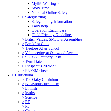
Mylife Warrington
Story Time
National Online Safety
>
Safeguarding
Safeguarding Information
Early help
Operation Encompass
Child Friendly Guidelines
>
British Values, SMSC & Assemblies
>
Breakfast Club
>
Treetops After School
>
Volunteering at Oakwood Avenue
>
SATs & Statutory Tests
>
Term Dates
>
Prospectus 2026/27
>
PP/FSM check
>
Curriculum
>
The Oaky Curriulum
>
Behaviour curriculum
>
English
>
Maths
>
Science
>
RE
>
PE
>
Geography