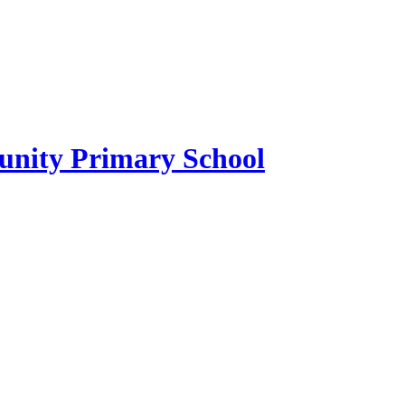
ity Primary School