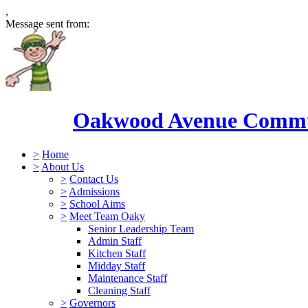
,
Message sent from:
Oakwood Avenue Commun
>
Home
>
About Us
>
Contact Us
>
Admissions
>
School Aims
>
Meet Team Oaky
Senior Leadership Team
Admin Staff
Kitchen Staff
Midday Staff
Maintenance Staff
Cleaning Staff
>
Governors