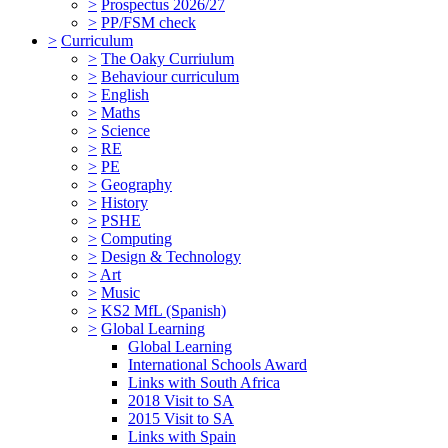
>
Prospectus 2026/27
>
PP/FSM check
>
Curriculum
>
The Oaky Curriulum
>
Behaviour curriculum
>
English
>
Maths
>
Science
>
RE
>
PE
>
Geography
>
History
>
PSHE
>
Computing
>
Design & Technology
>
Art
>
Music
>
KS2 MfL (Spanish)
>
Global Learning
Global Learning
International Schools Award
Links with South Africa
2018 Visit to SA
2015 Visit to SA
Links with Spain