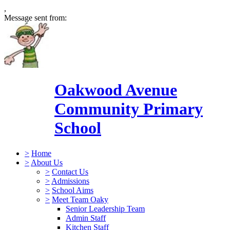
,
Message sent from:
Oakwood Avenue
Community Primary
School
>
Home
>
About Us
>
Contact Us
>
Admissions
>
School Aims
>
Meet Team Oaky
Senior Leadership Team
Admin Staff
Kitchen Staff