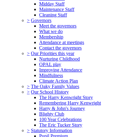
Midday Staff
Maintenance Staff
Cleaning Staff
>
Governors
Meet the governors
What we do
Membership
Attendance at meetings
Contact the governors
>
Our Priorities this year
Nurturing Childhood
OPAL play
Improving Attendance
Mindfulness
Climate Action Plan
>
The Oaky Family Values
>
Our School History
The Harry Kenwright Story
Remembering Harry Kenwright
Harry & John's Journey
Blighty Club
100 Year Celebrations
The Eric Tucker Story
>
Statutory Information
Pupil Premium