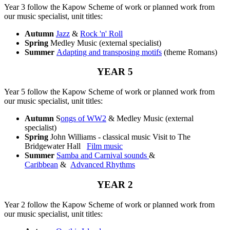
Year 3 follow the Kapow Scheme of work or planned work from
our music specialist, unit titles:
Autumn
Jazz
&
Rock 'n' Roll
Spring
Medley Music (external specialist)
Summer
Adapting and transposing motifs
(theme Romans)
YEAR 5
Year 5 follow the Kapow Scheme of work or planned work from
our music specialist, unit titles:
Autumn
S
ongs of WW2
& Medley Music (external
specialist)
Spring
John Williams - classical music Visit to The
Bridgewater Hall
Film music
Summer
Samba and Carnival sounds
&
Caribbean
&
Advanced Rhythms
YEAR 2
Year 2 follow the Kapow Scheme of work or planned work from
our music specialist, unit titles: