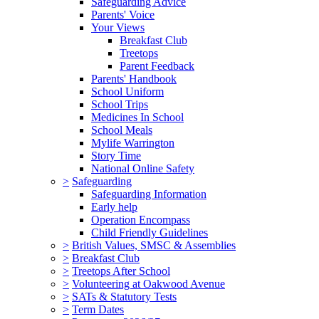
Safeguarding Advice
Parents' Voice
Your Views
Breakfast Club
Treetops
Parent Feedback
Parents' Handbook
School Uniform
School Trips
Medicines In School
School Meals
Mylife Warrington
Story Time
National Online Safety
>
Safeguarding
Safeguarding Information
Early help
Operation Encompass
Child Friendly Guidelines
>
British Values, SMSC & Assemblies
>
Breakfast Club
>
Treetops After School
>
Volunteering at Oakwood Avenue
>
SATs & Statutory Tests
>
Term Dates