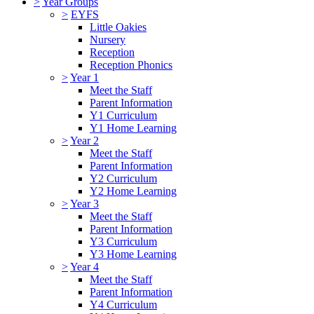
>
Year Groups
>
EYFS
Little Oakies
Nursery
Reception
Reception Phonics
>
Year 1
Meet the Staff
Parent Information
Y1 Curriculum
Y1 Home Learning
>
Year 2
Meet the Staff
Parent Information
Y2 Curriculum
Y2 Home Learning
>
Year 3
Meet the Staff
Parent Information
Y3 Curriculum
Y3 Home Learning
>
Year 4
Meet the Staff
Parent Information
Y4 Curriculum