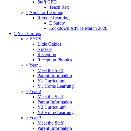
Staff CPD
Teach Rex
>
Apps for Learning
Remote Learning
E Safety
Lockdown Advice March 2020
>
Year Groups
>
EYFS
Little Oakies
Nursery
Reception
Reception Phonics
>
Year 1
Meet the Staff
Parent Information
Y1 Curriculum
Y1 Home Learning
>
Year 2
Meet the Staff
Parent Information
Y2 Curriculum
Y2 Home Learning
>
Year 3
Meet the Staff
Parent Information