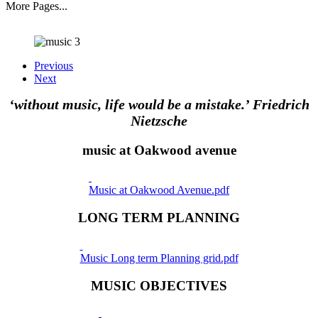
More Pages...
Previous
Next
‘without music, life would be a mistake.’ Friedrich
Nietzsche
music at Oakwood avenue
Music at Oakwood Avenue.pdf
LONG TERM PLANNING
Music Long term Planning grid.pdf
MUSIC OBJECTIVES