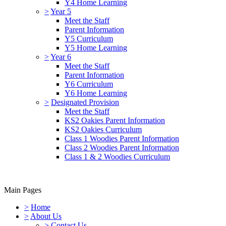
Y4 Home Learning
>
Year 5
Meet the Staff
Parent Information
Y5 Curriculum
Y5 Home Learning
>
Year 6
Meet the Staff
Parent Information
Y6 Curriculum
Y6 Home Learning
>
Designated Provision
Meet the Staff
KS2 Oakies Parent Information
KS2 Oakies Curriculum
Class 1 Woodies Parent Information
Class 2 Woodies Parent Information
Class 1 & 2 Woodies Curriculum
Main Pages
>
Home
>
About Us
>
Contact Us