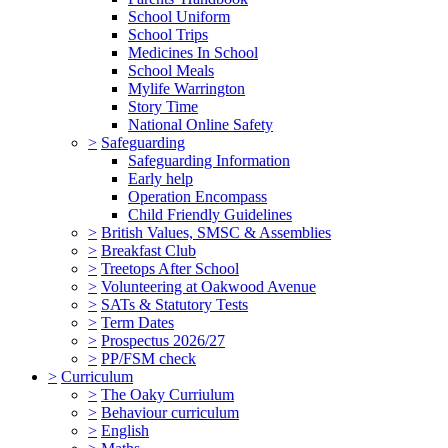
School Uniform
School Trips
Medicines In School
School Meals
Mylife Warrington
Story Time
National Online Safety
>
Safeguarding
Safeguarding Information
Early help
Operation Encompass
Child Friendly Guidelines
>
British Values, SMSC & Assemblies
>
Breakfast Club
>
Treetops After School
>
Volunteering at Oakwood Avenue
>
SATs & Statutory Tests
>
Term Dates
>
Prospectus 2026/27
>
PP/FSM check
>
Curriculum
>
The Oaky Curriulum
>
Behaviour curriculum
>
English