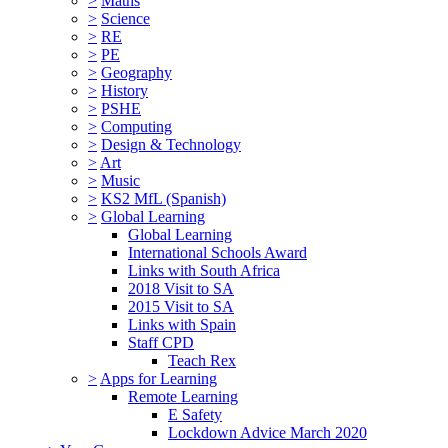
>
Maths
>
Science
>
RE
>
PE
>
Geography
>
History
>
PSHE
>
Computing
>
Design & Technology
>
Art
>
Music
>
KS2 MfL (Spanish)
>
Global Learning
Global Learning
International Schools Award
Links with South Africa
2018 Visit to SA
2015 Visit to SA
Links with Spain
Staff CPD
Teach Rex
>
Apps for Learning
Remote Learning
E Safety
Lockdown Advice March 2020