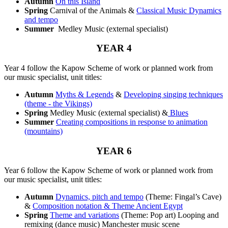
Autumn
On this Island
Spring
Carnival of the Animals &
Classical Music Dynamics
and tempo
Summer
Medley Music (external specialist)
YEAR 4
Year 4 follow the Kapow Scheme of work or planned work from
our music specialist, unit titles:
Autumn
Myths & Legends
&
Developing singing techniques
(theme - the Vikings)
Spring
Medley Music (external specialist) &
Blues
Summer
Creating compositions in response to animation
(mountains)
YEAR 6
Year 6 follow the Kapow Scheme of work or planned work from
our music specialist, unit titles:
Autumn
Dynamics, pitch and tempo
(Theme: Fingal’s Cave)
&
Composition notation & Theme Ancient Egypt
Spring
Theme and variations
(Theme: Pop art) Looping and
remixing (dance music) Manchester music scene