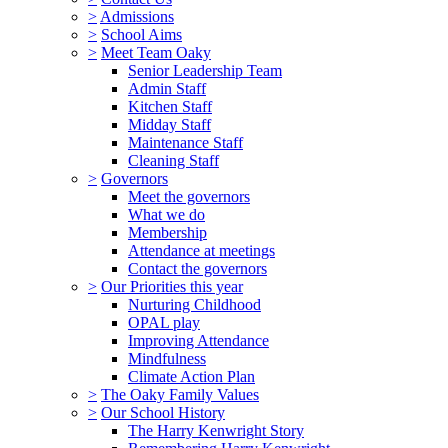
>
Admissions
>
School Aims
>
Meet Team Oaky
Senior Leadership Team
Admin Staff
Kitchen Staff
Midday Staff
Maintenance Staff
Cleaning Staff
>
Governors
Meet the governors
What we do
Membership
Attendance at meetings
Contact the governors
>
Our Priorities this year
Nurturing Childhood
OPAL play
Improving Attendance
Mindfulness
Climate Action Plan
>
The Oaky Family Values
>
Our School History
The Harry Kenwright Story