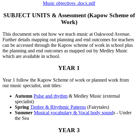
Music objectives .docx.pdf
SUBJECT UNITS & Assessment (Kapow Scheme of
Work)
This document sets out how we teach music at Oakwood Avenue.
Further details mapping out planning and end outcomes for teachers
can be accessed through the Kapow scheme of work in school plus
the planning and end outcomes as mapped out by Medley Music
which are available in school.
YEAR 1
Year 1 follow the Kapow Scheme of work or planned work from
our music specialist, unit titles:
Autumn
Pulse and rhythm
& Medley Music (external
specialist)
Spring
Timbre & Rhythmic Patterns
(Fairytales)
Summer
Musical vocabulary & Vocal body sound
s - Under
the Sea
YEAR 3