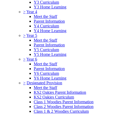
Y3 Curriculum
Y3 Home Learning
>
Year 4
Meet the Staff
Parent Information
Y4 Curriculum
Y4 Home Learning
>
Year 5
Meet the Staff
Parent Information
Y5 Curriculum
Y5 Home Learning
>
Year 6
Meet the Staff
Parent Information
Y6 Curriculum
Y6 Home Learning
>
Designated Provision
Meet the Staff
KS2 Oakies Parent Information
KS2 Oakies Curriculum
Class 1 Woodies Parent Information
Class 2 Woodies Parent Information
Class 1 & 2 Woodies Curriculum