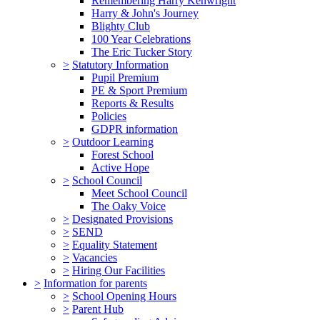
Remembering Harry Kenwright
Harry & John's Journey
Blighty Club
100 Year Celebrations
The Eric Tucker Story
>
Statutory Information
Pupil Premium
PE & Sport Premium
Reports & Results
Policies
GDPR information
>
Outdoor Learning
Forest School
Active Hope
>
School Council
Meet School Council
The Oaky Voice
>
Designated Provisions
>
SEND
>
Equality Statement
>
Vacancies
>
Hiring Our Facilities
>
Information for parents
>
School Opening Hours
>
Parent Hub