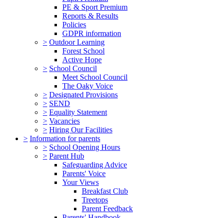
PE & Sport Premium
Reports & Results
Policies
GDPR information
>
Outdoor Learning
Forest School
Active Hope
>
School Council
Meet School Council
The Oaky Voice
>
Designated Provisions
>
SEND
>
Equality Statement
>
Vacancies
>
Hiring Our Facilities
>
Information for parents
>
School Opening Hours
>
Parent Hub
Safeguarding Advice
Parents' Voice
Your Views
Breakfast Club
Treetops
Parent Feedback
Parents' Handbook