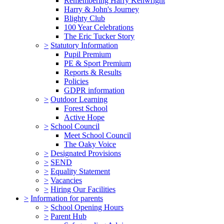
Remembering Harry Kenwright
Harry & John's Journey
Blighty Club
100 Year Celebrations
The Eric Tucker Story
>
Statutory Information
Pupil Premium
PE & Sport Premium
Reports & Results
Policies
GDPR information
>
Outdoor Learning
Forest School
Active Hope
>
School Council
Meet School Council
The Oaky Voice
>
Designated Provisions
>
SEND
>
Equality Statement
>
Vacancies
>
Hiring Our Facilities
>
Information for parents
>
School Opening Hours
>
Parent Hub