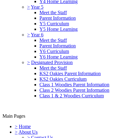
Y4 Home Learning
>
Year 5
Meet the Staff
Parent Information
Y5 Curriculum
Y5 Home Learning
>
Year 6
Meet the Staff
Parent Information
Y6 Curriculum
Y6 Home Learning
>
Designated Provision
Meet the Staff
KS2 Oakies Parent Information
KS2 Oakies Curriculum
Class 1 Woodies Parent Information
Class 2 Woodies Parent Information
Class 1 & 2 Woodies Curriculum
Main Pages
>
Home
>
About Us
>
Contact Us