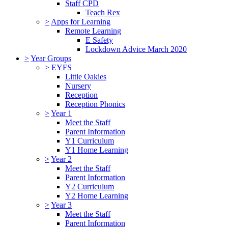
Staff CPD
Teach Rex
>
Apps for Learning
Remote Learning
E Safety
Lockdown Advice March 2020
>
Year Groups
>
EYFS
Little Oakies
Nursery
Reception
Reception Phonics
>
Year 1
Meet the Staff
Parent Information
Y1 Curriculum
Y1 Home Learning
>
Year 2
Meet the Staff
Parent Information
Y2 Curriculum
Y2 Home Learning
>
Year 3
Meet the Staff
Parent Information