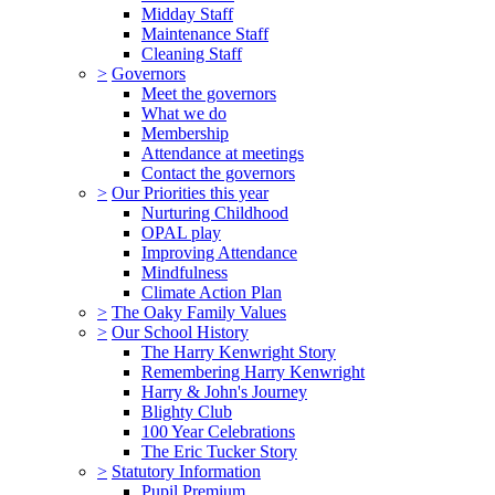
Midday Staff
Maintenance Staff
Cleaning Staff
>
Governors
Meet the governors
What we do
Membership
Attendance at meetings
Contact the governors
>
Our Priorities this year
Nurturing Childhood
OPAL play
Improving Attendance
Mindfulness
Climate Action Plan
>
The Oaky Family Values
>
Our School History
The Harry Kenwright Story
Remembering Harry Kenwright
Harry & John's Journey
Blighty Club
100 Year Celebrations
The Eric Tucker Story
>
Statutory Information
Pupil Premium