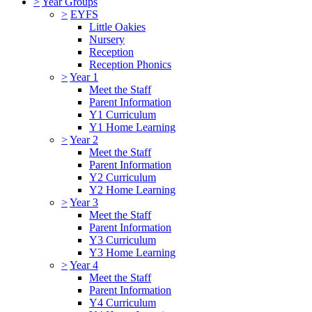
>
Year Groups
>
EYFS
Little Oakies
Nursery
Reception
Reception Phonics
>
Year 1
Meet the Staff
Parent Information
Y1 Curriculum
Y1 Home Learning
>
Year 2
Meet the Staff
Parent Information
Y2 Curriculum
Y2 Home Learning
>
Year 3
Meet the Staff
Parent Information
Y3 Curriculum
Y3 Home Learning
>
Year 4
Meet the Staff
Parent Information
Y4 Curriculum