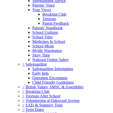
Safeguarding Advice
Parents' Voice
Your Views
Breakfast Club
Treetops
Parent Feedback
Parents' Handbook
School Uniform
School Trips
Medicines In School
School Meals
Mylife Warrington
Story Time
National Online Safety
>
Safeguarding
Safeguarding Information
Early help
Operation Encompass
Child Friendly Guidelines
>
British Values, SMSC & Assemblies
>
Breakfast Club
>
Treetops After School
>
Volunteering at Oakwood Avenue
>
SATs & Statutory Tests
>
Term Dates