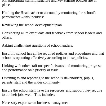
An appropriate staffing structure and key staffing policies are in
place.
Holding the Headteacher to account by monitoring the school’s
performance – this includes:
Reviewing the school development plan.
Considering all relevant data and feedback from school leaders and
others.
Asking challenging questions of school leaders.
Ensuring school has all the required policies and procedures and that
school is operating effectively according to those policies.
Linking with other staff on specific issues and monitoring progress
and performance on a priority or issue.
Listening to and reporting to the school’s stakeholders, pupils,
parents, staff and the wider community.
Ensure the school staff have the resources and support they require
to do their jobs well. This includes:
Necessary expertise on business management