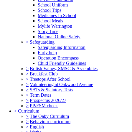
School Uniform
School Trips
Medicines In School
School Meals
Mylife Warrington
Story Time
National Online Safety
>
Safeguarding
Safeguarding Information
Early help
Operation Encompass
Child Friendly Guidelines
>
British Values, SMSC & Assemblies
>
Breakfast Club
>
Treetops After School
>
Volunteering at Oakwood Avenue
>
SATs & Statutory Tests
>
Term Dates
>
Prospectus 2026/27
>
PP/FSM check
>
Curriculum
>
The Oaky Curriulum
>
Behaviour curriculum
>
English