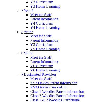
Y3 Curriculum
Y3 Home Learning
>
Year 4
Meet the Staff
Parent Information
Y4 Curriculum
Y4 Home Learning
>
Year 5
Meet the Staff
Parent Information
Y5 Curriculum
Y5 Home Learning
>
Year 6
Meet the Staff
Parent Information
Y6 Curriculum
Y6 Home Learning
>
Designated Provision
Meet the Staff
KS2 Oakies Parent Information
KS2 Oakies Curriculum
Class 1 Woodies Parent Information
Class 2 Woodies Parent Information
Class 1 & 2 Woodies Curriculum