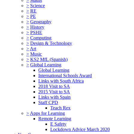
>
Maths
>
Science
>
RE
>
PE
>
Geography
>
History
>
PSHE
>
Computing
>
Design & Technology
>
Art
>
Music
>
KS2 MfL (Spanish)
>
Global Learning
Global Learning
International Schools Award
Links with South Africa
2018 Visit to SA
2015 Visit to SA
Links with Spain
Staff CPD
Teach Rex
>
Apps for Learning
Remote Learning
E Safety
Lockdown Advice March 2020