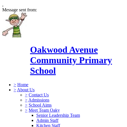
,
Message sent from:
Oakwood Avenue
Community Primary
School
>
Home
>
About Us
>
Contact Us
>
Admissions
>
School Aims
>
Meet Team Oaky
Senior Leadership Team
Admin Staff
Kitchen Staff