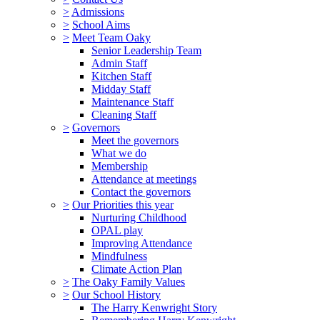
>
Admissions
>
School Aims
>
Meet Team Oaky
Senior Leadership Team
Admin Staff
Kitchen Staff
Midday Staff
Maintenance Staff
Cleaning Staff
>
Governors
Meet the governors
What we do
Membership
Attendance at meetings
Contact the governors
>
Our Priorities this year
Nurturing Childhood
OPAL play
Improving Attendance
Mindfulness
Climate Action Plan
>
The Oaky Family Values
>
Our School History
The Harry Kenwright Story