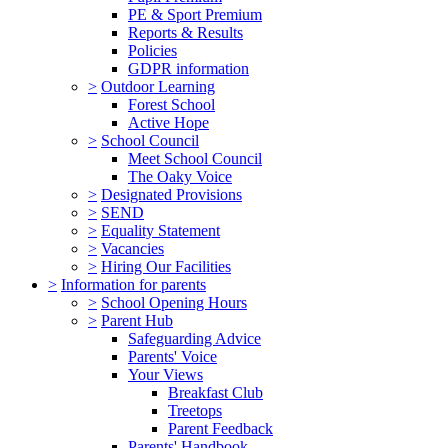
PE & Sport Premium
Reports & Results
Policies
GDPR information
>
Outdoor Learning
Forest School
Active Hope
>
School Council
Meet School Council
The Oaky Voice
>
Designated Provisions
>
SEND
>
Equality Statement
>
Vacancies
>
Hiring Our Facilities
>
Information for parents
>
School Opening Hours
>
Parent Hub
Safeguarding Advice
Parents' Voice
Your Views
Breakfast Club
Treetops
Parent Feedback
Parents' Handbook