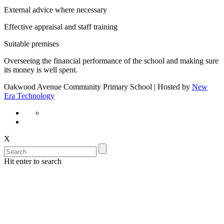
External advice where necessary
Effective appraisal and staff training
Suitable premises
Overseeing the financial performance of the school and making sure
its money is well spent.
Oakwood Avenue Community Primary School | Hosted by
New
Era Technology
X
Hit enter to search