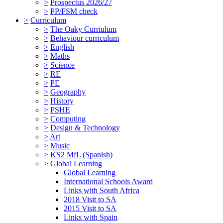
>
Prospectus 2026/27
>
PP/FSM check
>
Curriculum
>
The Oaky Curriulum
>
Behaviour curriculum
>
English
>
Maths
>
Science
>
RE
>
PE
>
Geography
>
History
>
PSHE
>
Computing
>
Design & Technology
>
Art
>
Music
>
KS2 MfL (Spanish)
>
Global Learning
Global Learning
International Schools Award
Links with South Africa
2018 Visit to SA
2015 Visit to SA
Links with Spain