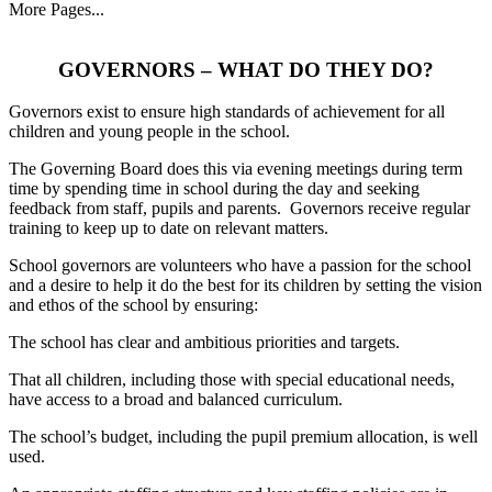
More Pages...
GOVERNORS – WHAT DO THEY DO?
Governors exist to ensure high standards of achievement for all
children and young people in the school.
The Governing Board does this via evening meetings during term
time by spending time in school during the day and seeking
feedback from staff, pupils and parents. Governors receive regular
training to keep up to date on relevant matters.
School governors are volunteers who have a passion for the school
and a desire to help it do the best for its children by setting the vision
and ethos of the school by ensuring:
The school has clear and ambitious priorities and targets.
That all children, including those with special educational needs,
have access to a broad and balanced curriculum.
The school’s budget, including the pupil premium allocation, is well
used.