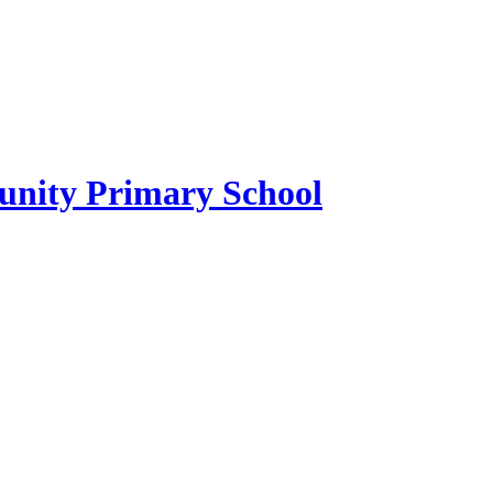
ity Primary School