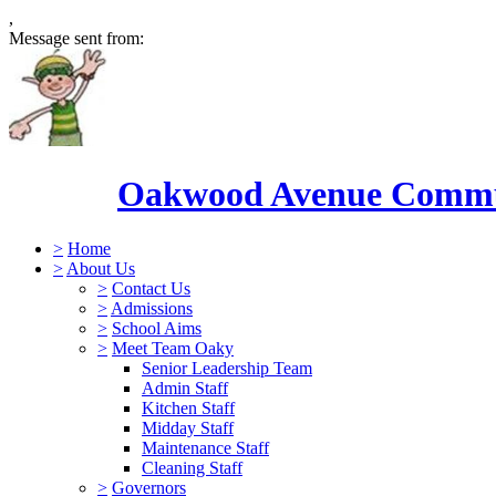
,
Message sent from:
Oakwood Avenue Commun
>
Home
>
About Us
>
Contact Us
>
Admissions
>
School Aims
>
Meet Team Oaky
Senior Leadership Team
Admin Staff
Kitchen Staff
Midday Staff
Maintenance Staff
Cleaning Staff
>
Governors