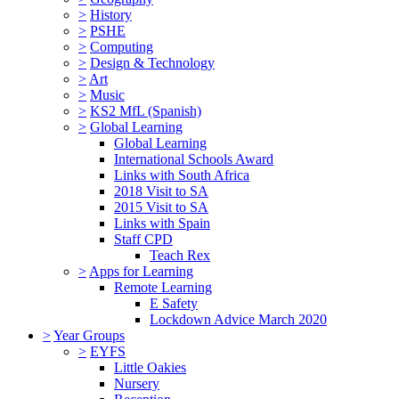
>
History
>
PSHE
>
Computing
>
Design & Technology
>
Art
>
Music
>
KS2 MfL (Spanish)
>
Global Learning
Global Learning
International Schools Award
Links with South Africa
2018 Visit to SA
2015 Visit to SA
Links with Spain
Staff CPD
Teach Rex
>
Apps for Learning
Remote Learning
E Safety
Lockdown Advice March 2020
>
Year Groups
>
EYFS
Little Oakies
Nursery