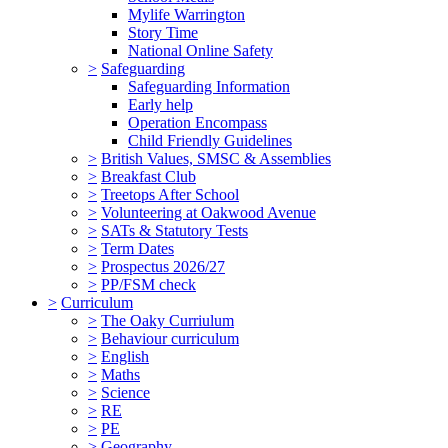
Mylife Warrington
Story Time
National Online Safety
>
Safeguarding
Safeguarding Information
Early help
Operation Encompass
Child Friendly Guidelines
>
British Values, SMSC & Assemblies
>
Breakfast Club
>
Treetops After School
>
Volunteering at Oakwood Avenue
>
SATs & Statutory Tests
>
Term Dates
>
Prospectus 2026/27
>
PP/FSM check
>
Curriculum
>
The Oaky Curriulum
>
Behaviour curriculum
>
English
>
Maths
>
Science
>
RE
>
PE
>
Geography