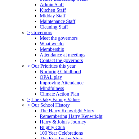
Admin Staff
Kitchen Staff
Midday Staff
Maintenance Staff
Cleaning Staff
>
Governors
Meet the governors
What we do
Membership
Attendance at meetings
Contact the governors
>
Our Priorities this year
Nurturing Childhood
OPAL play
Improving Attendance
Mindfulness
Climate Action Plan
>
The Oaky Family Values
>
Our School History
The Harry Kenwright Story
Remembering Harry Kenwright
Harry & John's Journey
Blighty Club
100 Year Celebrations
The Eric Tucker Story