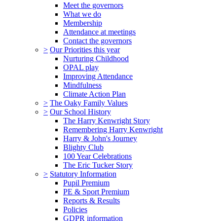
Meet the governors
What we do
Membership
Attendance at meetings
Contact the governors
>
Our Priorities this year
Nurturing Childhood
OPAL play
Improving Attendance
Mindfulness
Climate Action Plan
>
The Oaky Family Values
>
Our School History
The Harry Kenwright Story
Remembering Harry Kenwright
Harry & John's Journey
Blighty Club
100 Year Celebrations
The Eric Tucker Story
>
Statutory Information
Pupil Premium
PE & Sport Premium
Reports & Results
Policies
GDPR information