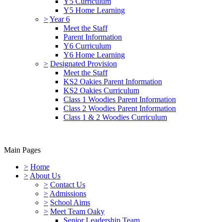
Y5 Curriculum
Y5 Home Learning
>
Year 6
Meet the Staff
Parent Information
Y6 Curriculum
Y6 Home Learning
>
Designated Provision
Meet the Staff
KS2 Oakies Parent Information
KS2 Oakies Curriculum
Class 1 Woodies Parent Information
Class 2 Woodies Parent Information
Class 1 & 2 Woodies Curriculum
Main Pages
>
Home
>
About Us
>
Contact Us
>
Admissions
>
School Aims
>
Meet Team Oaky
Senior Leadership Team