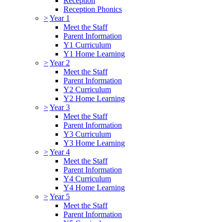
Reception
Reception Phonics
>
Year 1
Meet the Staff
Parent Information
Y1 Curriculum
Y1 Home Learning
>
Year 2
Meet the Staff
Parent Information
Y2 Curriculum
Y2 Home Learning
>
Year 3
Meet the Staff
Parent Information
Y3 Curriculum
Y3 Home Learning
>
Year 4
Meet the Staff
Parent Information
Y4 Curriculum
Y4 Home Learning
>
Year 5
Meet the Staff
Parent Information