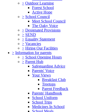
>
Outdoor Learning
Forest School
Active Hope
>
School Council
Meet School Council
The Oaky Voice
>
Designated Provisions
>
SEND
>
Equality Statement
>
Vacancies
>
Hiring Our Facilities
>
Information for parents
>
School Opening Hours
>
Parent Hub
Safeguarding Advice
Parents' Voice
Your Views
Breakfast Club
Treetops
Parent Feedback
Parents' Handbook
School Uniform
School Trips
Medicines In School
School Meals