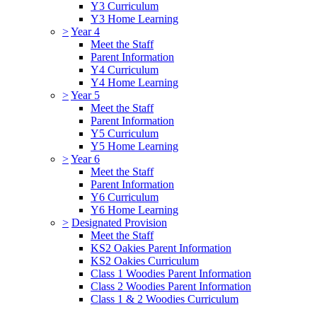
Y3 Curriculum
Y3 Home Learning
>
Year 4
Meet the Staff
Parent Information
Y4 Curriculum
Y4 Home Learning
>
Year 5
Meet the Staff
Parent Information
Y5 Curriculum
Y5 Home Learning
>
Year 6
Meet the Staff
Parent Information
Y6 Curriculum
Y6 Home Learning
>
Designated Provision
Meet the Staff
KS2 Oakies Parent Information
KS2 Oakies Curriculum
Class 1 Woodies Parent Information
Class 2 Woodies Parent Information
Class 1 & 2 Woodies Curriculum