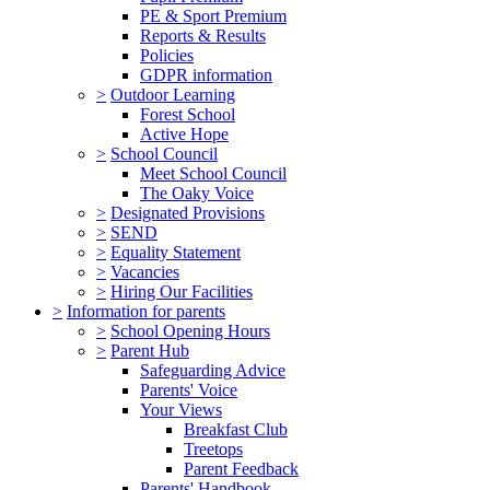
PE & Sport Premium
Reports & Results
Policies
GDPR information
>
Outdoor Learning
Forest School
Active Hope
>
School Council
Meet School Council
The Oaky Voice
>
Designated Provisions
>
SEND
>
Equality Statement
>
Vacancies
>
Hiring Our Facilities
>
Information for parents
>
School Opening Hours
>
Parent Hub
Safeguarding Advice
Parents' Voice
Your Views
Breakfast Club
Treetops
Parent Feedback
Parents' Handbook