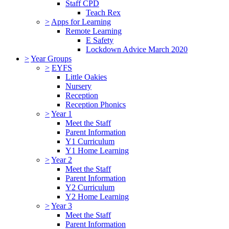
Staff CPD
Teach Rex
>
Apps for Learning
Remote Learning
E Safety
Lockdown Advice March 2020
>
Year Groups
>
EYFS
Little Oakies
Nursery
Reception
Reception Phonics
>
Year 1
Meet the Staff
Parent Information
Y1 Curriculum
Y1 Home Learning
>
Year 2
Meet the Staff
Parent Information
Y2 Curriculum
Y2 Home Learning
>
Year 3
Meet the Staff
Parent Information