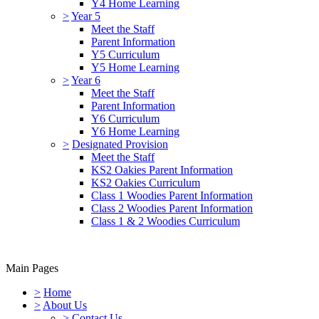
Y4 Home Learning
>
Year 5
Meet the Staff
Parent Information
Y5 Curriculum
Y5 Home Learning
>
Year 6
Meet the Staff
Parent Information
Y6 Curriculum
Y6 Home Learning
>
Designated Provision
Meet the Staff
KS2 Oakies Parent Information
KS2 Oakies Curriculum
Class 1 Woodies Parent Information
Class 2 Woodies Parent Information
Class 1 & 2 Woodies Curriculum
Main Pages
>
Home
>
About Us
>
Contact Us