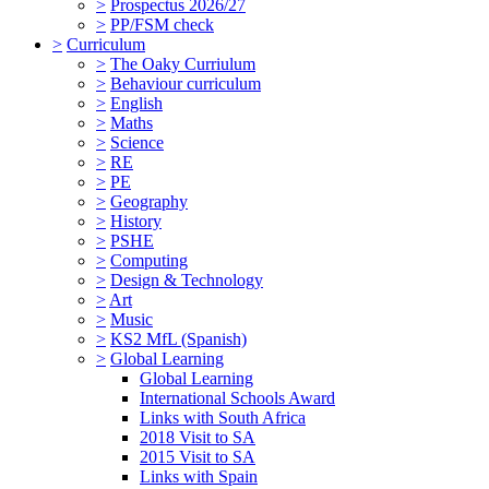
>
Prospectus 2026/27
>
PP/FSM check
>
Curriculum
>
The Oaky Curriulum
>
Behaviour curriculum
>
English
>
Maths
>
Science
>
RE
>
PE
>
Geography
>
History
>
PSHE
>
Computing
>
Design & Technology
>
Art
>
Music
>
KS2 MfL (Spanish)
>
Global Learning
Global Learning
International Schools Award
Links with South Africa
2018 Visit to SA
2015 Visit to SA
Links with Spain