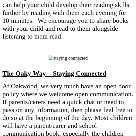
can help your child develop their reading skills
further by reading with them each evening for
10 minutes. We encourage you to share books
with your child and read to them alongside
listening to them read.
The Oaky Way – Staying Connected
At Oakwood, we very much have an open door
policy where we welcome open communication.
If parents/carers need a quick chat or need to
pass on any information, then please feel free to
do so at the beginning of the day. Most children
will have a parent/carer and school
communication book, especially the children