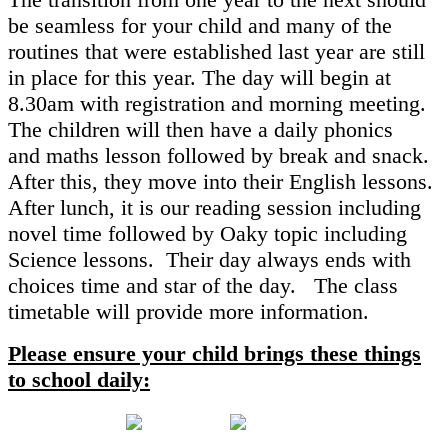
be seamless for your child and many of the
routines that were established last year are still
in place for this year. The day will begin at
8.30am with registration and morning meeting.
The children will then have a daily phonics
and maths lesson followed by break and snack.
After this, they move into their English lessons.
After lunch, it is our reading session including
novel time followed by Oaky topic including
Science lessons. Their day always ends with
choices time and star of the day. The class
timetable will provide more information.
Please ensure your child brings these things
to school daily: