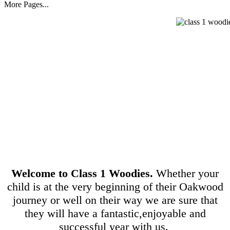
More Pages...
Welcome to Class 1 Woodies.
Whether your
child is at the very beginning of their Oakwood
journey or well on their way we are sure that
they will have a fantastic,enjoyable and
successful year with us.