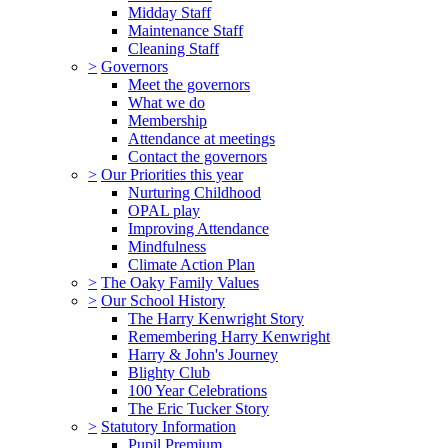
Midday Staff
Maintenance Staff
Cleaning Staff
>
Governors
Meet the governors
What we do
Membership
Attendance at meetings
Contact the governors
>
Our Priorities this year
Nurturing Childhood
OPAL play
Improving Attendance
Mindfulness
Climate Action Plan
>
The Oaky Family Values
>
Our School History
The Harry Kenwright Story
Remembering Harry Kenwright
Harry & John's Journey
Blighty Club
100 Year Celebrations
The Eric Tucker Story
>
Statutory Information
Pupil Premium