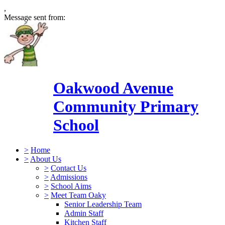
,
Message sent from:
Oakwood Avenue
Community Primary
School
>
Home
>
About Us
>
Contact Us
>
Admissions
>
School Aims
>
Meet Team Oaky
Senior Leadership Team
Admin Staff
Kitchen Staff