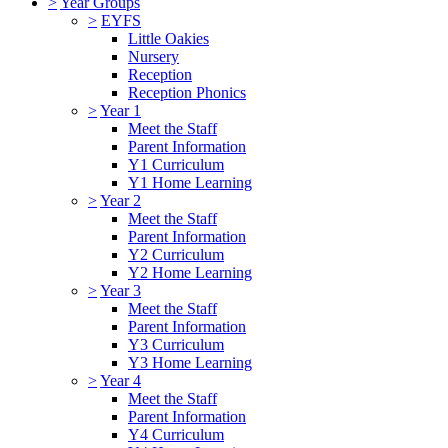
>
Year Groups
>
EYFS
Little Oakies
Nursery
Reception
Reception Phonics
>
Year 1
Meet the Staff
Parent Information
Y1 Curriculum
Y1 Home Learning
>
Year 2
Meet the Staff
Parent Information
Y2 Curriculum
Y2 Home Learning
>
Year 3
Meet the Staff
Parent Information
Y3 Curriculum
Y3 Home Learning
>
Year 4
Meet the Staff
Parent Information
Y4 Curriculum