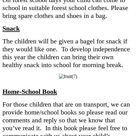
school in suitable forest school clothes. Please
bring spare clothes and shoes in a bag.
Snack
The children will be given a bagel for snack if
they would like one. To develop independence
this year the children can bring their own
healthy snack into school for morning break.
Home-School Book
For those children that are on transport, we can
provide home/school books so please read our
comments and reply so that we know that
you’ve read it. In this book please feel free to
communicate with us about your child’s