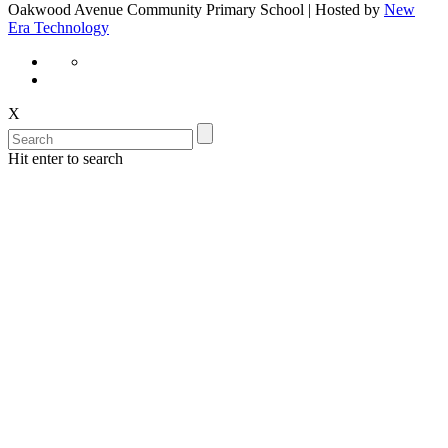
Oakwood Avenue Community Primary School | Hosted by
New
Era Technology
X
Hit enter to search