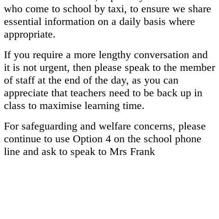
who come to school by taxi, to ensure we share
essential information on a daily basis where
appropriate.
If you require a more lengthy conversation and
it is not urgent, then please speak to the member
of staff at the end of the day, as you can
appreciate that teachers need to be back up in
class to maximise learning time.
For safeguarding and welfare concerns, please
continue to use Option 4 on the school phone
line and ask to speak to Mrs Frank