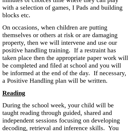
with a selection of games, I Pads and building
blocks etc.
On occasions, when children are putting
themselves or others at risk or are damaging
property, then we will intervene and use our
positive handling training. If a restraint has
taken place then the appropriate paper work will
be completed and filed at school and you will
be informed at the end of the day. If necessary,
a Positive Handling plan will be written.
Reading
During the school week, your child will be
taught reading through guided, shared and
independent sessions focusing on developing
decoding, retrieval and inference skills. You