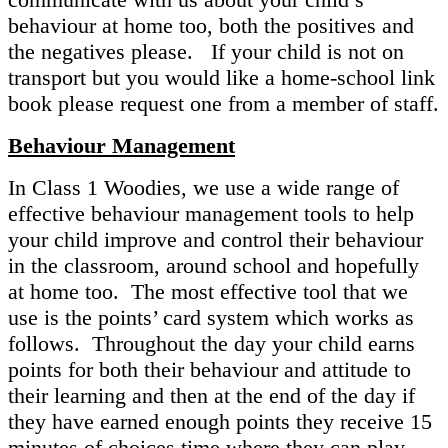
behaviour at home too, both the positives and
the negatives please. If your child is not on
transport but you would like a home-school link
book please request one from a member of staff.
Behaviour Management
In Class 1 Woodies, we use a wide range of
effective behaviour management tools to help
your child improve and control their behaviour
in the classroom, around school and hopefully
at home too. The most effective tool that we
use is the points’ card system which works as
follows. Throughout the day your child earns
points for both their behaviour and attitude to
their learning and then at the end of the day if
they have earned enough points they receive 15
minutes of choices time where they can play