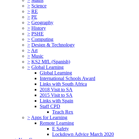
>
Maths
>
Science
>
RE
>
PE
>
Geography
>
History
>
PSHE
>
Computing
>
Design & Technology
>
Art
>
Music
>
KS2 MfL (Spanish)
>
Global Learning
Global Learning
International Schools Award
Links with South Africa
2018 Visit to SA
2015 Visit to SA
Links with Spain
Staff CPD
Teach Rex
>
Apps for Learning
Remote Learning
E Safety
Lockdown Advice March 2020