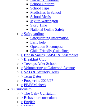
School Uniform
School Trips
Medicines In School
School Meals
Mylife Warrington
Story Time
National Online Safety
>
Safeguarding
Safeguarding Information
Early help
Operation Encompass
Child Friendly Guidelines
>
British Values, SMSC & Assemblies
>
Breakfast Club
>
Treetops After School
>
Volunteering at Oakwood Avenue
>
SATs & Statutory Tests
>
Term Dates
>
Prospectus 2026/27
>
PP/FSM check
>
Curriculum
>
The Oaky Curriulum
>
Behaviour curriculum
>
English