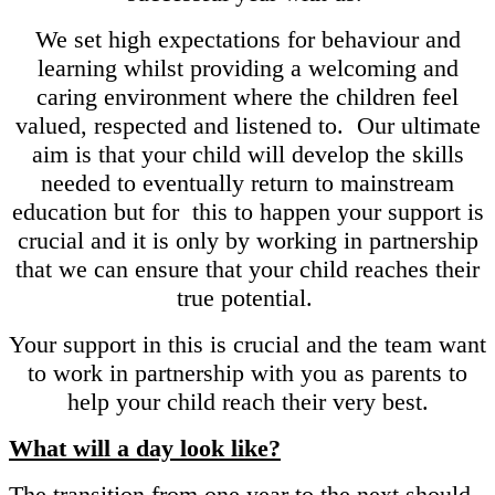
We set high expectations for behaviour and
learning whilst providing a welcoming and
caring environment where the children feel
valued, respected and listened to. Our ultimate
aim is that your child will develop the skills
needed to eventually return to mainstream
education but for this to happen your support is
crucial and it is only by working in partnership
that we can ensure that your child reaches their
true potential.
Your support in this is crucial and the team want
to work in partnership with you as parents to
help your child reach their very best.
What will a day look like?
The transition from one year to the next should