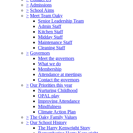
>
Admissions
>
School Aims
>
Meet Team Oaky
Senior Leadership Team
Admin Staff
Kitchen Staff
Midday Staff
Maintenance Staff
Cleaning Staff
>
Governors
Meet the governors
What we do
Membership
Attendance at meetings
Contact the governors
>
Our Priorities this year
Nurturing Childhood
OPAL play
Improving Attendance
Mindfulness
Climate Action Plan
>
The Oaky Family Values
>
Our School History
The Harry Kenwright Story