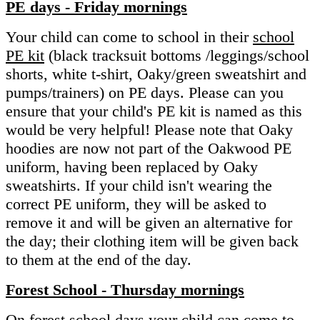
PE days - Friday mornings
Your child can come to school in their
school
PE kit
(black tracksuit bottoms /leggings/school
shorts, white t-shirt, Oaky/green sweatshirt and
pumps/trainers) on PE days. Please can you
ensure that your child's PE kit is named as this
would be very helpful! Please note that Oaky
hoodies are now not part of the Oakwood PE
uniform, having been replaced by Oaky
sweatshirts. If your child isn't wearing the
correct PE uniform, they will be asked to
remove it and will be given an alternative for
the day; their clothing item will be given back
to them at the end of the day.
Forest School - Thursday mornings
On forest school days your child can come to