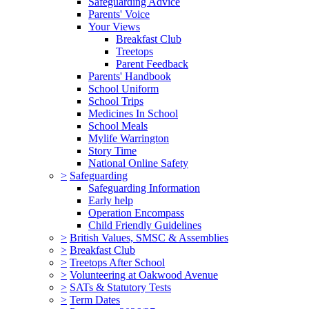
Safeguarding Advice
Parents' Voice
Your Views
Breakfast Club
Treetops
Parent Feedback
Parents' Handbook
School Uniform
School Trips
Medicines In School
School Meals
Mylife Warrington
Story Time
National Online Safety
>
Safeguarding
Safeguarding Information
Early help
Operation Encompass
Child Friendly Guidelines
>
British Values, SMSC & Assemblies
>
Breakfast Club
>
Treetops After School
>
Volunteering at Oakwood Avenue
>
SATs & Statutory Tests
>
Term Dates