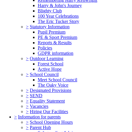
Remembering Harry Kenwright
Harry & John's Journey
Blighty Club
100 Year Celebrations
The Eric Tucker Story
>
Statutory Information
Pupil Premium
PE & Sport Premium
Reports & Results
Policies
GDPR information
>
Outdoor Learning
Forest School
Active Hope
>
School Council
Meet School Council
The Oaky Voice
>
Designated Provisions
>
SEND
>
Equality Statement
>
Vacancies
>
Hiring Our Facilities
>
Information for parents
>
School Opening Hours
>
Parent Hub