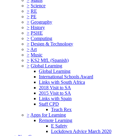
>
Maths
>
Science
>
RE
>
PE
>
Geography
>
History
>
PSHE
>
Computing
>
Design & Technology
>
Art
>
Music
>
KS2 MfL (Spanish)
>
Global Learning
Global Learning
International Schools Award
Links with South Africa
2018 Visit to SA
2015 Visit to SA
Links with Spain
Staff CPD
Teach Rex
>
Apps for Learning
Remote Learning
E Safety
Lockdown Advice March 2020