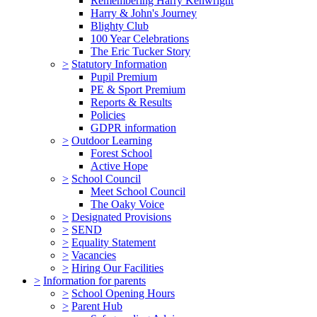
Remembering Harry Kenwright
Harry & John's Journey
Blighty Club
100 Year Celebrations
The Eric Tucker Story
>
Statutory Information
Pupil Premium
PE & Sport Premium
Reports & Results
Policies
GDPR information
>
Outdoor Learning
Forest School
Active Hope
>
School Council
Meet School Council
The Oaky Voice
>
Designated Provisions
>
SEND
>
Equality Statement
>
Vacancies
>
Hiring Our Facilities
>
Information for parents
>
School Opening Hours
>
Parent Hub