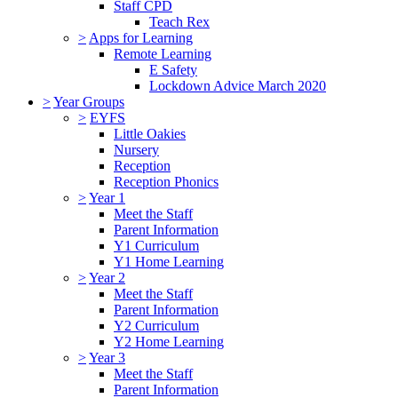
Staff CPD
Teach Rex
>
Apps for Learning
Remote Learning
E Safety
Lockdown Advice March 2020
>
Year Groups
>
EYFS
Little Oakies
Nursery
Reception
Reception Phonics
>
Year 1
Meet the Staff
Parent Information
Y1 Curriculum
Y1 Home Learning
>
Year 2
Meet the Staff
Parent Information
Y2 Curriculum
Y2 Home Learning
>
Year 3
Meet the Staff
Parent Information