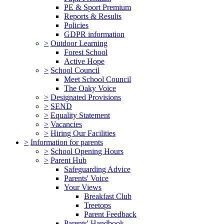
PE & Sport Premium
Reports & Results
Policies
GDPR information
>
Outdoor Learning
Forest School
Active Hope
>
School Council
Meet School Council
The Oaky Voice
>
Designated Provisions
>
SEND
>
Equality Statement
>
Vacancies
>
Hiring Our Facilities
>
Information for parents
>
School Opening Hours
>
Parent Hub
Safeguarding Advice
Parents' Voice
Your Views
Breakfast Club
Treetops
Parent Feedback
Parents' Handbook