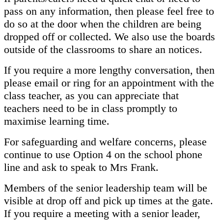
pass on any information, then please feel free to
do so at the door when the children are being
dropped off or collected. We also use the boards
outside of the classrooms to share an notices.
If you require a more lengthy conversation, then
please email or ring for an appointment with the
class teacher, as you can appreciate that
teachers need to be in class promptly to
maximise learning time.
For safeguarding and welfare concerns, please
continue to use Option 4 on the school phone
line and ask to speak to Mrs Frank.
Members of the senior leadership team will be
visible at drop off and pick up times at the gate.
If you require a meeting with a senior leader,