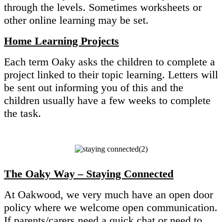
through the levels. Sometimes worksheets or
other online learning may be set.
Home Learning Projects
Each term Oaky asks the children to complete a
project linked to their topic learning. Letters will
be sent out informing you of this and the
children usually have a few weeks to complete
the task.
The Oaky Way – Staying Connected
At Oakwood, we very much have an open door
policy where we welcome open communication.
If parents/carers need a quick chat or need to