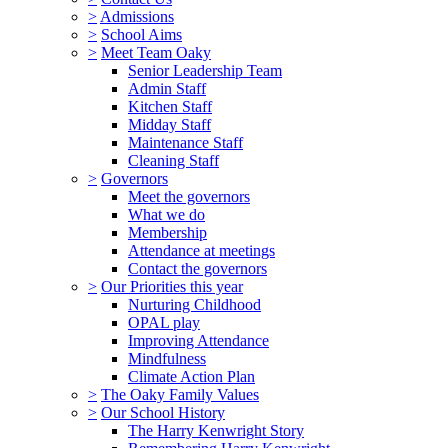
>
Admissions
>
School Aims
>
Meet Team Oaky
Senior Leadership Team
Admin Staff
Kitchen Staff
Midday Staff
Maintenance Staff
Cleaning Staff
>
Governors
Meet the governors
What we do
Membership
Attendance at meetings
Contact the governors
>
Our Priorities this year
Nurturing Childhood
OPAL play
Improving Attendance
Mindfulness
Climate Action Plan
>
The Oaky Family Values
>
Our School History
The Harry Kenwright Story