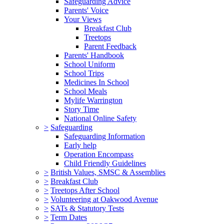
Safeguarding Advice
Parents' Voice
Your Views
Breakfast Club
Treetops
Parent Feedback
Parents' Handbook
School Uniform
School Trips
Medicines In School
School Meals
Mylife Warrington
Story Time
National Online Safety
>
Safeguarding
Safeguarding Information
Early help
Operation Encompass
Child Friendly Guidelines
>
British Values, SMSC & Assemblies
>
Breakfast Club
>
Treetops After School
>
Volunteering at Oakwood Avenue
>
SATs & Statutory Tests
>
Term Dates