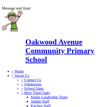
,
Message sent from:
Oakwood Avenue
Community Primary
School
>
Home
>
About Us
>
Contact Us
>
Admissions
>
School Aims
>
Meet Team Oaky
Senior Leadership Team
Admin Staff
Kitchen Staff