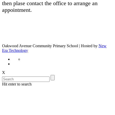
then plase contact the office to arrange an
appointment.
Oakwood Avenue Community Primary School | Hosted by
New
Era Technology
X
Hit enter to search