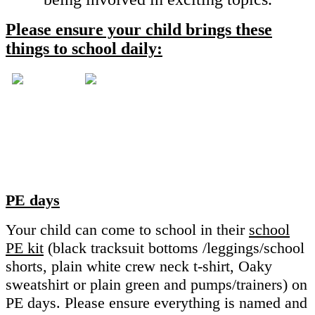
Please ensure your child brings these
things to school daily:
PE days
Your child can come to school in their
school
PE kit
(black tracksuit bottoms /leggings/school
shorts, plain white crew neck t-shirt, Oaky
sweatshirt or plain green and pumps/trainers) on
PE days. Please ensure everything is named and