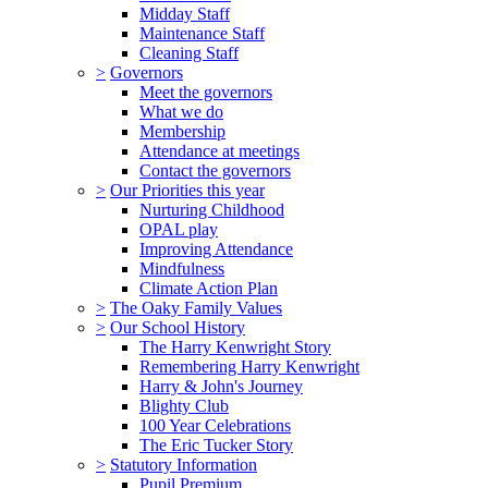
Midday Staff
Maintenance Staff
Cleaning Staff
>
Governors
Meet the governors
What we do
Membership
Attendance at meetings
Contact the governors
>
Our Priorities this year
Nurturing Childhood
OPAL play
Improving Attendance
Mindfulness
Climate Action Plan
>
The Oaky Family Values
>
Our School History
The Harry Kenwright Story
Remembering Harry Kenwright
Harry & John's Journey
Blighty Club
100 Year Celebrations
The Eric Tucker Story
>
Statutory Information
Pupil Premium