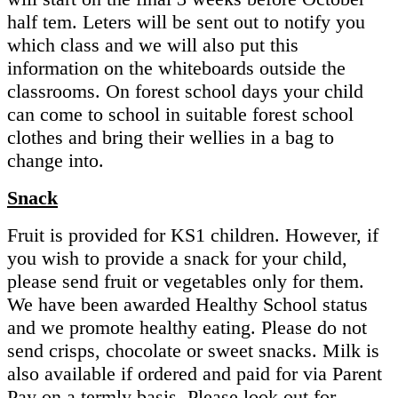
half tem. Leters will be sent out to notify you
which class and we will also put this
information on the whiteboards outside the
classrooms. On forest school days your child
can come to school in suitable forest school
clothes and bring their wellies in a bag to
change into.
Snack
Fruit is provided for KS1 children. However, if
you wish to provide a snack for your child,
please send fruit or vegetables only for them.
We have been awarded Healthy School status
and we promote healthy eating. Please do not
send crisps, chocolate or sweet snacks. Milk is
also available if ordered and paid for via Parent
Pay on a termly basis. Please look out for