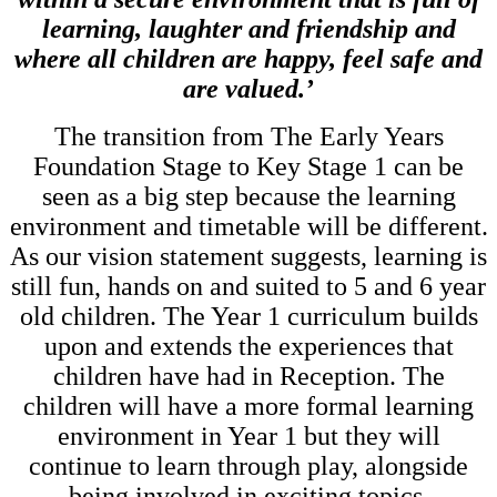
learning, laughter and friendship and
where all children are happy, feel safe and
are
valued.’
The transition from The Early Years
Foundation Stage to Key Stage 1 can be
seen as a big step because the learning
environment and timetable will be different.
As our vision statement suggests, learning is
still fun, hands on and suited to 5 and 6 year
old children. The Year 1 curriculum builds
upon and extends the experiences that
children have had in Reception. The
children will have a more formal learning
environment in Year 1 but they will
continue to learn through play, alongside
being involved in exciting topics.