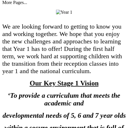
More Pages...
We are looking forward to getting to know you
and working together. We hope that you enjoy
the new challenges and approaches to learning
that Year 1 has to offer!
During the first half
term, we work hard at supporting children with
the transition from their reception classes into
year 1 and the national curriculum.
Our Key Stage 1 Vision
‘To provide a curriculum that meets the
academic and
developmental needs of 5, 6 and 7 year olds
within a secure environment that is full of