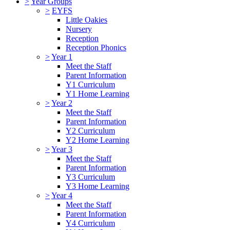
>
Year Groups
>
EYFS
Little Oakies
Nursery
Reception
Reception Phonics
>
Year 1
Meet the Staff
Parent Information
Y1 Curriculum
Y1 Home Learning
>
Year 2
Meet the Staff
Parent Information
Y2 Curriculum
Y2 Home Learning
>
Year 3
Meet the Staff
Parent Information
Y3 Curriculum
Y3 Home Learning
>
Year 4
Meet the Staff
Parent Information
Y4 Curriculum