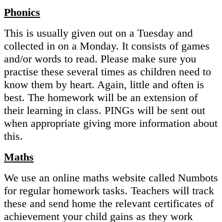
Phonics
This is usually given out on a Tuesday and
collected in on a Monday. It consists of games
and/or words to read. Please make sure you
practise these several times as children need to
know them by heart. Again, little and often is
best. The homework will be an extension of
their learning in class. PINGs will be sent out
when appropriate giving more information about
this.
Maths
We use an online maths website called Numbots
for regular homework tasks. Teachers will track
these and send home the relevant certificates of
achievement your child gains as they work