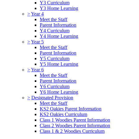
Y3 Curriculum
Y3 Home Learning
>
Year 4
Meet the Staff
Parent Information
Y4 Curriculum
Y4 Home Learning
>
Year 5
Meet the Staff
Parent Information
Y5 Curriculum
Y5 Home Learning
>
Year 6
Meet the Staff
Parent Information
Y6 Curriculum
Y6 Home Learning
>
Designated Provision
Meet the Staff
KS2 Oakies Parent Information
KS2 Oakies Curriculum
Class 1 Woodies Parent Information
Class 2 Woodies Parent Information
Class 1 & 2 Woodies Curriculum