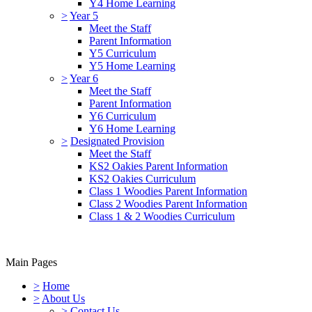
Y4 Home Learning
>
Year 5
Meet the Staff
Parent Information
Y5 Curriculum
Y5 Home Learning
>
Year 6
Meet the Staff
Parent Information
Y6 Curriculum
Y6 Home Learning
>
Designated Provision
Meet the Staff
KS2 Oakies Parent Information
KS2 Oakies Curriculum
Class 1 Woodies Parent Information
Class 2 Woodies Parent Information
Class 1 & 2 Woodies Curriculum
Main Pages
>
Home
>
About Us
>
Contact Us