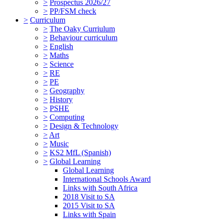
>
Prospectus 2026/27
>
PP/FSM check
>
Curriculum
>
The Oaky Curriulum
>
Behaviour curriculum
>
English
>
Maths
>
Science
>
RE
>
PE
>
Geography
>
History
>
PSHE
>
Computing
>
Design & Technology
>
Art
>
Music
>
KS2 MfL (Spanish)
>
Global Learning
Global Learning
International Schools Award
Links with South Africa
2018 Visit to SA
2015 Visit to SA
Links with Spain