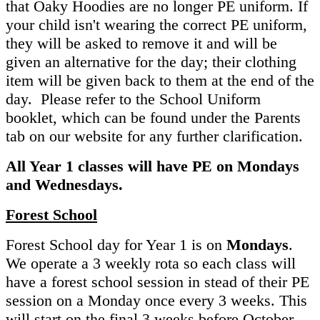
that Oaky Hoodies are no longer PE uniform. If
your child isn't wearing the correct PE uniform,
they will be asked to remove it and will be
given an alternative for the day; their clothing
item will be given back to them at the end of the
day. Please refer to the School Uniform
booklet, which can be found under the Parents
tab on our website for any further clarification.
All Year 1 classes will have PE on Mondays
and Wednesdays.
Forest School
Forest School day for Year 1 is on
Mondays
.
We operate a 3 weekly rota so each class will
have a forest school session in stead of their PE
session on a Monday once every 3 weeks. This
will start on the final 3 weeks before October