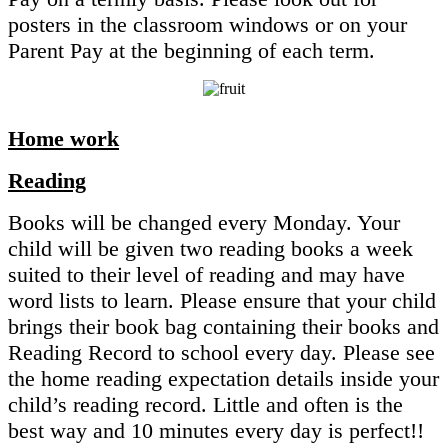
posters in the classroom windows or on your
Parent Pay at the beginning of each term.
Home work
Reading
Books will be changed every Monday. Your
child will be given two reading books a week
suited to their level of reading and may have
word lists to learn. Please ensure that your child
brings their book bag containing their books and
Reading Record to school every day. Please see
the home reading expectation details inside your
child’s reading record. Little and often is the
best way and 10 minutes every day is perfect!!