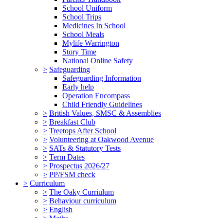
School Uniform
School Trips
Medicines In School
School Meals
Mylife Warrington
Story Time
National Online Safety
>
Safeguarding
Safeguarding Information
Early help
Operation Encompass
Child Friendly Guidelines
>
British Values, SMSC & Assemblies
>
Breakfast Club
>
Treetops After School
>
Volunteering at Oakwood Avenue
>
SATs & Statutory Tests
>
Term Dates
>
Prospectus 2026/27
>
PP/FSM check
>
Curriculum
>
The Oaky Curriulum
>
Behaviour curriculum
>
English