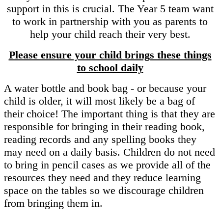
support in this is crucial. The Year 5 team want
to work in partnership with you as parents to
help your child reach their very best.
Please ensure your child brings these things
to school daily
A water bottle and book bag - or because your
child is older, it will most likely be a bag of
their choice! The important thing is that they are
responsible for bringing in their reading book,
reading records and any spelling books they
may need on a daily basis. Children do not need
to bring in pencil cases as we provide all of the
resources they need and they reduce learning
space on the tables so we discourage children
from bringing them in.