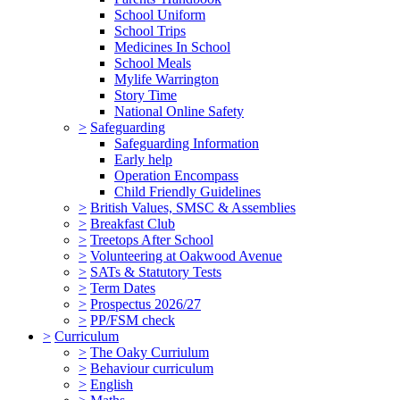
School Uniform
School Trips
Medicines In School
School Meals
Mylife Warrington
Story Time
National Online Safety
>
Safeguarding
Safeguarding Information
Early help
Operation Encompass
Child Friendly Guidelines
>
British Values, SMSC & Assemblies
>
Breakfast Club
>
Treetops After School
>
Volunteering at Oakwood Avenue
>
SATs & Statutory Tests
>
Term Dates
>
Prospectus 2026/27
>
PP/FSM check
>
Curriculum
>
The Oaky Curriulum
>
Behaviour curriculum
>
English