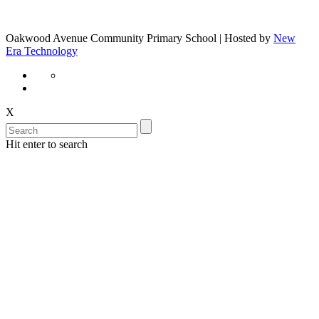
Oakwood Avenue Community Primary School | Hosted by
New
Era Technology
X
Hit enter to search