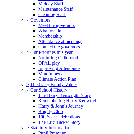
Midday Staff
Maintenance Staff
Cleaning Staff
>
Governors
Meet the governors
What we do
Membership
Attendance at meetings
Contact the governors
>
Our Priorities this year
Nurturing Childhood
OPAL play
Improving Attendance
Mindfulness
Climate Action Plan
>
The Oaky Family Values
>
Our School History
The Harry Kenwright Story
Remembering Harry Kenwright
Harry & John's Journey
Blighty Club
100 Year Celebrations
The Eric Tucker Story
>
Statutory Information
Pupil Premium