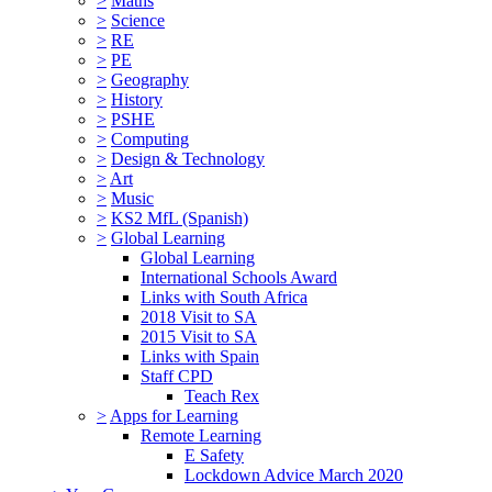
>
Maths
>
Science
>
RE
>
PE
>
Geography
>
History
>
PSHE
>
Computing
>
Design & Technology
>
Art
>
Music
>
KS2 MfL (Spanish)
>
Global Learning
Global Learning
International Schools Award
Links with South Africa
2018 Visit to SA
2015 Visit to SA
Links with Spain
Staff CPD
Teach Rex
>
Apps for Learning
Remote Learning
E Safety
Lockdown Advice March 2020