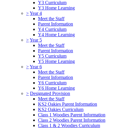
Y3 Curriculum
Y3 Home Learning
>
Year 4
Meet the Staff
Parent Information
Y4 Curriculum
Y4 Home Learning
>
Year 5
Meet the Staff
Parent Information
Y5 Curriculum
Y5 Home Learning
>
Year 6
Meet the Staff
Parent Information
Y6 Curriculum
Y6 Home Learning
>
Designated Provision
Meet the Staff
KS2 Oakies Parent Information
KS2 Oakies Curriculum
Class 1 Woodies Parent Information
Class 2 Woodies Parent Information
Class 1 & 2 Woodies Curriculum