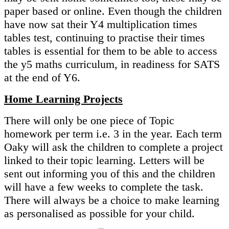
paper based or online. Even though the children
have now sat their Y4 multiplication times
tables test, continuing to practise their times
tables is essential for them to be able to access
the y5 maths curriculum, in readiness for SATS
at the end of Y6.
Home Learning Projects
There will only be one piece of Topic
homework per term i.e. 3 in the year. Each term
Oaky will ask the children to complete a project
linked to their topic learning. Letters will be
sent out informing you of this and the children
will have a few weeks to complete the task.
There will always be a choice to make learning
as personalised as possible for your child.