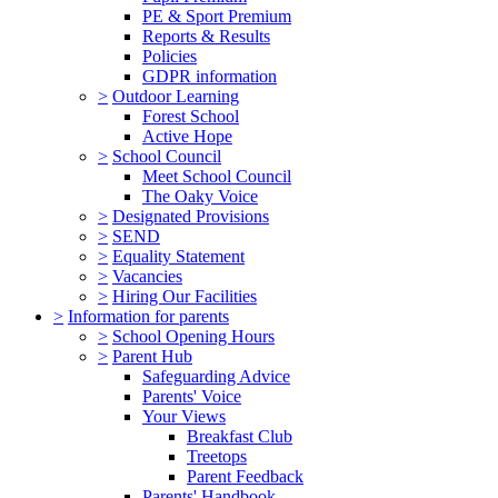
PE & Sport Premium
Reports & Results
Policies
GDPR information
>
Outdoor Learning
Forest School
Active Hope
>
School Council
Meet School Council
The Oaky Voice
>
Designated Provisions
>
SEND
>
Equality Statement
>
Vacancies
>
Hiring Our Facilities
>
Information for parents
>
School Opening Hours
>
Parent Hub
Safeguarding Advice
Parents' Voice
Your Views
Breakfast Club
Treetops
Parent Feedback
Parents' Handbook