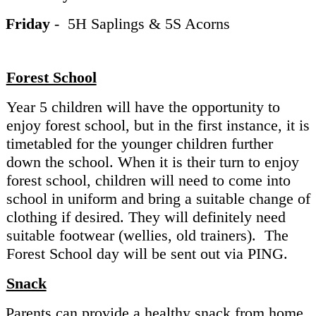
Friday
- 5H Saplings & 5S Acorns
Forest School
Year 5 children will have the opportunity to
enjoy forest school, but in the first instance, it is
timetabled for the younger children further
down the school. When it is their turn to enjoy
forest school, children will need to come into
school in uniform and bring a suitable change of
clothing if desired. They will definitely need
suitable footwear (wellies, old trainers). The
Forest School day will be sent out via PING.
Snack
Parents can provide a healthy snack from home.