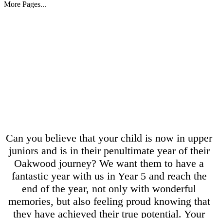
More Pages...
Can you believe that your child is now in upper
juniors and is in their penultimate year of their
Oakwood journey? We want them to have a
fantastic year with us in Year 5 and reach the
end of the year, not only with wonderful
memories, but also feeling proud knowing that
they have achieved their true potential. Your