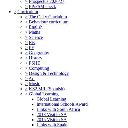
>
Prospectus 2026/27
>
PP/FSM check
>
Curriculum
>
The Oaky Curriulum
>
Behaviour curriculum
>
English
>
Maths
>
Science
>
RE
>
PE
>
Geography
>
History
>
PSHE
>
Computing
>
Design & Technology
>
Art
>
Music
>
KS2 MfL (Spanish)
>
Global Learning
Global Learning
International Schools Award
Links with South Africa
2018 Visit to SA
2015 Visit to SA
Links with Spain