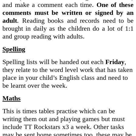
and make a comment each time.
One of these
comments must be written or signed by an
adult
. Reading books and records need to be
brought in daily as the children do a lot of 1:1
and group reading with adults.
Spelling
Spelling lists will be handed out each
Friday
,
they relate to the word level work that has taken
place in your child’s English class and need to
be learnt over the week.
Maths
This is times tables practise which can be
writing them out and playing games but must
include TT Rockstars x3 a week. Other tasks
may be sent home sometimes too, these may be