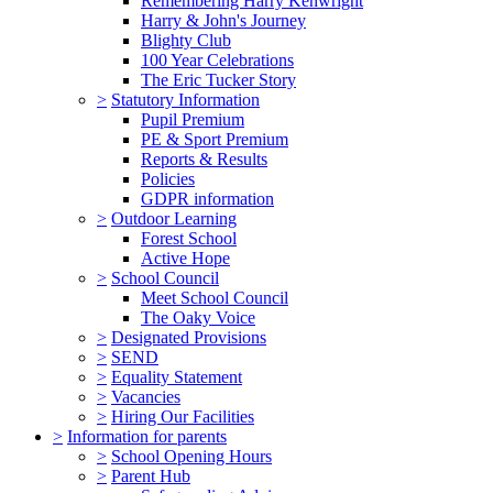
Remembering Harry Kenwright
Harry & John's Journey
Blighty Club
100 Year Celebrations
The Eric Tucker Story
>
Statutory Information
Pupil Premium
PE & Sport Premium
Reports & Results
Policies
GDPR information
>
Outdoor Learning
Forest School
Active Hope
>
School Council
Meet School Council
The Oaky Voice
>
Designated Provisions
>
SEND
>
Equality Statement
>
Vacancies
>
Hiring Our Facilities
>
Information for parents
>
School Opening Hours
>
Parent Hub