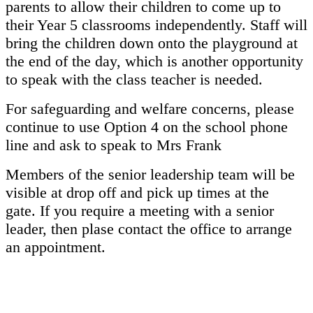
parents to allow their children to come up to
their Year 5 classrooms independently. Staff will
bring the children down onto the playground at
the end of the day, which is another opportunity
to speak with the class teacher is needed.
For safeguarding and welfare concerns, please
continue to use Option 4 on the school phone
line and ask to speak to Mrs Frank
Members of the senior leadership team will be
visible at drop off and pick up times at the
gate. If you require a meeting with a senior
leader, then plase contact the office to arrange
an appointment.