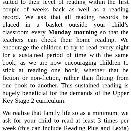
suited to their level of reading within the first
couple of weeks back as well as a reading
record. We ask that all reading records be
placed in a basket outside your child’s
classroom every
Monday morning
so that the
teachers can check their home reading. We
encourage the children to try to read every night
for a sustained period of time with the same
book, as we are now encouraging children to
stick at reading one book, whether that be
fiction or non-fiction, rather than flitting from
one book to another. This sustained reading is
hugely beneficial for the demands of the Upper
Key Stage 2 curriculum.
We realise that family life so as a minimum, we
ask for your child to read at least 3 times per
week (this can include Reading Plus and Lexia)