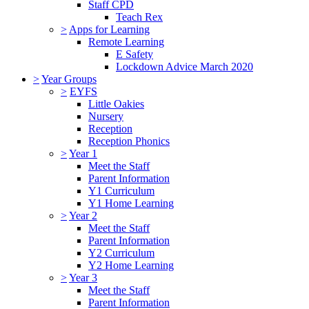
Staff CPD
Teach Rex
>
Apps for Learning
Remote Learning
E Safety
Lockdown Advice March 2020
>
Year Groups
>
EYFS
Little Oakies
Nursery
Reception
Reception Phonics
>
Year 1
Meet the Staff
Parent Information
Y1 Curriculum
Y1 Home Learning
>
Year 2
Meet the Staff
Parent Information
Y2 Curriculum
Y2 Home Learning
>
Year 3
Meet the Staff
Parent Information