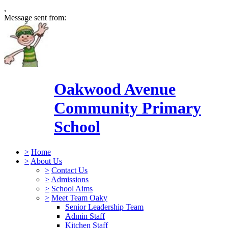
,
Message sent from:
Oakwood Avenue
Community Primary
School
>
Home
>
About Us
>
Contact Us
>
Admissions
>
School Aims
>
Meet Team Oaky
Senior Leadership Team
Admin Staff
Kitchen Staff