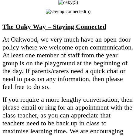
The Oaky Way – Staying Connected
At Oakwood, we very much have an open door
policy where we welcome open communication.
At least one member of staff from the year
group is on the playground at the beginning of
the day. If parents/carers need a quick chat or
need to pass on any information, then please
feel free to do so.
If you require a more lengthy conversation, then
please email or ring for an appointment with the
class teacher, as you can appreciate that
teachers need to be back up in class to
maximise learning time. We are encouraging