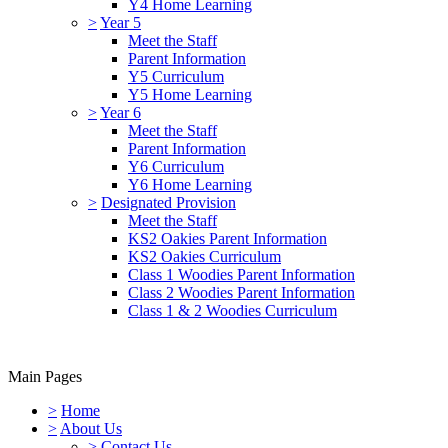
Y4 Home Learning
>
Year 5
Meet the Staff
Parent Information
Y5 Curriculum
Y5 Home Learning
>
Year 6
Meet the Staff
Parent Information
Y6 Curriculum
Y6 Home Learning
>
Designated Provision
Meet the Staff
KS2 Oakies Parent Information
KS2 Oakies Curriculum
Class 1 Woodies Parent Information
Class 2 Woodies Parent Information
Class 1 & 2 Woodies Curriculum
Main Pages
>
Home
>
About Us
>
Contact Us