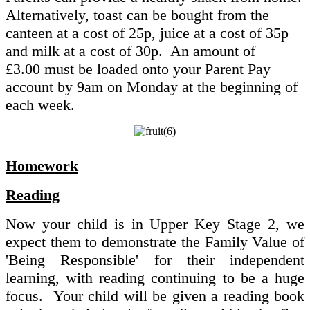
Alternatively, toast can be bought from the
canteen at a cost of 25p, juice at a cost of 35p
and milk at a cost of 30p. An amount of
£3.00 must be loaded onto your Parent Pay
account by 9am on Monday at the beginning of
each week.
Homework
Reading
Now your child is in Upper Key Stage 2, we
expect them to demonstrate the Family Value of
'Being Responsible' for their independent
learning, with reading continuing to be a huge
focus. Your child will be given a reading book