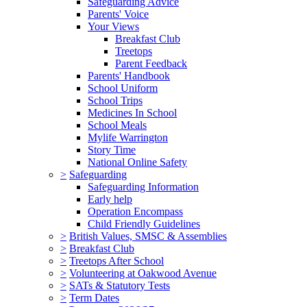
Safeguarding Advice
Parents' Voice
Your Views
Breakfast Club
Treetops
Parent Feedback
Parents' Handbook
School Uniform
School Trips
Medicines In School
School Meals
Mylife Warrington
Story Time
National Online Safety
>
Safeguarding
Safeguarding Information
Early help
Operation Encompass
Child Friendly Guidelines
>
British Values, SMSC & Assemblies
>
Breakfast Club
>
Treetops After School
>
Volunteering at Oakwood Avenue
>
SATs & Statutory Tests
>
Term Dates