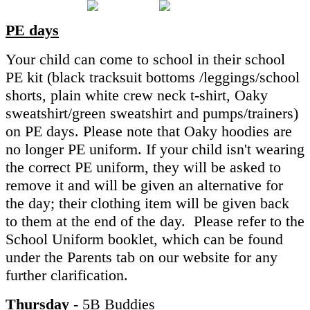
PE days
Your child can come to school in their school
PE kit (black tracksuit bottoms /leggings/school
shorts, plain white crew neck t-shirt, Oaky
sweatshirt/green sweatshirt and pumps/trainers)
on PE days. Please note that Oaky hoodies are
no longer PE uniform. If your child isn't wearing
the correct PE uniform, they will be asked to
remove it and will be given an alternative for
the day; their clothing item will be given back
to them at the end of the day. Please refer to the
School Uniform booklet, which can be found
under the Parents tab on our website for any
further clarification.
Thursday
- 5B Buddies