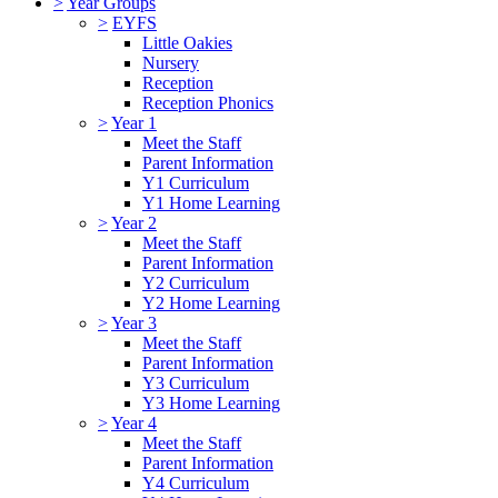
>
Year Groups
>
EYFS
Little Oakies
Nursery
Reception
Reception Phonics
>
Year 1
Meet the Staff
Parent Information
Y1 Curriculum
Y1 Home Learning
>
Year 2
Meet the Staff
Parent Information
Y2 Curriculum
Y2 Home Learning
>
Year 3
Meet the Staff
Parent Information
Y3 Curriculum
Y3 Home Learning
>
Year 4
Meet the Staff
Parent Information
Y4 Curriculum