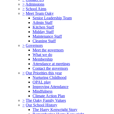
>
Admissions
>
School Aims
>
Meet Team Oaky
Senior Leadership Team
Admin Staff
Kitchen Staff
Midday Staff
Maintenance Staff
Cleaning Staff
>
Governors
Meet the governors
What we do
Membership
Attendance at meetings
Contact the governors
>
Our Priorities this year
Nurturing Childhood
OPAL play
Improving Attendance
Mindfulness
Climate Action Plan
>
The Oaky Family Values
>
Our School History
The Harry Kenwright Story