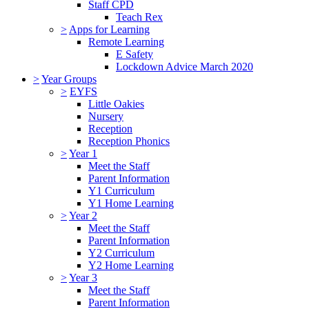
Staff CPD
Teach Rex
>
Apps for Learning
Remote Learning
E Safety
Lockdown Advice March 2020
>
Year Groups
>
EYFS
Little Oakies
Nursery
Reception
Reception Phonics
>
Year 1
Meet the Staff
Parent Information
Y1 Curriculum
Y1 Home Learning
>
Year 2
Meet the Staff
Parent Information
Y2 Curriculum
Y2 Home Learning
>
Year 3
Meet the Staff
Parent Information