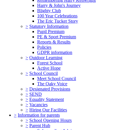
Remembering Harry Kenwright
Harry & John's Journey
Blighty Club
100 Year Celebrations
The Eric Tucker Story
>
Statutory Information
Pupil Premium
PE & Sport Premium
Reports & Results
Policies
GDPR information
>
Outdoor Learning
Forest School
Active Hope
>
School Council
Meet School Council
The Oaky Voice
>
Designated Provisions
>
SEND
>
Equality Statement
>
Vacancies
>
Hiring Our Facilities
>
Information for parents
>
School Opening Hours
>
Parent Hub