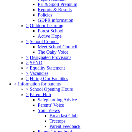
PE & Sport Premium
Reports & Results
Policies
GDPR information
>
Outdoor Learning
Forest School
Active Hope
>
School Council
Meet School Council
The Oaky Voice
>
Designated Provisions
>
SEND
>
Equality Statement
>
Vacancies
>
Hiring Our Facilities
>
Information for parents
>
School Opening Hours
>
Parent Hub
Safeguarding Advice
Parents' Voice
Your Views
Breakfast Club
Treetops
Parent Feedback
Parents' Handbook