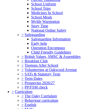
School Uniform
School Trips
Medicines In School
School Meals
Mylife Warrington
Story Time
National Online Safety
>
Safeguarding
Safeguarding Information
Early help
Operation Encompass
Child Friendly Guidelines
>
British Values, SMSC & Assemblies
>
Breakfast Club
>
Treetops After School
>
Volunteering at Oakwood Avenue
>
SATs & Statutory Tests
>
Term Dates
>
Prospectus 2026/27
>
PP/FSM check
>
Curriculum
>
The Oaky Curriulum
>
Behaviour curriculum
>
English