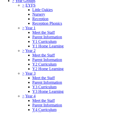
>
Year Groups
>
EYFS
Little Oakies
Nursery
Reception
Reception Phonics
>
Year 1
Meet the Staff
Parent Information
Y1 Curriculum
Y1 Home Learning
>
Year 2
Meet the Staff
Parent Information
Y2 Curriculum
Y2 Home Learning
>
Year 3
Meet the Staff
Parent Information
Y3 Curriculum
Y3 Home Learning
>
Year 4
Meet the Staff
Parent Information
Y4 Curriculum