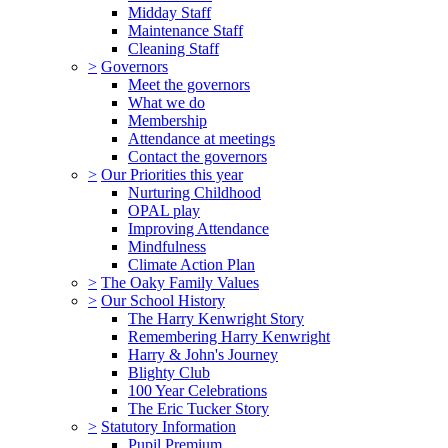
Midday Staff
Maintenance Staff
Cleaning Staff
>
Governors
Meet the governors
What we do
Membership
Attendance at meetings
Contact the governors
>
Our Priorities this year
Nurturing Childhood
OPAL play
Improving Attendance
Mindfulness
Climate Action Plan
>
The Oaky Family Values
>
Our School History
The Harry Kenwright Story
Remembering Harry Kenwright
Harry & John's Journey
Blighty Club
100 Year Celebrations
The Eric Tucker Story
>
Statutory Information
Pupil Premium