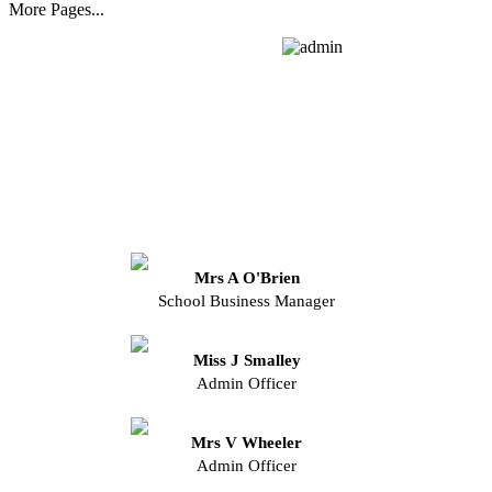
More Pages...
Mrs A O'Brien
School Business Manager
Miss J Smalley
Admin Officer
Mrs V Wheeler
Admin Officer