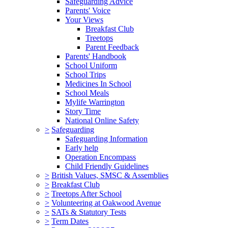
Safeguarding Advice
Parents' Voice
Your Views
Breakfast Club
Treetops
Parent Feedback
Parents' Handbook
School Uniform
School Trips
Medicines In School
School Meals
Mylife Warrington
Story Time
National Online Safety
>
Safeguarding
Safeguarding Information
Early help
Operation Encompass
Child Friendly Guidelines
>
British Values, SMSC & Assemblies
>
Breakfast Club
>
Treetops After School
>
Volunteering at Oakwood Avenue
>
SATs & Statutory Tests
>
Term Dates