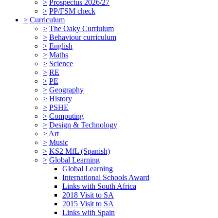
>
Prospectus 2026/27
>
PP/FSM check
>
Curriculum
>
The Oaky Curriulum
>
Behaviour curriculum
>
English
>
Maths
>
Science
>
RE
>
PE
>
Geography
>
History
>
PSHE
>
Computing
>
Design & Technology
>
Art
>
Music
>
KS2 MfL (Spanish)
>
Global Learning
Global Learning
International Schools Award
Links with South Africa
2018 Visit to SA
2015 Visit to SA
Links with Spain