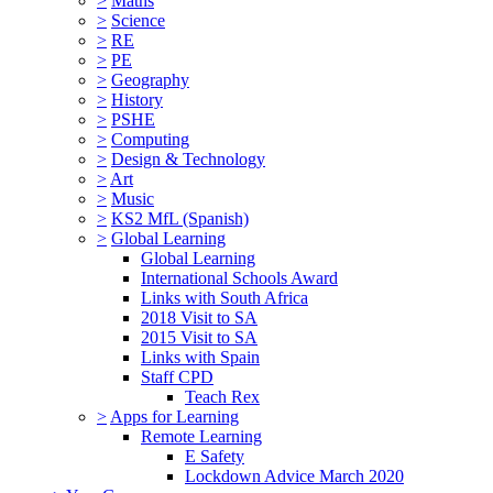
>
Maths
>
Science
>
RE
>
PE
>
Geography
>
History
>
PSHE
>
Computing
>
Design & Technology
>
Art
>
Music
>
KS2 MfL (Spanish)
>
Global Learning
Global Learning
International Schools Award
Links with South Africa
2018 Visit to SA
2015 Visit to SA
Links with Spain
Staff CPD
Teach Rex
>
Apps for Learning
Remote Learning
E Safety
Lockdown Advice March 2020