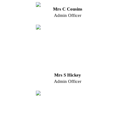
Mrs C Cousins
Admin Officer
Mrs S Hickey
Admin Officer