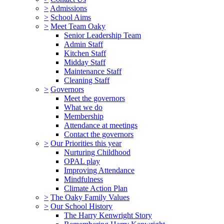
>
Admissions
>
School Aims
>
Meet Team Oaky
Senior Leadership Team
Admin Staff
Kitchen Staff
Midday Staff
Maintenance Staff
Cleaning Staff
>
Governors
Meet the governors
What we do
Membership
Attendance at meetings
Contact the governors
>
Our Priorities this year
Nurturing Childhood
OPAL play
Improving Attendance
Mindfulness
Climate Action Plan
>
The Oaky Family Values
>
Our School History
The Harry Kenwright Story