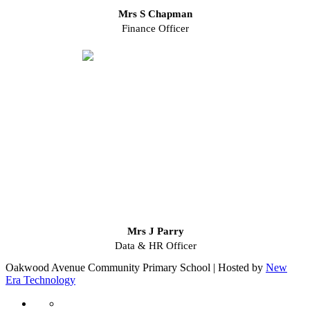
Mrs S Chapman
Finance Officer
Mrs J Parry
Data & HR Officer
Oakwood Avenue Community Primary School | Hosted by
New
Era Technology