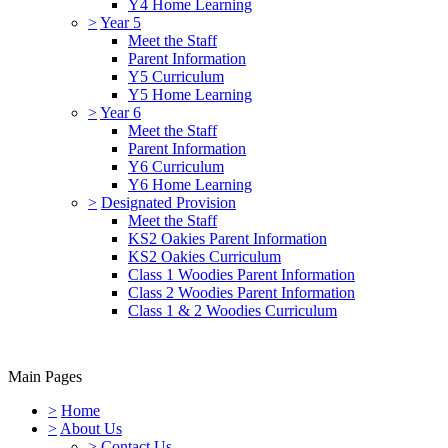
Y4 Home Learning
>
Year 5
Meet the Staff
Parent Information
Y5 Curriculum
Y5 Home Learning
>
Year 6
Meet the Staff
Parent Information
Y6 Curriculum
Y6 Home Learning
>
Designated Provision
Meet the Staff
KS2 Oakies Parent Information
KS2 Oakies Curriculum
Class 1 Woodies Parent Information
Class 2 Woodies Parent Information
Class 1 & 2 Woodies Curriculum
Main Pages
>
Home
>
About Us
>
Contact Us