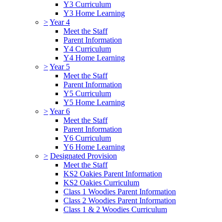
Y3 Curriculum
Y3 Home Learning
>
Year 4
Meet the Staff
Parent Information
Y4 Curriculum
Y4 Home Learning
>
Year 5
Meet the Staff
Parent Information
Y5 Curriculum
Y5 Home Learning
>
Year 6
Meet the Staff
Parent Information
Y6 Curriculum
Y6 Home Learning
>
Designated Provision
Meet the Staff
KS2 Oakies Parent Information
KS2 Oakies Curriculum
Class 1 Woodies Parent Information
Class 2 Woodies Parent Information
Class 1 & 2 Woodies Curriculum