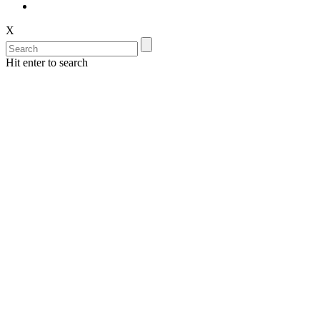
X
Hit enter to search