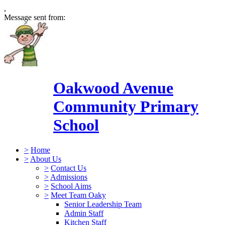
,
Message sent from:
Oakwood Avenue
Community Primary
School
>
Home
>
About Us
>
Contact Us
>
Admissions
>
School Aims
>
Meet Team Oaky
Senior Leadership Team
Admin Staff
Kitchen Staff