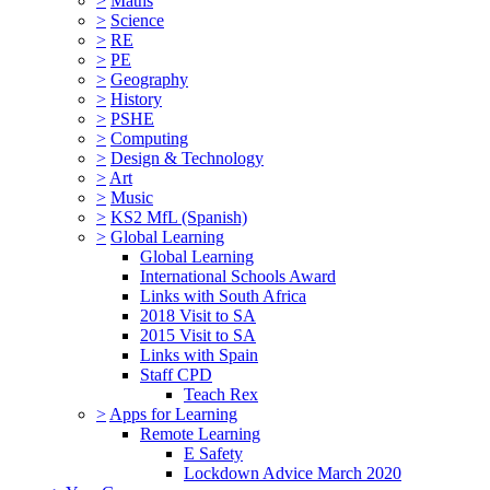
>
Maths
>
Science
>
RE
>
PE
>
Geography
>
History
>
PSHE
>
Computing
>
Design & Technology
>
Art
>
Music
>
KS2 MfL (Spanish)
>
Global Learning
Global Learning
International Schools Award
Links with South Africa
2018 Visit to SA
2015 Visit to SA
Links with Spain
Staff CPD
Teach Rex
>
Apps for Learning
Remote Learning
E Safety
Lockdown Advice March 2020