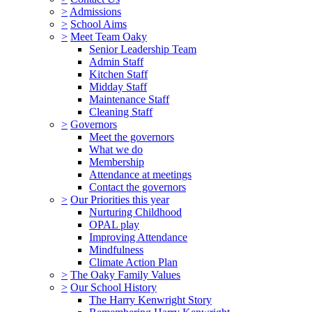
>
Admissions
>
School Aims
>
Meet Team Oaky
Senior Leadership Team
Admin Staff
Kitchen Staff
Midday Staff
Maintenance Staff
Cleaning Staff
>
Governors
Meet the governors
What we do
Membership
Attendance at meetings
Contact the governors
>
Our Priorities this year
Nurturing Childhood
OPAL play
Improving Attendance
Mindfulness
Climate Action Plan
>
The Oaky Family Values
>
Our School History
The Harry Kenwright Story