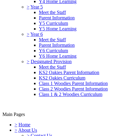
Y4 Home Learning
>
Year 5
Meet the Staff
Parent Information
Y5 Curriculum
Y5 Home Learning
>
Year 6
Meet the Staff
Parent Information
Y6 Curriculum
Y6 Home Learning
>
Designated Provision
Meet the Staff
KS2 Oakies Parent Information
KS2 Oakies Curriculum
Class 1 Woodies Parent Information
Class 2 Woodies Parent Information
Class 1 & 2 Woodies Curriculum
Main Pages
>
Home
>
About Us
>
Contact Us