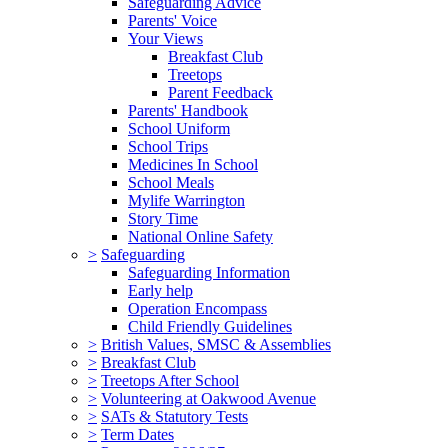
Safeguarding Advice
Parents' Voice
Your Views
Breakfast Club
Treetops
Parent Feedback
Parents' Handbook
School Uniform
School Trips
Medicines In School
School Meals
Mylife Warrington
Story Time
National Online Safety
>
Safeguarding
Safeguarding Information
Early help
Operation Encompass
Child Friendly Guidelines
>
British Values, SMSC & Assemblies
>
Breakfast Club
>
Treetops After School
>
Volunteering at Oakwood Avenue
>
SATs & Statutory Tests
>
Term Dates