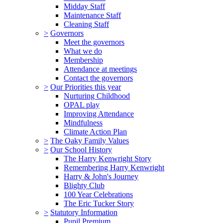
Midday Staff
Maintenance Staff
Cleaning Staff
>
Governors
Meet the governors
What we do
Membership
Attendance at meetings
Contact the governors
>
Our Priorities this year
Nurturing Childhood
OPAL play
Improving Attendance
Mindfulness
Climate Action Plan
>
The Oaky Family Values
>
Our School History
The Harry Kenwright Story
Remembering Harry Kenwright
Harry & John's Journey
Blighty Club
100 Year Celebrations
The Eric Tucker Story
>
Statutory Information
Pupil Premium