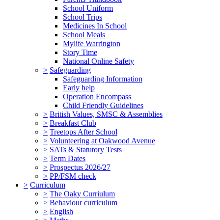
School Uniform
School Trips
Medicines In School
School Meals
Mylife Warrington
Story Time
National Online Safety
>
Safeguarding
Safeguarding Information
Early help
Operation Encompass
Child Friendly Guidelines
>
British Values, SMSC & Assemblies
>
Breakfast Club
>
Treetops After School
>
Volunteering at Oakwood Avenue
>
SATs & Statutory Tests
>
Term Dates
>
Prospectus 2026/27
>
PP/FSM check
>
Curriculum
>
The Oaky Curriulum
>
Behaviour curriculum
>
English