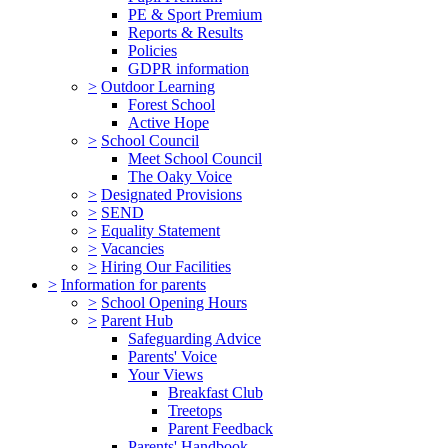
PE & Sport Premium
Reports & Results
Policies
GDPR information
>
Outdoor Learning
Forest School
Active Hope
>
School Council
Meet School Council
The Oaky Voice
>
Designated Provisions
>
SEND
>
Equality Statement
>
Vacancies
>
Hiring Our Facilities
>
Information for parents
>
School Opening Hours
>
Parent Hub
Safeguarding Advice
Parents' Voice
Your Views
Breakfast Club
Treetops
Parent Feedback
Parents' Handbook