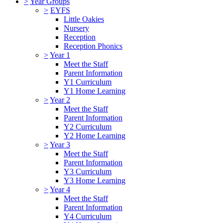
>
Year Groups
>
EYFS
Little Oakies
Nursery
Reception
Reception Phonics
>
Year 1
Meet the Staff
Parent Information
Y1 Curriculum
Y1 Home Learning
>
Year 2
Meet the Staff
Parent Information
Y2 Curriculum
Y2 Home Learning
>
Year 3
Meet the Staff
Parent Information
Y3 Curriculum
Y3 Home Learning
>
Year 4
Meet the Staff
Parent Information
Y4 Curriculum