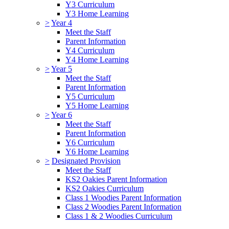
Y3 Curriculum
Y3 Home Learning
>
Year 4
Meet the Staff
Parent Information
Y4 Curriculum
Y4 Home Learning
>
Year 5
Meet the Staff
Parent Information
Y5 Curriculum
Y5 Home Learning
>
Year 6
Meet the Staff
Parent Information
Y6 Curriculum
Y6 Home Learning
>
Designated Provision
Meet the Staff
KS2 Oakies Parent Information
KS2 Oakies Curriculum
Class 1 Woodies Parent Information
Class 2 Woodies Parent Information
Class 1 & 2 Woodies Curriculum