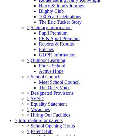
Remembering Harry Kenwright
Harry & John's Journey
Blighty Club
100 Year Celebrations
The Eric Tucker Story
>
Statutory Information
Pupil Premium
PE & Sport Premium
Reports & Results
Policies
GDPR information
>
Outdoor Learning
Forest School
Active Hope
>
School Council
Meet School Council
The Oaky Voice
>
Designated Provisions
>
SEND
>
Equality Statement
>
Vacancies
>
Hiring Our Facilities
>
Information for parents
>
School Opening Hours
>
Parent Hub