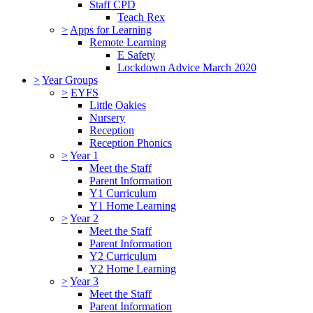
Staff CPD
Teach Rex
>
Apps for Learning
Remote Learning
E Safety
Lockdown Advice March 2020
>
Year Groups
>
EYFS
Little Oakies
Nursery
Reception
Reception Phonics
>
Year 1
Meet the Staff
Parent Information
Y1 Curriculum
Y1 Home Learning
>
Year 2
Meet the Staff
Parent Information
Y2 Curriculum
Y2 Home Learning
>
Year 3
Meet the Staff
Parent Information