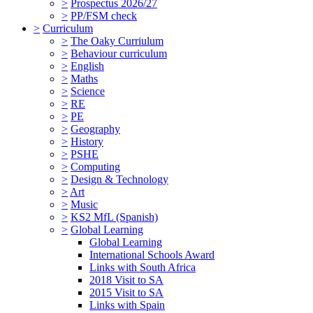
>
Prospectus 2026/27
>
PP/FSM check
>
Curriculum
>
The Oaky Curriulum
>
Behaviour curriculum
>
English
>
Maths
>
Science
>
RE
>
PE
>
Geography
>
History
>
PSHE
>
Computing
>
Design & Technology
>
Art
>
Music
>
KS2 MfL (Spanish)
>
Global Learning
Global Learning
International Schools Award
Links with South Africa
2018 Visit to SA
2015 Visit to SA
Links with Spain