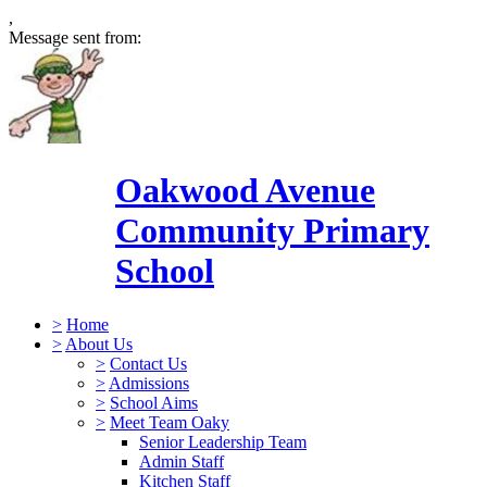
,
Message sent from:
Oakwood Avenue
Community Primary
School
>
Home
>
About Us
>
Contact Us
>
Admissions
>
School Aims
>
Meet Team Oaky
Senior Leadership Team
Admin Staff
Kitchen Staff