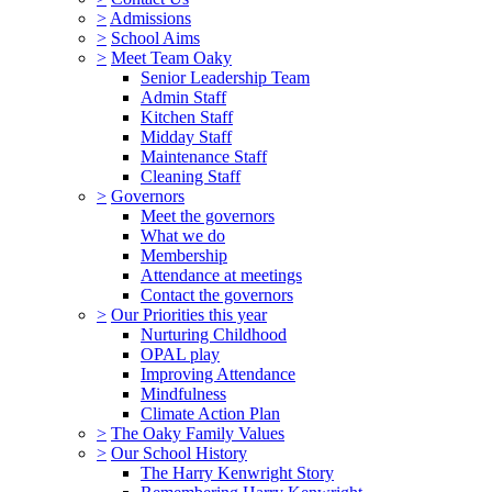
>
Admissions
>
School Aims
>
Meet Team Oaky
Senior Leadership Team
Admin Staff
Kitchen Staff
Midday Staff
Maintenance Staff
Cleaning Staff
>
Governors
Meet the governors
What we do
Membership
Attendance at meetings
Contact the governors
>
Our Priorities this year
Nurturing Childhood
OPAL play
Improving Attendance
Mindfulness
Climate Action Plan
>
The Oaky Family Values
>
Our School History
The Harry Kenwright Story