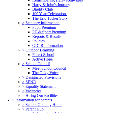
Remembering Harry Kenwright
Harry & John's Journey
Blighty Club
100 Year Celebrations
The Eric Tucker Story
>
Statutory Information
Pupil Premium
PE & Sport Premium
Reports & Results
Policies
GDPR information
>
Outdoor Learning
Forest School
Active Hope
>
School Council
Meet School Council
The Oaky Voice
>
Designated Provisions
>
SEND
>
Equality Statement
>
Vacancies
>
Hiring Our Facilities
>
Information for parents
>
School Opening Hours
>
Parent Hub