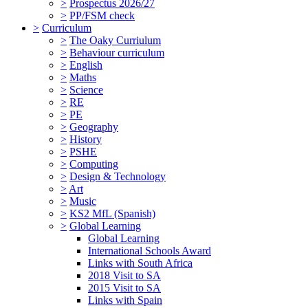
>
Prospectus 2026/27
>
PP/FSM check
>
Curriculum
>
The Oaky Curriulum
>
Behaviour curriculum
>
English
>
Maths
>
Science
>
RE
>
PE
>
Geography
>
History
>
PSHE
>
Computing
>
Design & Technology
>
Art
>
Music
>
KS2 MfL (Spanish)
>
Global Learning
Global Learning
International Schools Award
Links with South Africa
2018 Visit to SA
2015 Visit to SA
Links with Spain