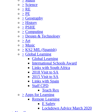
>
Maths
>
Science
>
RE
>
PE
>
Geography
>
History
>
PSHE
>
Computing
>
Design & Technology
>
Art
>
Music
>
KS2 MfL (Spanish)
>
Global Learning
Global Learning
International Schools Award
Links with South Africa
2018 Visit to SA
2015 Visit to SA
Links with Spain
Staff CPD
Teach Rex
>
Apps for Learning
Remote Learning
E Safety
Lockdown Advice March 2020