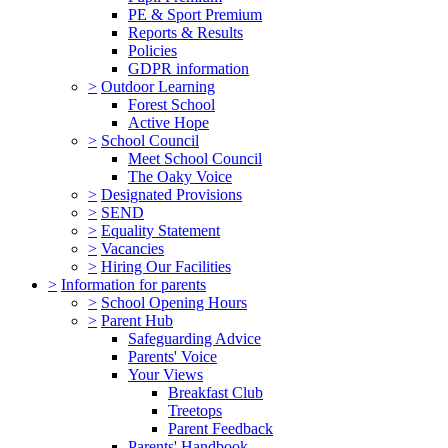
PE & Sport Premium
Reports & Results
Policies
GDPR information
>
Outdoor Learning
Forest School
Active Hope
>
School Council
Meet School Council
The Oaky Voice
>
Designated Provisions
>
SEND
>
Equality Statement
>
Vacancies
>
Hiring Our Facilities
>
Information for parents
>
School Opening Hours
>
Parent Hub
Safeguarding Advice
Parents' Voice
Your Views
Breakfast Club
Treetops
Parent Feedback
Parents' Handbook