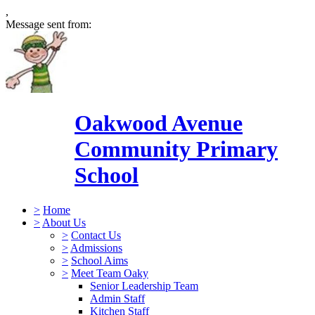
,
Message sent from:
Oakwood Avenue
Community Primary
School
>
Home
>
About Us
>
Contact Us
>
Admissions
>
School Aims
>
Meet Team Oaky
Senior Leadership Team
Admin Staff
Kitchen Staff