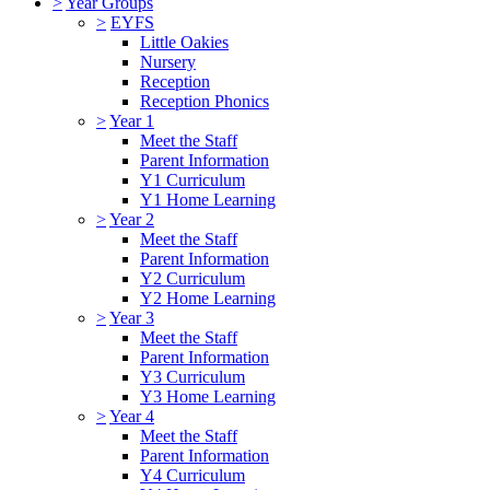
>
Year Groups
>
EYFS
Little Oakies
Nursery
Reception
Reception Phonics
>
Year 1
Meet the Staff
Parent Information
Y1 Curriculum
Y1 Home Learning
>
Year 2
Meet the Staff
Parent Information
Y2 Curriculum
Y2 Home Learning
>
Year 3
Meet the Staff
Parent Information
Y3 Curriculum
Y3 Home Learning
>
Year 4
Meet the Staff
Parent Information
Y4 Curriculum