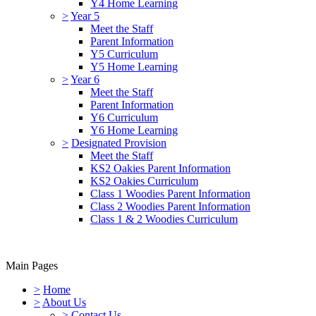
Y4 Home Learning
>
Year 5
Meet the Staff
Parent Information
Y5 Curriculum
Y5 Home Learning
>
Year 6
Meet the Staff
Parent Information
Y6 Curriculum
Y6 Home Learning
>
Designated Provision
Meet the Staff
KS2 Oakies Parent Information
KS2 Oakies Curriculum
Class 1 Woodies Parent Information
Class 2 Woodies Parent Information
Class 1 & 2 Woodies Curriculum
Main Pages
>
Home
>
About Us
>
Contact Us