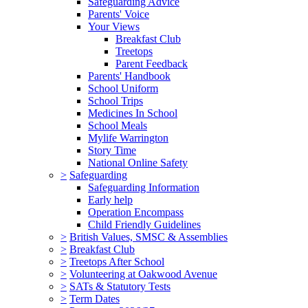
Safeguarding Advice
Parents' Voice
Your Views
Breakfast Club
Treetops
Parent Feedback
Parents' Handbook
School Uniform
School Trips
Medicines In School
School Meals
Mylife Warrington
Story Time
National Online Safety
>
Safeguarding
Safeguarding Information
Early help
Operation Encompass
Child Friendly Guidelines
>
British Values, SMSC & Assemblies
>
Breakfast Club
>
Treetops After School
>
Volunteering at Oakwood Avenue
>
SATs & Statutory Tests
>
Term Dates