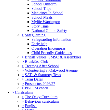
School Uniform
School Trips
Medicines In School
School Meals
Mylife Warrington
Story Time
National Online Safety
>
Safeguarding
Safeguarding Information
Early help
Operation Encompass
Child Friendly Guidelines
>
British Values, SMSC & Assemblies
>
Breakfast Club
>
Treetops After School
>
Volunteering at Oakwood Avenue
>
SATs & Statutory Tests
>
Term Dates
>
Prospectus 2026/27
>
PP/FSM check
>
Curriculum
>
The Oaky Curriulum
>
Behaviour curriculum
>
English