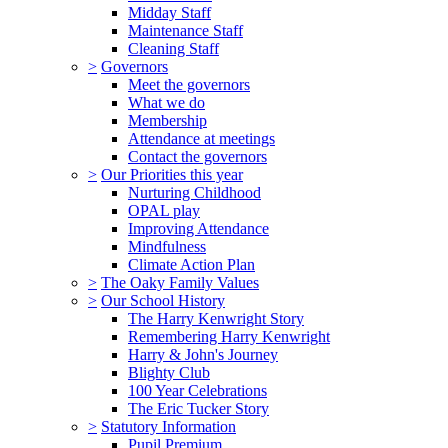
Midday Staff
Maintenance Staff
Cleaning Staff
>
Governors
Meet the governors
What we do
Membership
Attendance at meetings
Contact the governors
>
Our Priorities this year
Nurturing Childhood
OPAL play
Improving Attendance
Mindfulness
Climate Action Plan
>
The Oaky Family Values
>
Our School History
The Harry Kenwright Story
Remembering Harry Kenwright
Harry & John's Journey
Blighty Club
100 Year Celebrations
The Eric Tucker Story
>
Statutory Information
Pupil Premium