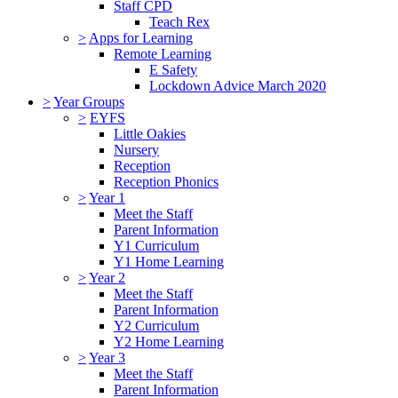
Staff CPD
Teach Rex
>
Apps for Learning
Remote Learning
E Safety
Lockdown Advice March 2020
>
Year Groups
>
EYFS
Little Oakies
Nursery
Reception
Reception Phonics
>
Year 1
Meet the Staff
Parent Information
Y1 Curriculum
Y1 Home Learning
>
Year 2
Meet the Staff
Parent Information
Y2 Curriculum
Y2 Home Learning
>
Year 3
Meet the Staff
Parent Information