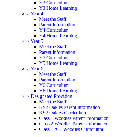
Y3 Curriculum
Y3 Home Learning
>
Year 4
Meet the Staff
Parent Information
Y4 Curriculum
Y4 Home Learning
>
Year 5
Meet the Staff
Parent Information
Y5 Curriculum
Y5 Home Learning
>
Year 6
Meet the Staff
Parent Information
Y6 Curriculum
Y6 Home Learning
>
Designated Provision
Meet the Staff
KS2 Oakies Parent Information
KS2 Oakies Curriculum
Class 1 Woodies Parent Information
Class 2 Woodies Parent Information
Class 1 & 2 Woodies Curriculum