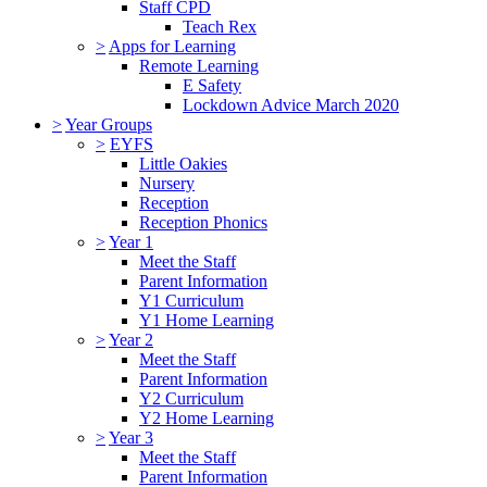
Staff CPD
Teach Rex
>
Apps for Learning
Remote Learning
E Safety
Lockdown Advice March 2020
>
Year Groups
>
EYFS
Little Oakies
Nursery
Reception
Reception Phonics
>
Year 1
Meet the Staff
Parent Information
Y1 Curriculum
Y1 Home Learning
>
Year 2
Meet the Staff
Parent Information
Y2 Curriculum
Y2 Home Learning
>
Year 3
Meet the Staff
Parent Information