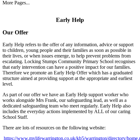
More Pages...
Early Help
Our Offer
Early Help refers to the offer of any information, advice or support
to children, young people and their families as soon as possible in
their lives, or when issues emerge, to help prevent problems from
escalating. Locking Stumps Community Primary School recognises
that early intervention can have a positive impact for our families.
Therefore we promote an Early Help Offer which has a graduated
structure aimed at providing support at the appropriate and earliest
level.
As part of our offer we have an Early Help support worker who
works alongside Mrs Frank, our safeguarding lead, as well as a
dedicated safeguarding team who meet regularly. Early Help also
includes the everyday actions implemented by ALL of our caring
School Staff.
There are lots of resources on the following website:
https://www.mylifewarrington.co.uk/kb5/warrington/directory/home