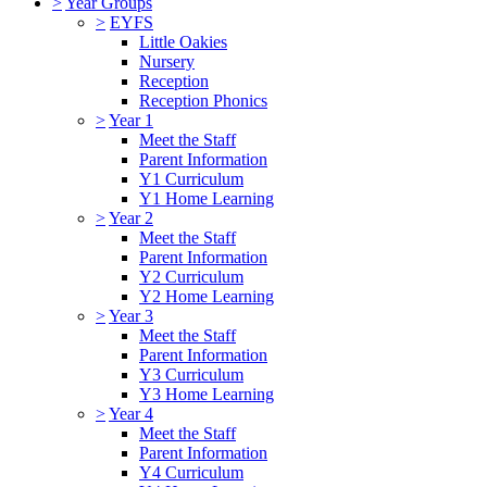
>
Year Groups
>
EYFS
Little Oakies
Nursery
Reception
Reception Phonics
>
Year 1
Meet the Staff
Parent Information
Y1 Curriculum
Y1 Home Learning
>
Year 2
Meet the Staff
Parent Information
Y2 Curriculum
Y2 Home Learning
>
Year 3
Meet the Staff
Parent Information
Y3 Curriculum
Y3 Home Learning
>
Year 4
Meet the Staff
Parent Information
Y4 Curriculum