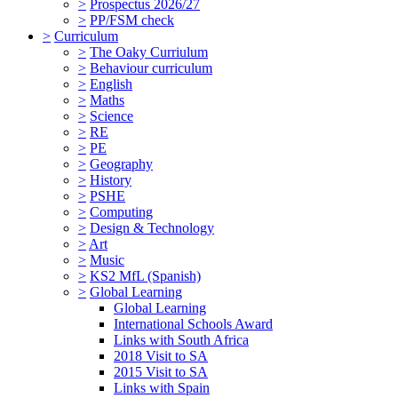
>
Prospectus 2026/27
>
PP/FSM check
>
Curriculum
>
The Oaky Curriulum
>
Behaviour curriculum
>
English
>
Maths
>
Science
>
RE
>
PE
>
Geography
>
History
>
PSHE
>
Computing
>
Design & Technology
>
Art
>
Music
>
KS2 MfL (Spanish)
>
Global Learning
Global Learning
International Schools Award
Links with South Africa
2018 Visit to SA
2015 Visit to SA
Links with Spain