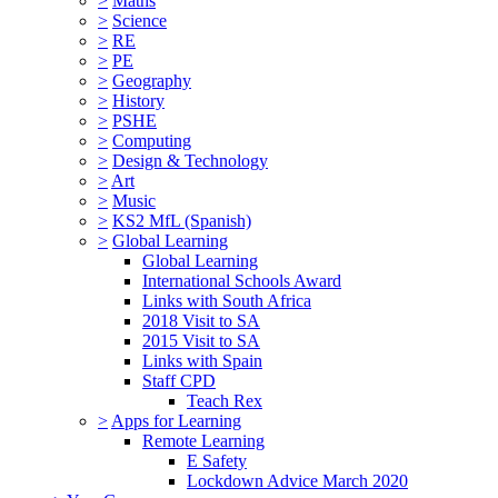
>
Maths
>
Science
>
RE
>
PE
>
Geography
>
History
>
PSHE
>
Computing
>
Design & Technology
>
Art
>
Music
>
KS2 MfL (Spanish)
>
Global Learning
Global Learning
International Schools Award
Links with South Africa
2018 Visit to SA
2015 Visit to SA
Links with Spain
Staff CPD
Teach Rex
>
Apps for Learning
Remote Learning
E Safety
Lockdown Advice March 2020