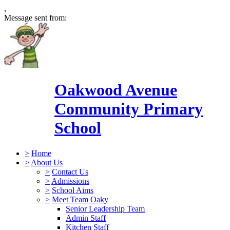
,
Message sent from:
Oakwood Avenue
Community Primary
School
>
Home
>
About Us
>
Contact Us
>
Admissions
>
School Aims
>
Meet Team Oaky
Senior Leadership Team
Admin Staff
Kitchen Staff