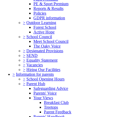
PE & Sport Premium
Reports & Results
Policies
GDPR information
>
Outdoor Learning
Forest School
Active Hope
>
School Council
Meet School Council
The Oaky Voice
>
Designated Provisions
>
SEND
>
Equality Statement
>
Vacancies
>
Hiring Our Facilities
>
Information for parents
>
School Opening Hours
>
Parent Hub
Safeguarding Advice
Parents' Voice
Your Views
Breakfast Club
Treetops
Parent Feedback
Parents' Handbook