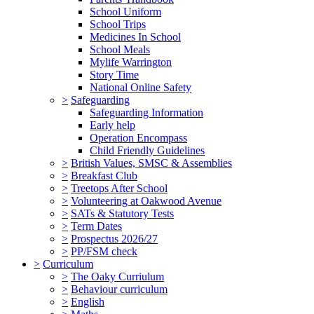
School Uniform
School Trips
Medicines In School
School Meals
Mylife Warrington
Story Time
National Online Safety
>
Safeguarding
Safeguarding Information
Early help
Operation Encompass
Child Friendly Guidelines
>
British Values, SMSC & Assemblies
>
Breakfast Club
>
Treetops After School
>
Volunteering at Oakwood Avenue
>
SATs & Statutory Tests
>
Term Dates
>
Prospectus 2026/27
>
PP/FSM check
>
Curriculum
>
The Oaky Curriulum
>
Behaviour curriculum
>
English