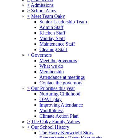
>
Admissions
>
School Aims
>
Meet Team Oaky
Senior Leadership Team
Admin Staff
Kitchen Staff
Midday Staff
Maintenance Staff
Cleaning Staff
>
Governors
Meet the governors
What we do
Membership
Attendance at meetings
Contact the governors
>
Our Priorities this year
Nurturing Childhood
OPAL play
Improving Attendance
Mindfulness
Climate Action Plan
>
The Oaky Family Values
>
Our School History
The Harry Kenwright Story