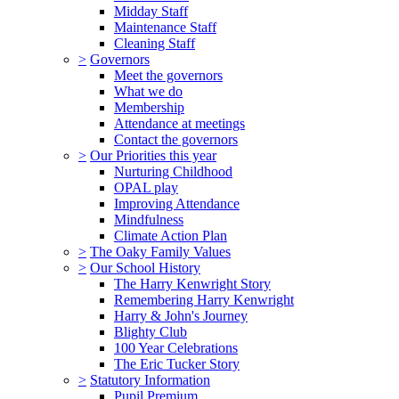
Midday Staff
Maintenance Staff
Cleaning Staff
>
Governors
Meet the governors
What we do
Membership
Attendance at meetings
Contact the governors
>
Our Priorities this year
Nurturing Childhood
OPAL play
Improving Attendance
Mindfulness
Climate Action Plan
>
The Oaky Family Values
>
Our School History
The Harry Kenwright Story
Remembering Harry Kenwright
Harry & John's Journey
Blighty Club
100 Year Celebrations
The Eric Tucker Story
>
Statutory Information
Pupil Premium