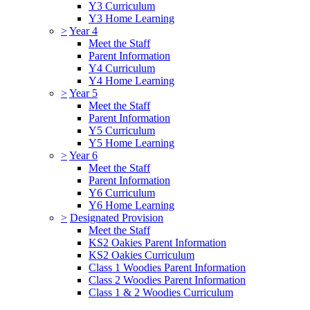
Y3 Curriculum
Y3 Home Learning
>
Year 4
Meet the Staff
Parent Information
Y4 Curriculum
Y4 Home Learning
>
Year 5
Meet the Staff
Parent Information
Y5 Curriculum
Y5 Home Learning
>
Year 6
Meet the Staff
Parent Information
Y6 Curriculum
Y6 Home Learning
>
Designated Provision
Meet the Staff
KS2 Oakies Parent Information
KS2 Oakies Curriculum
Class 1 Woodies Parent Information
Class 2 Woodies Parent Information
Class 1 & 2 Woodies Curriculum