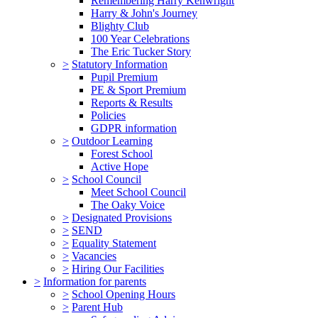
Remembering Harry Kenwright
Harry & John's Journey
Blighty Club
100 Year Celebrations
The Eric Tucker Story
>
Statutory Information
Pupil Premium
PE & Sport Premium
Reports & Results
Policies
GDPR information
>
Outdoor Learning
Forest School
Active Hope
>
School Council
Meet School Council
The Oaky Voice
>
Designated Provisions
>
SEND
>
Equality Statement
>
Vacancies
>
Hiring Our Facilities
>
Information for parents
>
School Opening Hours
>
Parent Hub