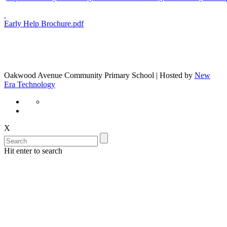
Early Help Brochure.pdf
Oakwood Avenue Community Primary School | Hosted by
New
Era Technology
X
Hit enter to search