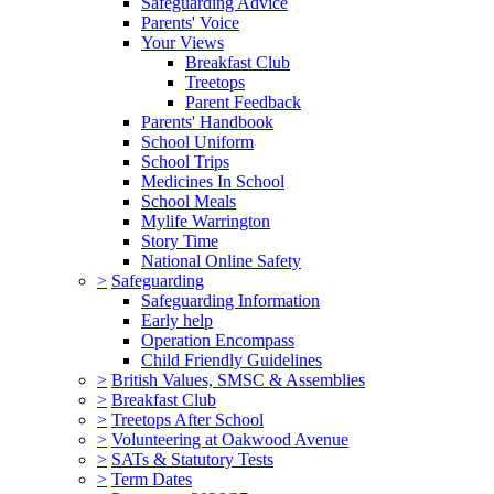
Safeguarding Advice
Parents' Voice
Your Views
Breakfast Club
Treetops
Parent Feedback
Parents' Handbook
School Uniform
School Trips
Medicines In School
School Meals
Mylife Warrington
Story Time
National Online Safety
>
Safeguarding
Safeguarding Information
Early help
Operation Encompass
Child Friendly Guidelines
>
British Values, SMSC & Assemblies
>
Breakfast Club
>
Treetops After School
>
Volunteering at Oakwood Avenue
>
SATs & Statutory Tests
>
Term Dates