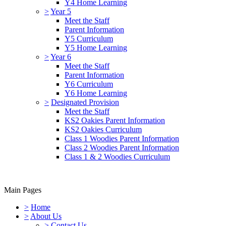
Y4 Home Learning
>
Year 5
Meet the Staff
Parent Information
Y5 Curriculum
Y5 Home Learning
>
Year 6
Meet the Staff
Parent Information
Y6 Curriculum
Y6 Home Learning
>
Designated Provision
Meet the Staff
KS2 Oakies Parent Information
KS2 Oakies Curriculum
Class 1 Woodies Parent Information
Class 2 Woodies Parent Information
Class 1 & 2 Woodies Curriculum
Main Pages
>
Home
>
About Us
>
Contact Us