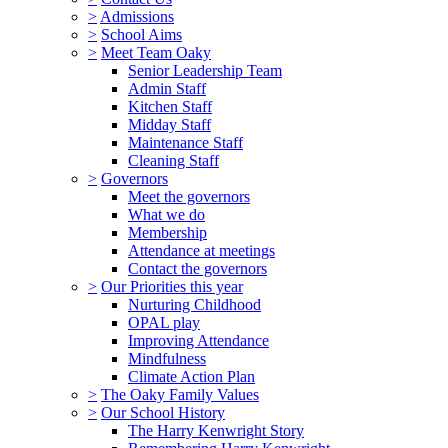
>
Admissions
>
School Aims
>
Meet Team Oaky
Senior Leadership Team
Admin Staff
Kitchen Staff
Midday Staff
Maintenance Staff
Cleaning Staff
>
Governors
Meet the governors
What we do
Membership
Attendance at meetings
Contact the governors
>
Our Priorities this year
Nurturing Childhood
OPAL play
Improving Attendance
Mindfulness
Climate Action Plan
>
The Oaky Family Values
>
Our School History
The Harry Kenwright Story