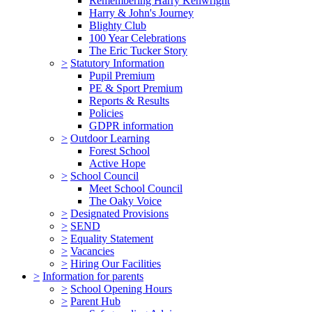
Remembering Harry Kenwright
Harry & John's Journey
Blighty Club
100 Year Celebrations
The Eric Tucker Story
>
Statutory Information
Pupil Premium
PE & Sport Premium
Reports & Results
Policies
GDPR information
>
Outdoor Learning
Forest School
Active Hope
>
School Council
Meet School Council
The Oaky Voice
>
Designated Provisions
>
SEND
>
Equality Statement
>
Vacancies
>
Hiring Our Facilities
>
Information for parents
>
School Opening Hours
>
Parent Hub