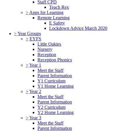
Staff CPD
Teach Rex
>
Apps for Learning
Remote Learning
E Safety
Lockdown Advice March 2020
>
Year Groups
>
EYFS
Little Oakies
Nursery
Reception
Reception Phonics
>
Year 1
Meet the Staff
Parent Information
Y1 Curriculum
Y1 Home Learning
>
Year 2
Meet the Staff
Parent Information
Y2 Curriculum
Y2 Home Learning
>
Year 3
Meet the Staff
Parent Information