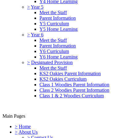
Y4 Home Learning
>
Year 5
Meet the Staff
Parent Information
Y5 Curriculum
Y5 Home Learning
>
Year 6
Meet the Staff
Parent Information
Y6 Curriculum
Y6 Home Learning
>
Designated Provision
Meet the Staff
KS2 Oakies Parent Information
KS2 Oakies Curriculum
Class 1 Woodies Parent Information
Class 2 Woodies Parent Information
Class 1 & 2 Woodies Curriculum
Main Pages
>
Home
>
About Us
>
Contact Us