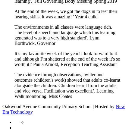
learning'. Full Governing Body Meeting Spring 2019
At the end of the week, we got the dogs in to test their
hearing skills, it was amazing! ' Year 4 child
The environments in all classes were language rich.
The level of speech and language which this learning
generated was to a very high standard'. Lynn
Borthwick, Governor
It’s my favourite week of the year! I look forward to it
and although I’m shattered at the end of the week it’s so
worth it!’ Paula Arnold, Reception Teaching Assistant
The evidence through observations, twitter and
outcomes (children's work) showed that adults co-learnt
alongside the children. Children learnt from the adults
and vice versa. Facilitation was excellent.'. Learning
Walk monitoring. Miss Coates
Oakwood Avenue Community Primary School | Hosted by
New
Era Technology