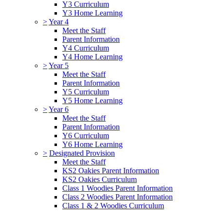
Y3 Curriculum
Y3 Home Learning
>
Year 4
Meet the Staff
Parent Information
Y4 Curriculum
Y4 Home Learning
>
Year 5
Meet the Staff
Parent Information
Y5 Curriculum
Y5 Home Learning
>
Year 6
Meet the Staff
Parent Information
Y6 Curriculum
Y6 Home Learning
>
Designated Provision
Meet the Staff
KS2 Oakies Parent Information
KS2 Oakies Curriculum
Class 1 Woodies Parent Information
Class 2 Woodies Parent Information
Class 1 & 2 Woodies Curriculum