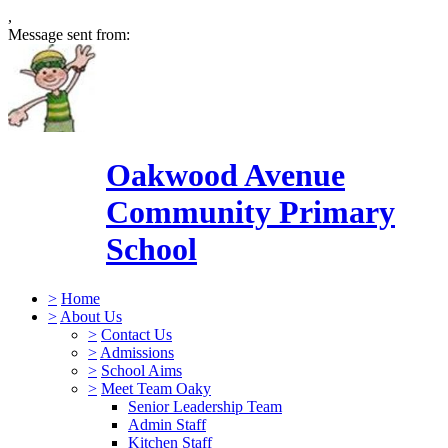
,
Message sent from:
Oakwood Avenue
Community Primary
School
>
Home
>
About Us
>
Contact Us
>
Admissions
>
School Aims
>
Meet Team Oaky
Senior Leadership Team
Admin Staff
Kitchen Staff