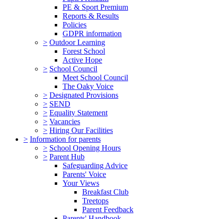
PE & Sport Premium
Reports & Results
Policies
GDPR information
>
Outdoor Learning
Forest School
Active Hope
>
School Council
Meet School Council
The Oaky Voice
>
Designated Provisions
>
SEND
>
Equality Statement
>
Vacancies
>
Hiring Our Facilities
>
Information for parents
>
School Opening Hours
>
Parent Hub
Safeguarding Advice
Parents' Voice
Your Views
Breakfast Club
Treetops
Parent Feedback
Parents' Handbook