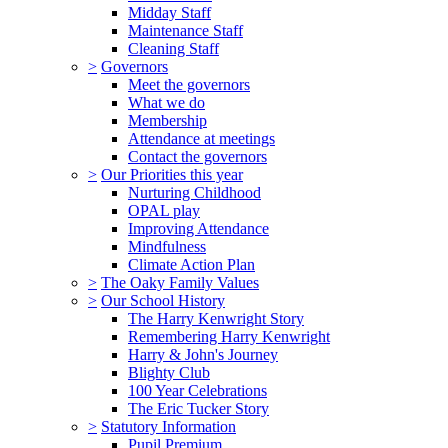
Midday Staff
Maintenance Staff
Cleaning Staff
>
Governors
Meet the governors
What we do
Membership
Attendance at meetings
Contact the governors
>
Our Priorities this year
Nurturing Childhood
OPAL play
Improving Attendance
Mindfulness
Climate Action Plan
>
The Oaky Family Values
>
Our School History
The Harry Kenwright Story
Remembering Harry Kenwright
Harry & John's Journey
Blighty Club
100 Year Celebrations
The Eric Tucker Story
>
Statutory Information
Pupil Premium