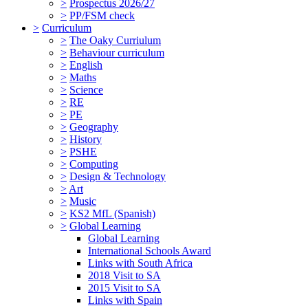
>
Prospectus 2026/27
>
PP/FSM check
>
Curriculum
>
The Oaky Curriulum
>
Behaviour curriculum
>
English
>
Maths
>
Science
>
RE
>
PE
>
Geography
>
History
>
PSHE
>
Computing
>
Design & Technology
>
Art
>
Music
>
KS2 MfL (Spanish)
>
Global Learning
Global Learning
International Schools Award
Links with South Africa
2018 Visit to SA
2015 Visit to SA
Links with Spain