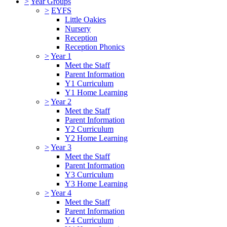
>
Year Groups
>
EYFS
Little Oakies
Nursery
Reception
Reception Phonics
>
Year 1
Meet the Staff
Parent Information
Y1 Curriculum
Y1 Home Learning
>
Year 2
Meet the Staff
Parent Information
Y2 Curriculum
Y2 Home Learning
>
Year 3
Meet the Staff
Parent Information
Y3 Curriculum
Y3 Home Learning
>
Year 4
Meet the Staff
Parent Information
Y4 Curriculum