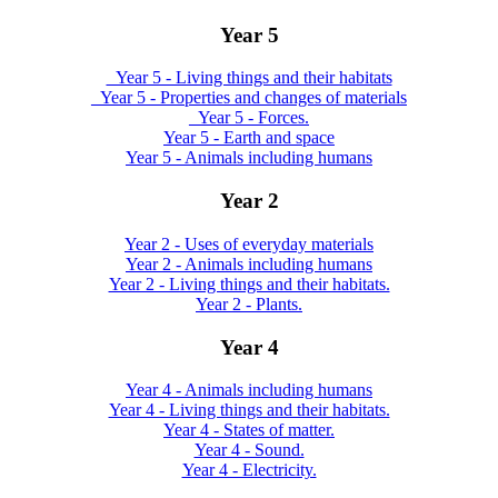
Year 5
_Year 5 - Living things and their habitats
_Year 5 - Properties and changes of materials
_Year 5 - Forces.
Year 5 - Earth and space
Year 5 - Animals including humans
Year 2
Year 2 - Uses of everyday materials
Year 2 - Animals including humans
Year 2 - Living things and their habitats.
Year 2 - Plants.
Year 4
Year 4 - Animals including humans
Year 4 - Living things and their habitats.
Year 4 - States of matter.
Year 4 - Sound.
Year 4 - Electricity.