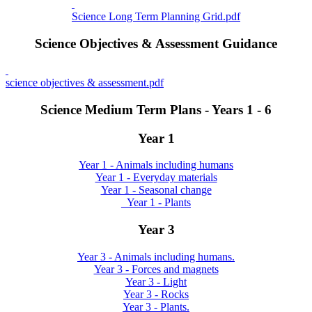
Science Long Term Planning Grid.pdf
Science Objectives & Assessment Guidance
science objectives & assessment.pdf
Science Medium Term Plans - Years 1 - 6
Year 1
Year 1 - Animals including humans
Year 1 - Everyday materials
Year 1 - Seasonal change
_Year 1 - Plants
Year 3
Year 3 - Animals including humans.
Year 3 - Forces and magnets
Year 3 - Light
Year 3 - Rocks
Year 3 - Plants.