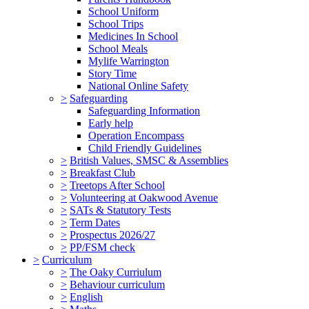
School Uniform
School Trips
Medicines In School
School Meals
Mylife Warrington
Story Time
National Online Safety
>
Safeguarding
Safeguarding Information
Early help
Operation Encompass
Child Friendly Guidelines
>
British Values, SMSC & Assemblies
>
Breakfast Club
>
Treetops After School
>
Volunteering at Oakwood Avenue
>
SATs & Statutory Tests
>
Term Dates
>
Prospectus 2026/27
>
PP/FSM check
>
Curriculum
>
The Oaky Curriulum
>
Behaviour curriculum
>
English