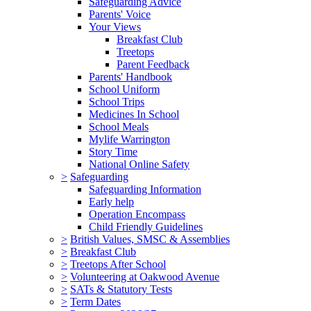
Safeguarding Advice
Parents' Voice
Your Views
Breakfast Club
Treetops
Parent Feedback
Parents' Handbook
School Uniform
School Trips
Medicines In School
School Meals
Mylife Warrington
Story Time
National Online Safety
>
Safeguarding
Safeguarding Information
Early help
Operation Encompass
Child Friendly Guidelines
>
British Values, SMSC & Assemblies
>
Breakfast Club
>
Treetops After School
>
Volunteering at Oakwood Avenue
>
SATs & Statutory Tests
>
Term Dates