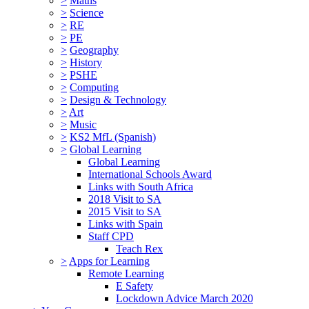
>
Maths
>
Science
>
RE
>
PE
>
Geography
>
History
>
PSHE
>
Computing
>
Design & Technology
>
Art
>
Music
>
KS2 MfL (Spanish)
>
Global Learning
Global Learning
International Schools Award
Links with South Africa
2018 Visit to SA
2015 Visit to SA
Links with Spain
Staff CPD
Teach Rex
>
Apps for Learning
Remote Learning
E Safety
Lockdown Advice March 2020