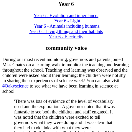
Year 6
Year 6 - Evolution and inheritance.
_Year 6 - Light
_Year 6 - Animals including humans.
Year 6 - Living things and their habitats
Year 6 - Electricity
community voice
During our most recent monitoring, governors and parents joined
Miss Coates on a learning walk to monitor the teaching and learning
throughout the school. Teaching and learning was observed and the
children were asked about their learning; the children were not shy
in sharing their experiences of science week! You can also visit
#Oakyscience
to see what we have been learning in science at
school.
'There was lots of evidence of the level of vocabulary
used and the exploration. A governor noted that it was
fantastic to see both the children and staff engaged. It
was noted that the children were excited to tell
governors what they were doing and it was clear that
they had made links with what they were