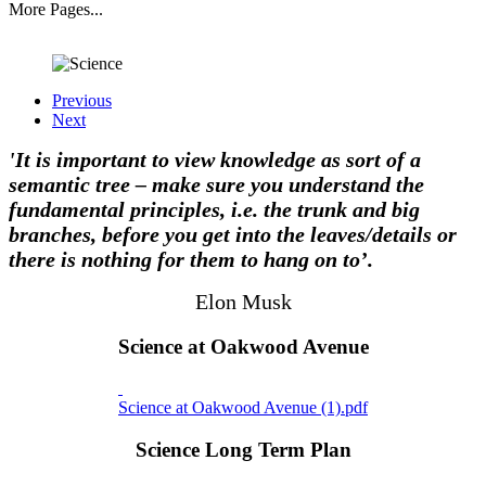
More Pages...
Previous
Next
'It is important to view knowledge as sort of a
semantic tree – make sure you understand the
fundamental principles, i.e. the trunk and big
branches, before you get into the leaves/details or
there is nothing for them to hang on to’.
Elon Musk
Science at Oakwood Avenue
Science at Oakwood Avenue (1).pdf
Science Long Term Plan