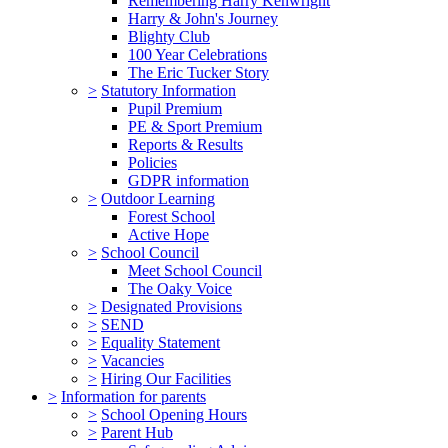
Remembering Harry Kenwright
Harry & John's Journey
Blighty Club
100 Year Celebrations
The Eric Tucker Story
>
Statutory Information
Pupil Premium
PE & Sport Premium
Reports & Results
Policies
GDPR information
>
Outdoor Learning
Forest School
Active Hope
>
School Council
Meet School Council
The Oaky Voice
>
Designated Provisions
>
SEND
>
Equality Statement
>
Vacancies
>
Hiring Our Facilities
>
Information for parents
>
School Opening Hours
>
Parent Hub