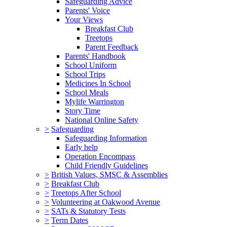
Safeguarding Advice
Parents' Voice
Your Views
Breakfast Club
Treetops
Parent Feedback
Parents' Handbook
School Uniform
School Trips
Medicines In School
School Meals
Mylife Warrington
Story Time
National Online Safety
>
Safeguarding
Safeguarding Information
Early help
Operation Encompass
Child Friendly Guidelines
>
British Values, SMSC & Assemblies
>
Breakfast Club
>
Treetops After School
>
Volunteering at Oakwood Avenue
>
SATs & Statutory Tests
>
Term Dates