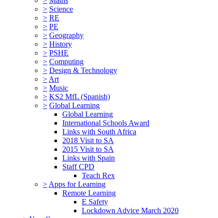
>
Maths
>
Science
>
RE
>
PE
>
Geography
>
History
>
PSHE
>
Computing
>
Design & Technology
>
Art
>
Music
>
KS2 MfL (Spanish)
>
Global Learning
Global Learning
International Schools Award
Links with South Africa
2018 Visit to SA
2015 Visit to SA
Links with Spain
Staff CPD
Teach Rex
>
Apps for Learning
Remote Learning
E Safety
Lockdown Advice March 2020