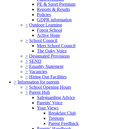
PE & Sport Premium
Reports & Results
Policies
GDPR information
>
Outdoor Learning
Forest School
Active Hope
>
School Council
Meet School Council
The Oaky Voice
>
Designated Provisions
>
SEND
>
Equality Statement
>
Vacancies
>
Hiring Our Facilities
>
Information for parents
>
School Opening Hours
>
Parent Hub
Safeguarding Advice
Parents' Voice
Your Views
Breakfast Club
Treetops
Parent Feedback
Parents' Handbook