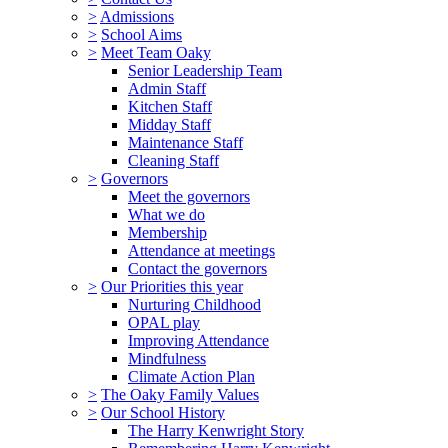
>
Admissions
>
School Aims
>
Meet Team Oaky
Senior Leadership Team
Admin Staff
Kitchen Staff
Midday Staff
Maintenance Staff
Cleaning Staff
>
Governors
Meet the governors
What we do
Membership
Attendance at meetings
Contact the governors
>
Our Priorities this year
Nurturing Childhood
OPAL play
Improving Attendance
Mindfulness
Climate Action Plan
>
The Oaky Family Values
>
Our School History
The Harry Kenwright Story