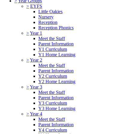
>
Year Groups
>
EYFS
Little Oakies
Nursery
Reception
Reception Phonics
>
Year 1
Meet the Staff
Parent Information
Y1 Curriculum
Y1 Home Learning
>
Year 2
Meet the Staff
Parent Information
Y2 Curriculum
Y2 Home Learning
>
Year 3
Meet the Staff
Parent Information
Y3 Curriculum
Y3 Home Learning
>
Year 4
Meet the Staff
Parent Information
Y4 Curriculum