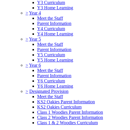
Y3 Curriculum
Y3 Home Learning
>
Year 4
Meet the Staff
Parent Information
Y4 Curriculum
Y4 Home Learning
>
Year 5
Meet the Staff
Parent Information
Y5 Curriculum
Y5 Home Learning
>
Year 6
Meet the Staff
Parent Information
Y6 Curriculum
Y6 Home Learning
>
Designated Provision
Meet the Staff
KS2 Oakies Parent Information
KS2 Oakies Curriculum
Class 1 Woodies Parent Information
Class 2 Woodies Parent Information
Class 1 & 2 Woodies Curriculum