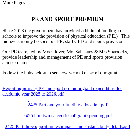
More Pages...
PE AND SPORT PREMIUM
Since 2013 the government has provided additional funding to
schools to improve the provision of physical education (P.E.). This
money can only be spent on PE, staff CPD and sports provision.
Our PE team, led by Mrs Glover, Mrs Salisbury & Mrs Sharrocks,
provide leadership and management of PE and sports provision
across school.
Follow the links below to see how we make use of our grant:
Reporting primary PE and sport premium grant expenditure for
academic year 2025 to 2026.pdf
2425 Part one your funding allocation.pdf
2425 Part two categories of grant spending.pdf
2425 Part three opportunities impacts and sustainability details.pdf