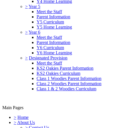
Y4 Home Learning
>
Year 5
Meet the Staff
Parent Information
Y5 Curriculum
Y5 Home Learning
>
Year 6
Meet the Staff
Parent Information
Y6 Curriculum
Y6 Home Learning
>
Designated Provision
Meet the Staff
KS2 Oakies Parent Information
KS2 Oakies Curriculum
Class 1 Woodies Parent Information
Class 2 Woodies Parent Information
Class 1 & 2 Woodies Curriculum
Main Pages
>
Home
>
About Us
>
Contact Us