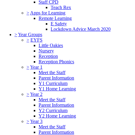
Staff CPD
Teach Rex
>
Apps for Learning
Remote Learning
E Safety
Lockdown Advice March 2020
>
Year Groups
>
EYFS
Little Oakies
Nursery
Reception
Reception Phonics
>
Year 1
Meet the Staff
Parent Information
Y1 Curriculum
Y1 Home Learning
>
Year 2
Meet the Staff
Parent Information
Y2 Curriculum
Y2 Home Learning
>
Year 3
Meet the Staff
Parent Information