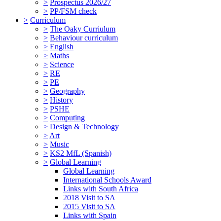
>
Prospectus 2026/27
>
PP/FSM check
>
Curriculum
>
The Oaky Curriulum
>
Behaviour curriculum
>
English
>
Maths
>
Science
>
RE
>
PE
>
Geography
>
History
>
PSHE
>
Computing
>
Design & Technology
>
Art
>
Music
>
KS2 MfL (Spanish)
>
Global Learning
Global Learning
International Schools Award
Links with South Africa
2018 Visit to SA
2015 Visit to SA
Links with Spain