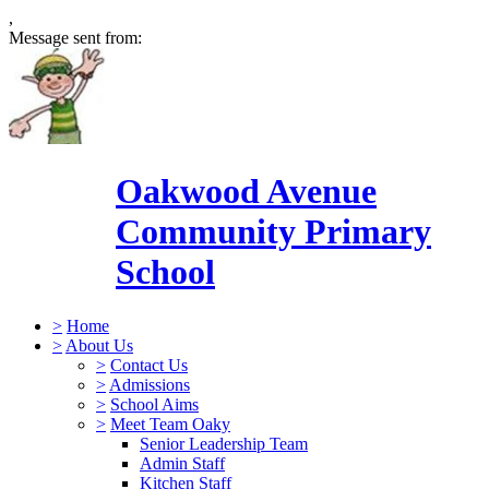
,
Message sent from:
Oakwood Avenue
Community Primary
School
>
Home
>
About Us
>
Contact Us
>
Admissions
>
School Aims
>
Meet Team Oaky
Senior Leadership Team
Admin Staff
Kitchen Staff