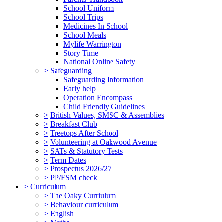
School Uniform
School Trips
Medicines In School
School Meals
Mylife Warrington
Story Time
National Online Safety
>
Safeguarding
Safeguarding Information
Early help
Operation Encompass
Child Friendly Guidelines
>
British Values, SMSC & Assemblies
>
Breakfast Club
>
Treetops After School
>
Volunteering at Oakwood Avenue
>
SATs & Statutory Tests
>
Term Dates
>
Prospectus 2026/27
>
PP/FSM check
>
Curriculum
>
The Oaky Curriulum
>
Behaviour curriculum
>
English