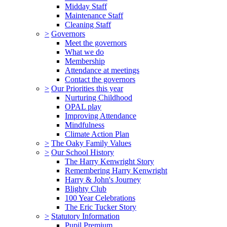
Midday Staff
Maintenance Staff
Cleaning Staff
>
Governors
Meet the governors
What we do
Membership
Attendance at meetings
Contact the governors
>
Our Priorities this year
Nurturing Childhood
OPAL play
Improving Attendance
Mindfulness
Climate Action Plan
>
The Oaky Family Values
>
Our School History
The Harry Kenwright Story
Remembering Harry Kenwright
Harry & John's Journey
Blighty Club
100 Year Celebrations
The Eric Tucker Story
>
Statutory Information
Pupil Premium