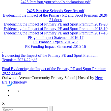
2425 Part four your school's declarations.pdf
2425 Part five School's Specifics.pdf
Evidencing the Impact of the Primary PE and Sport Premium 2020-
21.docx
Evidencing the Impact of Primary PE and Sport Premium 2019-20
Evidencing the Impact of Primary PE and Sport Premium 2018-19
Evidencing the Impact of Primary PE and Sport Premium 2017-18
PE grant Impact Statement 2016-17
PE Planned Expen. 2016-17
PE Funding Impact Statement 2015-16
Evidencing the Impact of the Primary PE and Sport Premium
Template 2021-22.pdf
Final Evidencing the Impact of the Primary PE and Sport Premium
2022-23.pdf
Oakwood Avenue Community Primary School | Hosted by
New
Era Technology
X