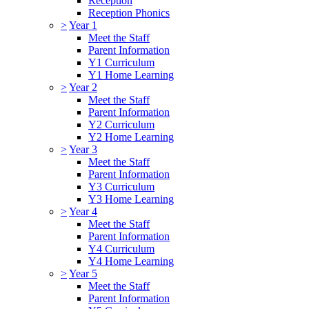
Reception
Reception Phonics
>
Year 1
Meet the Staff
Parent Information
Y1 Curriculum
Y1 Home Learning
>
Year 2
Meet the Staff
Parent Information
Y2 Curriculum
Y2 Home Learning
>
Year 3
Meet the Staff
Parent Information
Y3 Curriculum
Y3 Home Learning
>
Year 4
Meet the Staff
Parent Information
Y4 Curriculum
Y4 Home Learning
>
Year 5
Meet the Staff
Parent Information