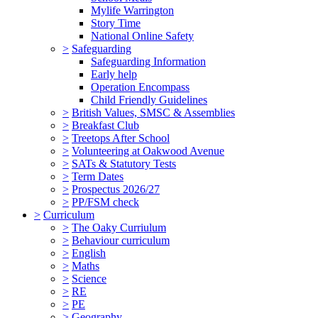
Mylife Warrington
Story Time
National Online Safety
>
Safeguarding
Safeguarding Information
Early help
Operation Encompass
Child Friendly Guidelines
>
British Values, SMSC & Assemblies
>
Breakfast Club
>
Treetops After School
>
Volunteering at Oakwood Avenue
>
SATs & Statutory Tests
>
Term Dates
>
Prospectus 2026/27
>
PP/FSM check
>
Curriculum
>
The Oaky Curriulum
>
Behaviour curriculum
>
English
>
Maths
>
Science
>
RE
>
PE
>
Geography