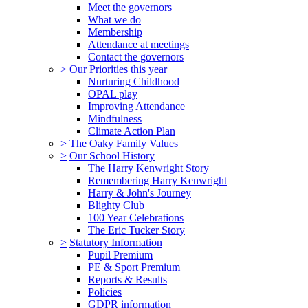
Meet the governors
What we do
Membership
Attendance at meetings
Contact the governors
>
Our Priorities this year
Nurturing Childhood
OPAL play
Improving Attendance
Mindfulness
Climate Action Plan
>
The Oaky Family Values
>
Our School History
The Harry Kenwright Story
Remembering Harry Kenwright
Harry & John's Journey
Blighty Club
100 Year Celebrations
The Eric Tucker Story
>
Statutory Information
Pupil Premium
PE & Sport Premium
Reports & Results
Policies
GDPR information