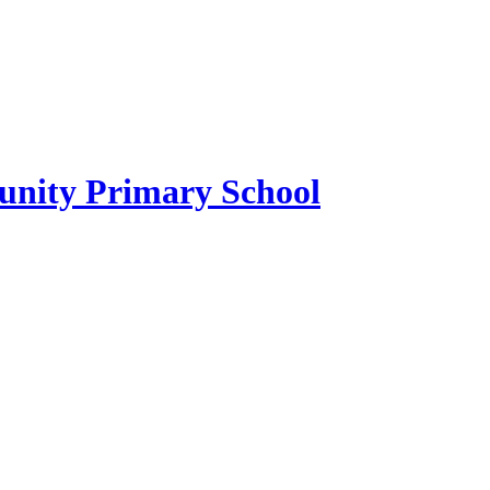
ity Primary School