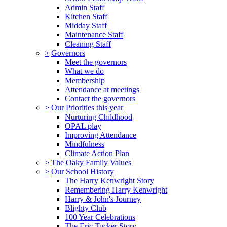
Admin Staff
Kitchen Staff
Midday Staff
Maintenance Staff
Cleaning Staff
>
Governors
Meet the governors
What we do
Membership
Attendance at meetings
Contact the governors
>
Our Priorities this year
Nurturing Childhood
OPAL play
Improving Attendance
Mindfulness
Climate Action Plan
>
The Oaky Family Values
>
Our School History
The Harry Kenwright Story
Remembering Harry Kenwright
Harry & John's Journey
Blighty Club
100 Year Celebrations
The Eric Tucker Story