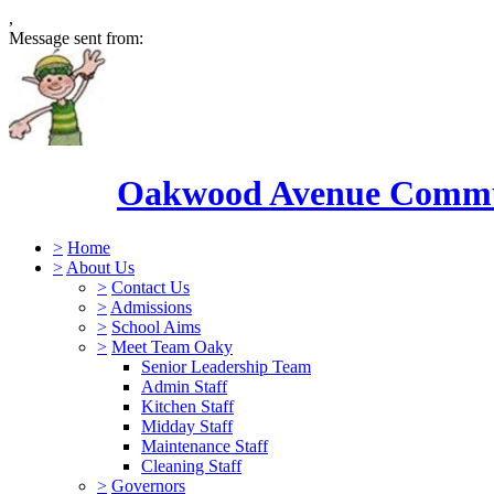
,
Message sent from:
Oakwood Avenue Commun
>
Home
>
About Us
>
Contact Us
>
Admissions
>
School Aims
>
Meet Team Oaky
Senior Leadership Team
Admin Staff
Kitchen Staff
Midday Staff
Maintenance Staff
Cleaning Staff
>
Governors