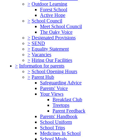
>
Outdoor Learning
Forest School
Active Hope
>
School Council
Meet School Council
The Oaky Voice
>
Designated Provisions
>
SEND
>
Equality Statement
>
Vacancies
>
Hiring Our Facilities
>
Information for parents
>
School Opening Hours
>
Parent Hub
Safeguarding Advice
Parents' Voice
Your Views
Breakfast Club
Treetops
Parent Feedback
Parents' Handbook
School Uniform
School Trips
Medicines In School
School Meals