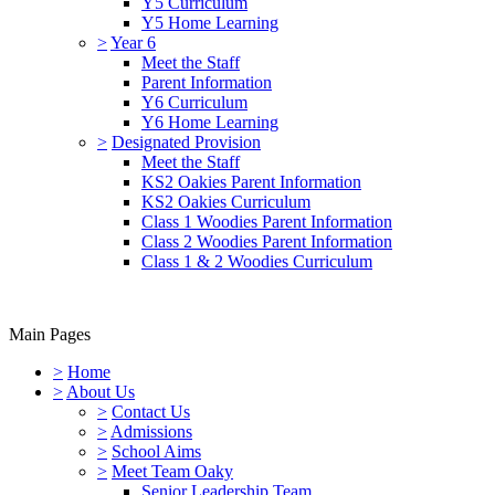
Y5 Curriculum
Y5 Home Learning
>
Year 6
Meet the Staff
Parent Information
Y6 Curriculum
Y6 Home Learning
>
Designated Provision
Meet the Staff
KS2 Oakies Parent Information
KS2 Oakies Curriculum
Class 1 Woodies Parent Information
Class 2 Woodies Parent Information
Class 1 & 2 Woodies Curriculum
Main Pages
>
Home
>
About Us
>
Contact Us
>
Admissions
>
School Aims
>
Meet Team Oaky
Senior Leadership Team