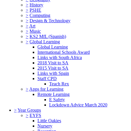
>
History
>
PSHE
>
Computing
>
Design & Technology
>
Art
>
Music
>
KS2 MfL (Spanish)
>
Global Learning
Global Learning
International Schools Award
Links with South Africa
2018 Visit to SA
2015 Visit to SA
Links with Spain
Staff CPD
Teach Rex
>
Apps for Learning
Remote Learning
E Safety
Lockdown Advice March 2020
>
Year Groups
>
EYFS
Little Oakies
Nursery