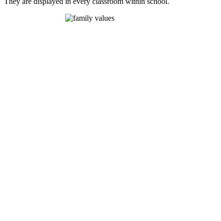
They are displayed in every classroom within school.