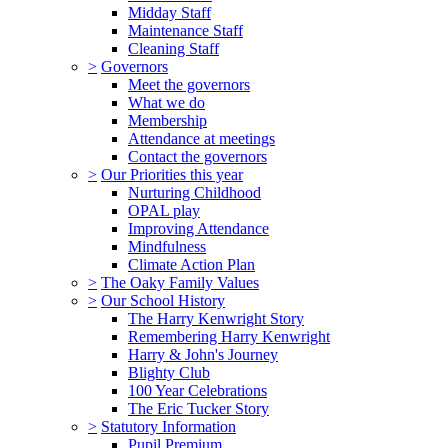
Midday Staff
Maintenance Staff
Cleaning Staff
>
Governors
Meet the governors
What we do
Membership
Attendance at meetings
Contact the governors
>
Our Priorities this year
Nurturing Childhood
OPAL play
Improving Attendance
Mindfulness
Climate Action Plan
>
The Oaky Family Values
>
Our School History
The Harry Kenwright Story
Remembering Harry Kenwright
Harry & John's Journey
Blighty Club
100 Year Celebrations
The Eric Tucker Story
>
Statutory Information
Pupil Premium