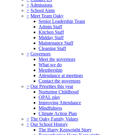
>
Admissions
>
School Aims
>
Meet Team Oaky
Senior Leadership Team
Admin Staff
Kitchen Staff
Midday Staff
Maintenance Staff
Cleaning Staff
>
Governors
Meet the governors
What we do
Membership
Attendance at meetings
Contact the governors
>
Our Priorities this year
Nurturing Childhood
OPAL play
Improving Attendance
Mindfulness
Climate Action Plan
>
The Oaky Family Values
>
Our School History
The Harry Kenwright Story