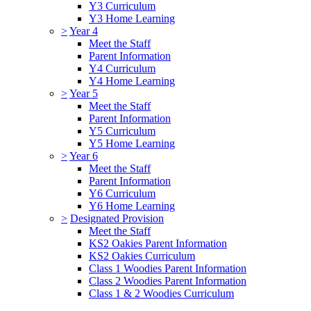
Y3 Curriculum
Y3 Home Learning
>
Year 4
Meet the Staff
Parent Information
Y4 Curriculum
Y4 Home Learning
>
Year 5
Meet the Staff
Parent Information
Y5 Curriculum
Y5 Home Learning
>
Year 6
Meet the Staff
Parent Information
Y6 Curriculum
Y6 Home Learning
>
Designated Provision
Meet the Staff
KS2 Oakies Parent Information
KS2 Oakies Curriculum
Class 1 Woodies Parent Information
Class 2 Woodies Parent Information
Class 1 & 2 Woodies Curriculum