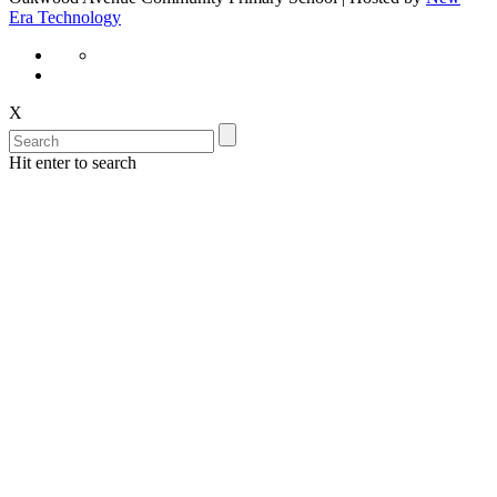
Era Technology
X
Hit enter to search