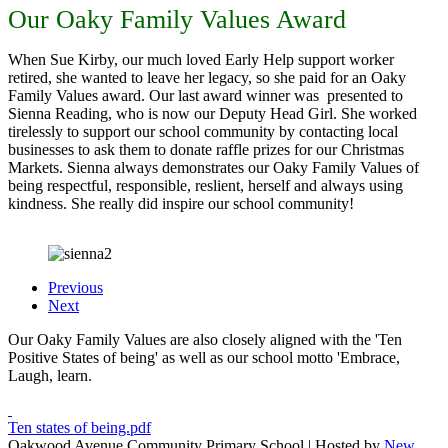
Our Oaky Family Values Award
When Sue Kirby, our much loved Early Help support worker
retired, she wanted to leave her legacy, so she paid for an Oaky
Family Values award. Our last award winner was presented to
Sienna Reading, who is now our Deputy Head Girl. She worked
tirelessly to support our school community by contacting local
businesses to ask them to donate raffle prizes for our Christmas
Markets. Sienna always demonstrates our Oaky Family Values of
being respectful, responsible, reslient, herself and always using
kindness. She really did inspire our school community!
Previous
Next
Our Oaky Family Values are also closely aligned with the 'Ten
Positive States of being' as well as our school motto 'Embrace,
Laugh, learn.
Ten states of being.pdf
Oakwood Avenue Community Primary School | Hosted by
New