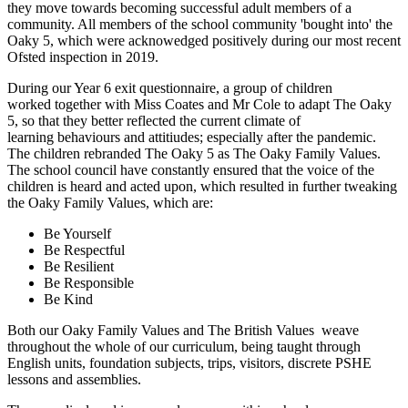
they move towards becoming successful adult members of a
community. All members of the school community 'bought into' the
Oaky 5, which were acknowedged positively during our most recent
Ofsted inspection in 2019.
During our Year 6 exit questionnaire, a group of children
worked together with Miss Coates and Mr Cole to adapt The Oaky
5, so that they better reflected the current climate of
learning behaviours and attitiudes; especially after the pandemic.
The children rebranded The Oaky 5 as The Oaky Family Values.
The school council have constantly ensured that the voice of the
children is heard and acted upon, which resulted in further tweaking
the Oaky Family Values, which are:
Be Yourself
Be Respectful
Be Resilient
Be Responsible
Be Kind
Both our Oaky Family Values and The British Values weave
throughout the whole of our curriculum, being taught through
English units, foundation subjects, trips, visitors, discrete PSHE
lessons and assemblies.