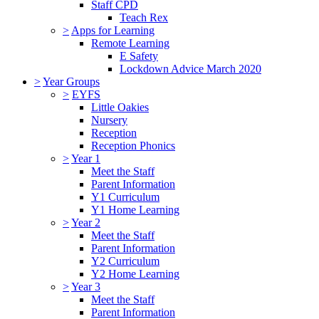
Staff CPD
Teach Rex
>
Apps for Learning
Remote Learning
E Safety
Lockdown Advice March 2020
>
Year Groups
>
EYFS
Little Oakies
Nursery
Reception
Reception Phonics
>
Year 1
Meet the Staff
Parent Information
Y1 Curriculum
Y1 Home Learning
>
Year 2
Meet the Staff
Parent Information
Y2 Curriculum
Y2 Home Learning
>
Year 3
Meet the Staff
Parent Information