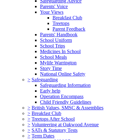
Safeguarding Advice
Parents' Voice
Your Views
Breakfast Club
Treetops
Parent Feedback
Parents' Handbook
School Uniform
School Trips
Medicines In School
School Meals
Mylife Warrington
Story Time
National Online Safety
>
Safeguarding
Safeguarding Information
Early help
Operation Encompass
Child Friendly Guidelines
>
British Values, SMSC & Assemblies
>
Breakfast Club
>
Treetops After School
>
Volunteering at Oakwood Avenue
>
SATs & Statutory Tests
>
Term Dates