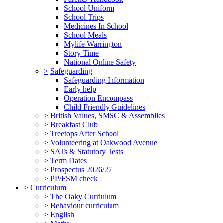
School Uniform
School Trips
Medicines In School
School Meals
Mylife Warrington
Story Time
National Online Safety
>
Safeguarding
Safeguarding Information
Early help
Operation Encompass
Child Friendly Guidelines
>
British Values, SMSC & Assemblies
>
Breakfast Club
>
Treetops After School
>
Volunteering at Oakwood Avenue
>
SATs & Statutory Tests
>
Term Dates
>
Prospectus 2026/27
>
PP/FSM check
>
Curriculum
>
The Oaky Curriulum
>
Behaviour curriculum
>
English