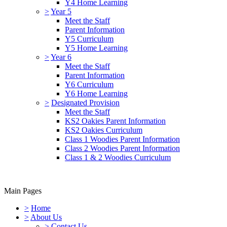
Y4 Home Learning
>
Year 5
Meet the Staff
Parent Information
Y5 Curriculum
Y5 Home Learning
>
Year 6
Meet the Staff
Parent Information
Y6 Curriculum
Y6 Home Learning
>
Designated Provision
Meet the Staff
KS2 Oakies Parent Information
KS2 Oakies Curriculum
Class 1 Woodies Parent Information
Class 2 Woodies Parent Information
Class 1 & 2 Woodies Curriculum
Main Pages
>
Home
>
About Us
>
Contact Us