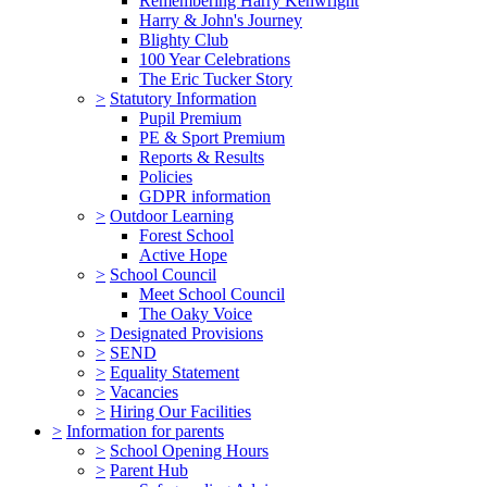
Remembering Harry Kenwright
Harry & John's Journey
Blighty Club
100 Year Celebrations
The Eric Tucker Story
>
Statutory Information
Pupil Premium
PE & Sport Premium
Reports & Results
Policies
GDPR information
>
Outdoor Learning
Forest School
Active Hope
>
School Council
Meet School Council
The Oaky Voice
>
Designated Provisions
>
SEND
>
Equality Statement
>
Vacancies
>
Hiring Our Facilities
>
Information for parents
>
School Opening Hours
>
Parent Hub