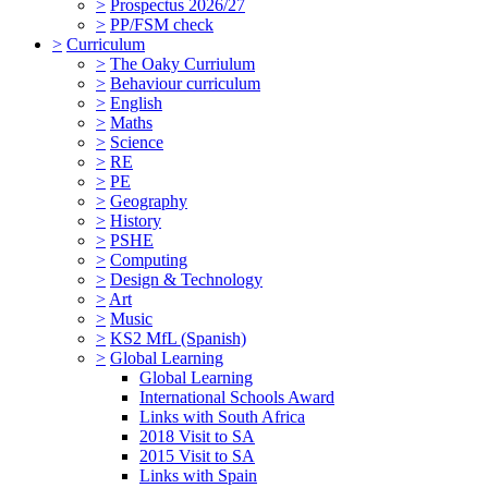
>
Prospectus 2026/27
>
PP/FSM check
>
Curriculum
>
The Oaky Curriulum
>
Behaviour curriculum
>
English
>
Maths
>
Science
>
RE
>
PE
>
Geography
>
History
>
PSHE
>
Computing
>
Design & Technology
>
Art
>
Music
>
KS2 MfL (Spanish)
>
Global Learning
Global Learning
International Schools Award
Links with South Africa
2018 Visit to SA
2015 Visit to SA
Links with Spain