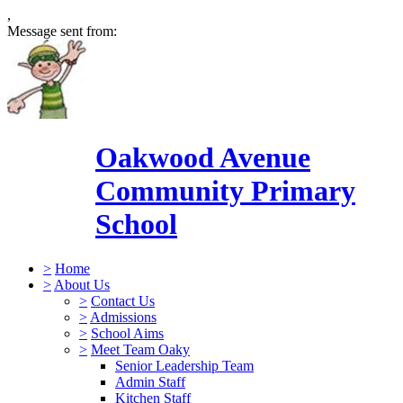
,
Message sent from:
Oakwood Avenue
Community Primary
School
>
Home
>
About Us
>
Contact Us
>
Admissions
>
School Aims
>
Meet Team Oaky
Senior Leadership Team
Admin Staff
Kitchen Staff