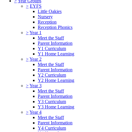
>
Year Groups
>
EYFS
Little Oakies
Nursery
Reception
Reception Phonics
>
Year 1
Meet the Staff
Parent Information
Y1 Curriculum
Y1 Home Learning
>
Year 2
Meet the Staff
Parent Information
Y2 Curriculum
Y2 Home Learning
>
Year 3
Meet the Staff
Parent Information
Y3 Curriculum
Y3 Home Learning
>
Year 4
Meet the Staff
Parent Information
Y4 Curriculum