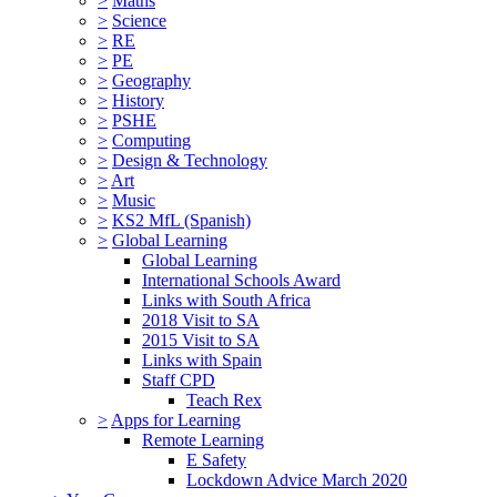
>
Maths
>
Science
>
RE
>
PE
>
Geography
>
History
>
PSHE
>
Computing
>
Design & Technology
>
Art
>
Music
>
KS2 MfL (Spanish)
>
Global Learning
Global Learning
International Schools Award
Links with South Africa
2018 Visit to SA
2015 Visit to SA
Links with Spain
Staff CPD
Teach Rex
>
Apps for Learning
Remote Learning
E Safety
Lockdown Advice March 2020