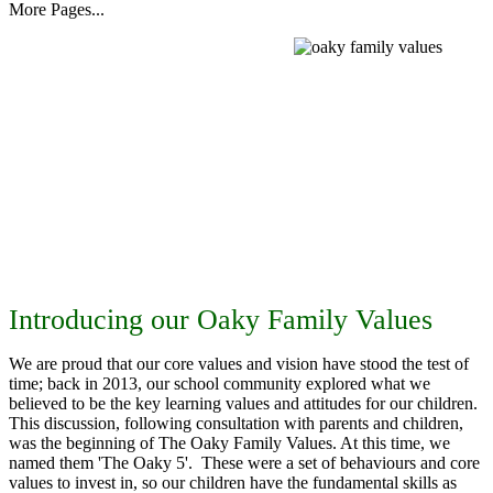
More Pages...
Introducing our Oaky Family Values
We are proud that our core values and vision have stood the test of
time; back in 2013, our school community explored what we
believed to be the key learning values and attitudes for our children.
This discussion, following consultation with parents and children,
was the beginning of The Oaky Family Values. At this time, we
named them 'The Oaky 5'. These were a set of behaviours and core
values to invest in, so our children have the fundamental skills as