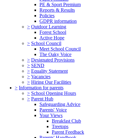
PE & Sport Premium
Reports & Results
Policies
GDPR information
>
Outdoor Learning
Forest School
Active Hope
>
School Council
Meet School Council
The Oaky Voice
>
Designated Provisions
>
SEND
>
Equality Statement
>
Vacancies
>
Hiring Our Facilities
>
Information for parents
>
School Opening Hours
>
Parent Hub
Safeguarding Advice
Parents' Voice
Your Views
Breakfast Club
Treetops
Parent Feedback
Parents' Handbook