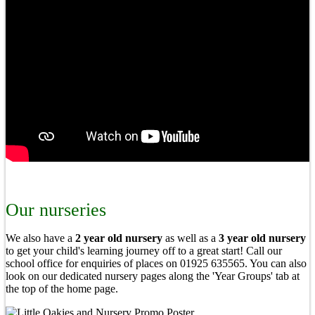
Our nurseries
We also have a
2 year old nursery
as well as a
3 year old nursery
to get your child's learning journey off to a great start! Call our
school office for enquiries of places on 01925 635565. You can also
look on our dedicated nursery pages along the 'Year Groups' tab at
the top of the home page.