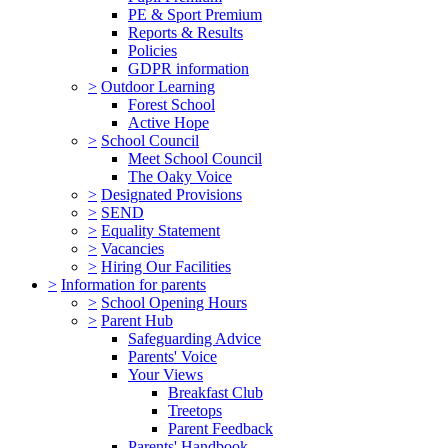
PE & Sport Premium
Reports & Results
Policies
GDPR information
>
Outdoor Learning
Forest School
Active Hope
>
School Council
Meet School Council
The Oaky Voice
>
Designated Provisions
>
SEND
>
Equality Statement
>
Vacancies
>
Hiring Our Facilities
>
Information for parents
>
School Opening Hours
>
Parent Hub
Safeguarding Advice
Parents' Voice
Your Views
Breakfast Club
Treetops
Parent Feedback
Parents' Handbook