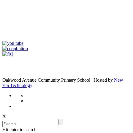
Oakwood Avenue Community Primary School | Hosted by
New
Era Technology
X
Hit enter to search