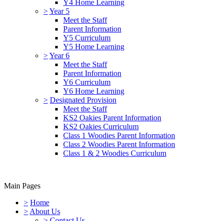
Y4 Home Learning
>
Year 5
Meet the Staff
Parent Information
Y5 Curriculum
Y5 Home Learning
>
Year 6
Meet the Staff
Parent Information
Y6 Curriculum
Y6 Home Learning
>
Designated Provision
Meet the Staff
KS2 Oakies Parent Information
KS2 Oakies Curriculum
Class 1 Woodies Parent Information
Class 2 Woodies Parent Information
Class 1 & 2 Woodies Curriculum
Main Pages
>
Home
>
About Us
>
Contact Us