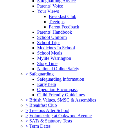
Safeguarding Advice
Parents' Voice
Your Views
Breakfast Club
Treetops
Parent Feedback
Parents' Handbook
School Uniform
School Trips
Medicines In School
School Meals
Mylife Warrington
Story Time
National Online Safety
>
Safeguarding
Safeguarding Information
Early help
Operation Encompass
Child Friendly Guidelines
>
British Values, SMSC & Assemblies
>
Breakfast Club
>
Treetops After School
>
Volunteering at Oakwood Avenue
>
SATs & Statutory Tests
>
Term Dates