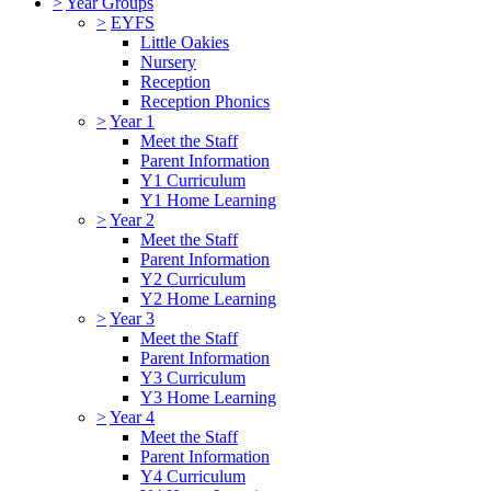
>
Year Groups
>
EYFS
Little Oakies
Nursery
Reception
Reception Phonics
>
Year 1
Meet the Staff
Parent Information
Y1 Curriculum
Y1 Home Learning
>
Year 2
Meet the Staff
Parent Information
Y2 Curriculum
Y2 Home Learning
>
Year 3
Meet the Staff
Parent Information
Y3 Curriculum
Y3 Home Learning
>
Year 4
Meet the Staff
Parent Information
Y4 Curriculum