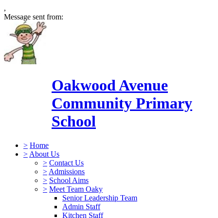
,
Message sent from:
Oakwood Avenue
Community Primary
School
>
Home
>
About Us
>
Contact Us
>
Admissions
>
School Aims
>
Meet Team Oaky
Senior Leadership Team
Admin Staff
Kitchen Staff