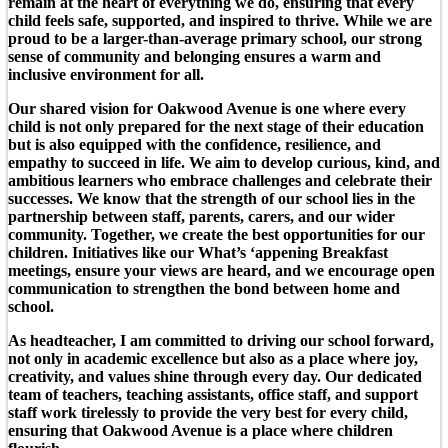
remain at the heart of everything we do, ensuring that every
child feels safe, supported, and inspired to thrive. While we are
proud to be a larger-than-average primary school, our strong
sense of community and belonging ensures a warm and
inclusive environment for all.
Our shared vision for Oakwood Avenue is one where every
child is not only prepared for the next stage of their education
but is also equipped with the confidence, resilience, and
empathy to succeed in life. We aim to develop curious, kind, and
ambitious learners who embrace challenges and celebrate their
successes. We know that the strength of our school lies in the
partnership between staff, parents, carers, and our wider
community. Together, we create the best opportunities for our
children. Initiatives like our What’s ‘appening Breakfast
meetings, ensure your views are heard, and we encourage open
communication to strengthen the bond between home and
school.
As headteacher, I am committed to driving our school forward,
not only in academic excellence but also as a place where joy,
creativity, and values shine through every day. Our dedicated
team of teachers, teaching assistants, office staff, and support
staff work tirelessly to provide the very best for every child,
ensuring that Oakwood Avenue is a place where children