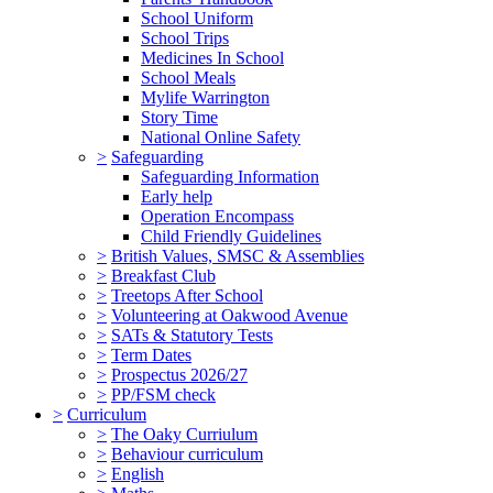
School Uniform
School Trips
Medicines In School
School Meals
Mylife Warrington
Story Time
National Online Safety
>
Safeguarding
Safeguarding Information
Early help
Operation Encompass
Child Friendly Guidelines
>
British Values, SMSC & Assemblies
>
Breakfast Club
>
Treetops After School
>
Volunteering at Oakwood Avenue
>
SATs & Statutory Tests
>
Term Dates
>
Prospectus 2026/27
>
PP/FSM check
>
Curriculum
>
The Oaky Curriulum
>
Behaviour curriculum
>
English