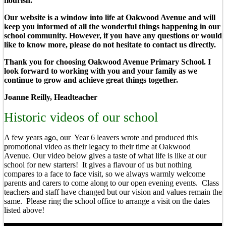
flourish.
Our website is a window into life at Oakwood Avenue and will
keep you informed of all the wonderful things happening in our
school community. However, if you have any questions or would
like to know more, please do not hesitate to contact us directly.
Thank you for choosing Oakwood Avenue Primary School. I
look forward to working with you and your family as we
continue to grow and achieve great things together.
Joanne Reilly, Headteacher
Historic videos of our school
A few years ago, our Year 6 leavers wrote and produced this
promotional video as their legacy to their time at Oakwood
Avenue. Our video below gives a taste of what life is like at our
school for new starters! It gives a flavour of us but nothing
compares to a face to face visit, so we always warmly welcome
parents and carers to come along to our open evening events. Class
teachers and staff have changed but our vision and values remain the
same. Please ring the school office to arrange a visit on the dates
listed above!