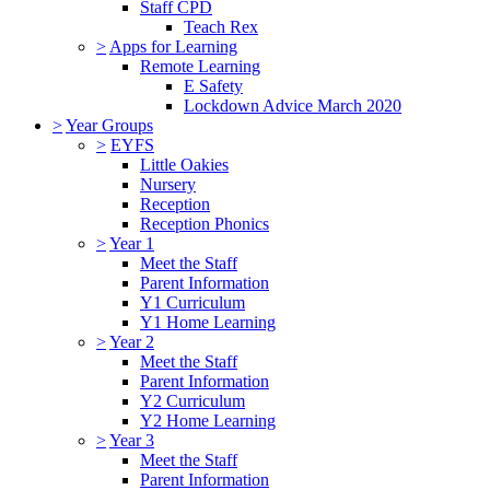
Staff CPD
Teach Rex
>
Apps for Learning
Remote Learning
E Safety
Lockdown Advice March 2020
>
Year Groups
>
EYFS
Little Oakies
Nursery
Reception
Reception Phonics
>
Year 1
Meet the Staff
Parent Information
Y1 Curriculum
Y1 Home Learning
>
Year 2
Meet the Staff
Parent Information
Y2 Curriculum
Y2 Home Learning
>
Year 3
Meet the Staff
Parent Information