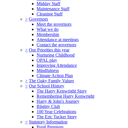
Midday Staff
Maintenance Staff
Cleaning Staff
>
Governors
Meet the governors
What we do
Membership
Attendance at meetings
Contact the governors
>
Our Priorities this year
Nurturing Childhood
OPAL play
Improving Attendance
Mindfulness
Climate Action Plan
>
The Oaky Family Values
>
Our School History
The Harry Kenwright Story
Remembering Harry Kenwright
Harry & John's Journey
Blighty Club
100 Year Celebrations
The Eric Tucker Story
>
Statutory Information
Pupil Premium