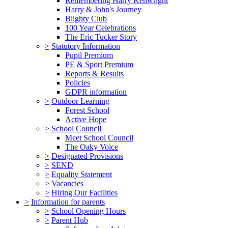
Remembering Harry Kenwright
Harry & John's Journey
Blighty Club
100 Year Celebrations
The Eric Tucker Story
>
Statutory Information
Pupil Premium
PE & Sport Premium
Reports & Results
Policies
GDPR information
>
Outdoor Learning
Forest School
Active Hope
>
School Council
Meet School Council
The Oaky Voice
>
Designated Provisions
>
SEND
>
Equality Statement
>
Vacancies
>
Hiring Our Facilities
>
Information for parents
>
School Opening Hours
>
Parent Hub