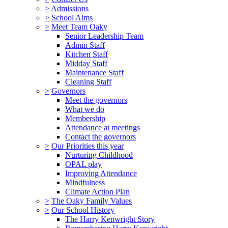
>
Admissions
>
School Aims
>
Meet Team Oaky
Senior Leadership Team
Admin Staff
Kitchen Staff
Midday Staff
Maintenance Staff
Cleaning Staff
>
Governors
Meet the governors
What we do
Membership
Attendance at meetings
Contact the governors
>
Our Priorities this year
Nurturing Childhood
OPAL play
Improving Attendance
Mindfulness
Climate Action Plan
>
The Oaky Family Values
>
Our School History
The Harry Kenwright Story