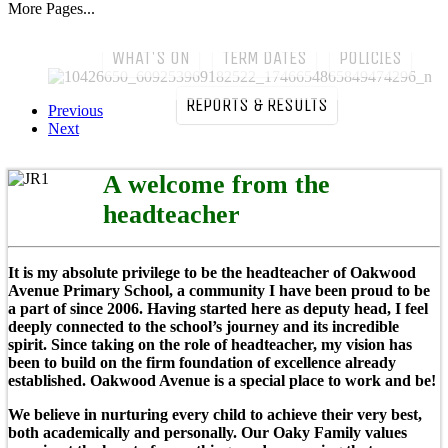
More Pages...
come to our Oaky Family!
WHAT'S ON
TERM DATES
POLICIES
REPORTS & RESULTS
Previous
Next
A welcome from the
headteacher
It is my absolute privilege to be the headteacher of Oakwood
Avenue Primary School, a community I have been proud to be
a part of since 2006. Having started here as deputy head, I feel
deeply connected to the school’s journey and its incredible
spirit. Since taking on the role of headteacher, my vision has
been to build on the firm foundation of excellence already
established. Oakwood Avenue is a special place to work and be!
We believe in nurturing every child to achieve their very best,
both academically and personally. Our Oaky Family values