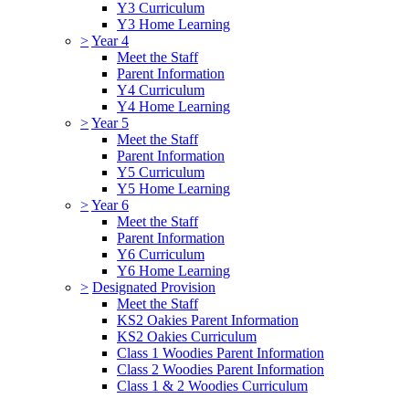
Y3 Curriculum
Y3 Home Learning
>
Year 4
Meet the Staff
Parent Information
Y4 Curriculum
Y4 Home Learning
>
Year 5
Meet the Staff
Parent Information
Y5 Curriculum
Y5 Home Learning
>
Year 6
Meet the Staff
Parent Information
Y6 Curriculum
Y6 Home Learning
>
Designated Provision
Meet the Staff
KS2 Oakies Parent Information
KS2 Oakies Curriculum
Class 1 Woodies Parent Information
Class 2 Woodies Parent Information
Class 1 & 2 Woodies Curriculum