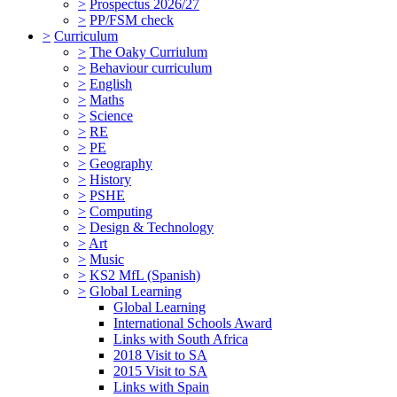
>
Prospectus 2026/27
>
PP/FSM check
>
Curriculum
>
The Oaky Curriulum
>
Behaviour curriculum
>
English
>
Maths
>
Science
>
RE
>
PE
>
Geography
>
History
>
PSHE
>
Computing
>
Design & Technology
>
Art
>
Music
>
KS2 MfL (Spanish)
>
Global Learning
Global Learning
International Schools Award
Links with South Africa
2018 Visit to SA
2015 Visit to SA
Links with Spain