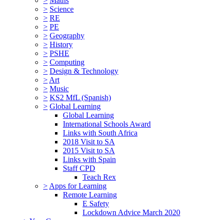
>
Maths
>
Science
>
RE
>
PE
>
Geography
>
History
>
PSHE
>
Computing
>
Design & Technology
>
Art
>
Music
>
KS2 MfL (Spanish)
>
Global Learning
Global Learning
International Schools Award
Links with South Africa
2018 Visit to SA
2015 Visit to SA
Links with Spain
Staff CPD
Teach Rex
>
Apps for Learning
Remote Learning
E Safety
Lockdown Advice March 2020