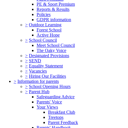
PE & Sport Premium
Reports & Results
Policies
GDPR information
>
Outdoor Learning
Forest School
Active Hope
>
School Council
Meet School Council
The Oaky Voice
>
Designated Provisions
>
SEND
>
Equality Statement
>
Vacancies
>
Hiring Our Facilities
>
Information for parents
>
School Opening Hours
>
Parent Hub
Safeguarding Advice
Parents' Voice
Your Views
Breakfast Club
Treetops
Parent Feedback
Parents' Handbook