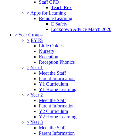
Staff CPD
Teach Rex
>
Apps for Learning
Remote Learning
E Safety
Lockdown Advice March 2020
>
Year Groups
>
EYFS
Little Oakies
Nursery
Reception
Reception Phonics
>
Year 1
Meet the Staff
Parent Information
Y1 Curriculum
Y1 Home Learning
>
Year 2
Meet the Staff
Parent Information
Y2 Curriculum
Y2 Home Learning
>
Year 3
Meet the Staff
Parent Information