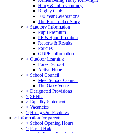
Remembering Harry Kenwright
Harry & John's Journey
Blighty Club
100 Year Celebrations
The Eric Tucker Story
>
Statutory Information
Pupil Premium
PE & Sport Premium
Reports & Results
Policies
GDPR information
>
Outdoor Learning
Forest School
Active Hope
>
School Council
Meet School Council
The Oaky Voice
>
Designated Provisions
>
SEND
>
Equality Statement
>
Vacancies
>
Hiring Our Facilities
>
Information for parents
>
School Opening Hours
>
Parent Hub