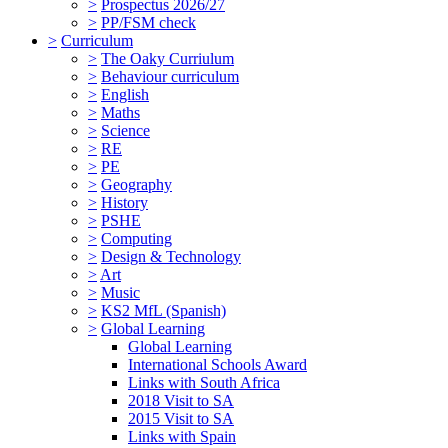
>
Prospectus 2026/27
>
PP/FSM check
>
Curriculum
>
The Oaky Curriulum
>
Behaviour curriculum
>
English
>
Maths
>
Science
>
RE
>
PE
>
Geography
>
History
>
PSHE
>
Computing
>
Design & Technology
>
Art
>
Music
>
KS2 MfL (Spanish)
>
Global Learning
Global Learning
International Schools Award
Links with South Africa
2018 Visit to SA
2015 Visit to SA
Links with Spain