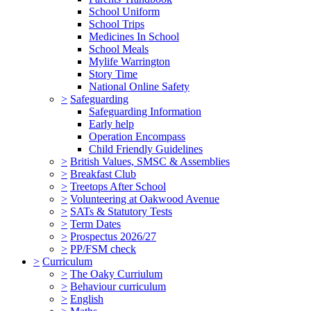
School Uniform
School Trips
Medicines In School
School Meals
Mylife Warrington
Story Time
National Online Safety
>
Safeguarding
Safeguarding Information
Early help
Operation Encompass
Child Friendly Guidelines
>
British Values, SMSC & Assemblies
>
Breakfast Club
>
Treetops After School
>
Volunteering at Oakwood Avenue
>
SATs & Statutory Tests
>
Term Dates
>
Prospectus 2026/27
>
PP/FSM check
>
Curriculum
>
The Oaky Curriulum
>
Behaviour curriculum
>
English