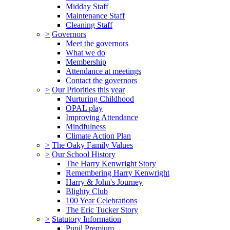
Midday Staff
Maintenance Staff
Cleaning Staff
>
Governors
Meet the governors
What we do
Membership
Attendance at meetings
Contact the governors
>
Our Priorities this year
Nurturing Childhood
OPAL play
Improving Attendance
Mindfulness
Climate Action Plan
>
The Oaky Family Values
>
Our School History
The Harry Kenwright Story
Remembering Harry Kenwright
Harry & John's Journey
Blighty Club
100 Year Celebrations
The Eric Tucker Story
>
Statutory Information
Pupil Premium