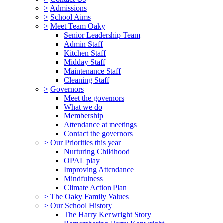
>
Admissions
>
School Aims
>
Meet Team Oaky
Senior Leadership Team
Admin Staff
Kitchen Staff
Midday Staff
Maintenance Staff
Cleaning Staff
>
Governors
Meet the governors
What we do
Membership
Attendance at meetings
Contact the governors
>
Our Priorities this year
Nurturing Childhood
OPAL play
Improving Attendance
Mindfulness
Climate Action Plan
>
The Oaky Family Values
>
Our School History
The Harry Kenwright Story