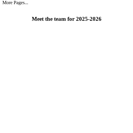
More Pages...
Meet the team for 2025-2026