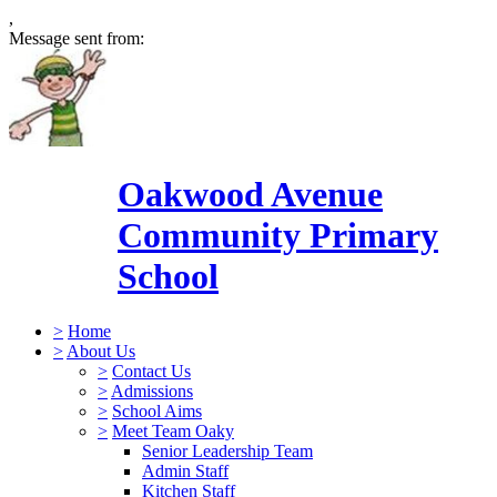
,
Message sent from:
Oakwood Avenue
Community Primary
School
>
Home
>
About Us
>
Contact Us
>
Admissions
>
School Aims
>
Meet Team Oaky
Senior Leadership Team
Admin Staff
Kitchen Staff