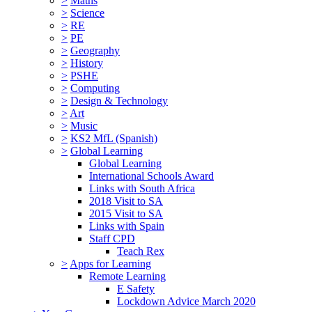
>
Maths
>
Science
>
RE
>
PE
>
Geography
>
History
>
PSHE
>
Computing
>
Design & Technology
>
Art
>
Music
>
KS2 MfL (Spanish)
>
Global Learning
Global Learning
International Schools Award
Links with South Africa
2018 Visit to SA
2015 Visit to SA
Links with Spain
Staff CPD
Teach Rex
>
Apps for Learning
Remote Learning
E Safety
Lockdown Advice March 2020