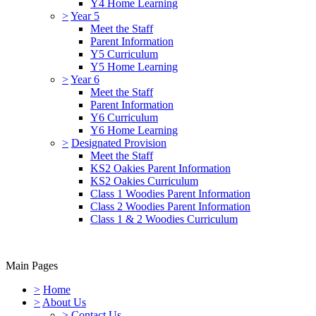
Y4 Home Learning
>
Year 5
Meet the Staff
Parent Information
Y5 Curriculum
Y5 Home Learning
>
Year 6
Meet the Staff
Parent Information
Y6 Curriculum
Y6 Home Learning
>
Designated Provision
Meet the Staff
KS2 Oakies Parent Information
KS2 Oakies Curriculum
Class 1 Woodies Parent Information
Class 2 Woodies Parent Information
Class 1 & 2 Woodies Curriculum
Main Pages
>
Home
>
About Us
>
Contact Us