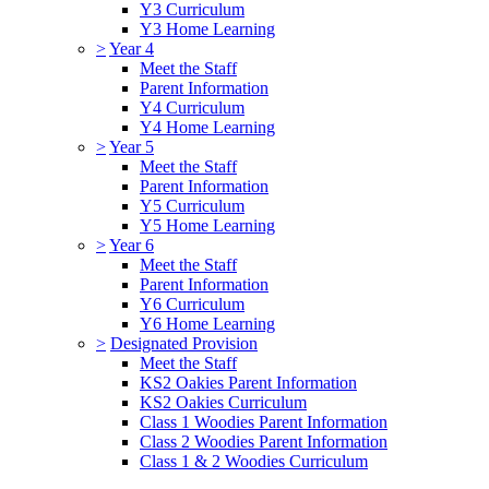
Y3 Curriculum
Y3 Home Learning
>
Year 4
Meet the Staff
Parent Information
Y4 Curriculum
Y4 Home Learning
>
Year 5
Meet the Staff
Parent Information
Y5 Curriculum
Y5 Home Learning
>
Year 6
Meet the Staff
Parent Information
Y6 Curriculum
Y6 Home Learning
>
Designated Provision
Meet the Staff
KS2 Oakies Parent Information
KS2 Oakies Curriculum
Class 1 Woodies Parent Information
Class 2 Woodies Parent Information
Class 1 & 2 Woodies Curriculum