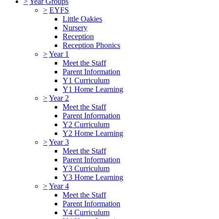
>
Year Groups
>
EYFS
Little Oakies
Nursery
Reception
Reception Phonics
>
Year 1
Meet the Staff
Parent Information
Y1 Curriculum
Y1 Home Learning
>
Year 2
Meet the Staff
Parent Information
Y2 Curriculum
Y2 Home Learning
>
Year 3
Meet the Staff
Parent Information
Y3 Curriculum
Y3 Home Learning
>
Year 4
Meet the Staff
Parent Information
Y4 Curriculum