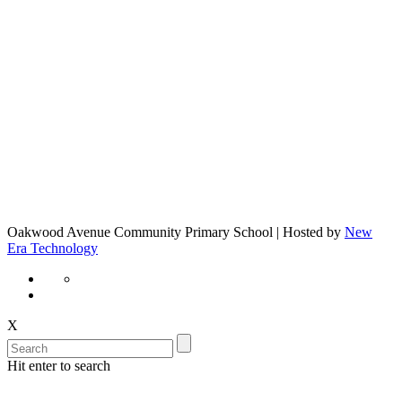
Oakwood Avenue Community Primary School | Hosted by
New
Era Technology
X
Hit enter to search