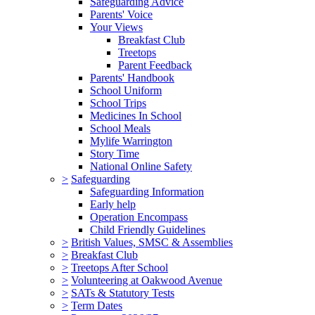
Safeguarding Advice
Parents' Voice
Your Views
Breakfast Club
Treetops
Parent Feedback
Parents' Handbook
School Uniform
School Trips
Medicines In School
School Meals
Mylife Warrington
Story Time
National Online Safety
>
Safeguarding
Safeguarding Information
Early help
Operation Encompass
Child Friendly Guidelines
>
British Values, SMSC & Assemblies
>
Breakfast Club
>
Treetops After School
>
Volunteering at Oakwood Avenue
>
SATs & Statutory Tests
>
Term Dates