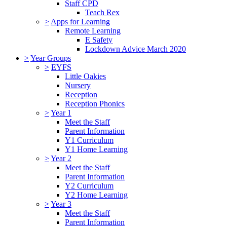
Staff CPD
Teach Rex
>
Apps for Learning
Remote Learning
E Safety
Lockdown Advice March 2020
>
Year Groups
>
EYFS
Little Oakies
Nursery
Reception
Reception Phonics
>
Year 1
Meet the Staff
Parent Information
Y1 Curriculum
Y1 Home Learning
>
Year 2
Meet the Staff
Parent Information
Y2 Curriculum
Y2 Home Learning
>
Year 3
Meet the Staff
Parent Information