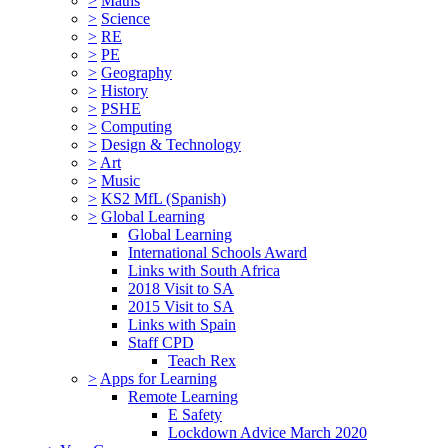
>
Maths
>
Science
>
RE
>
PE
>
Geography
>
History
>
PSHE
>
Computing
>
Design & Technology
>
Art
>
Music
>
KS2 MfL (Spanish)
>
Global Learning
Global Learning
International Schools Award
Links with South Africa
2018 Visit to SA
2015 Visit to SA
Links with Spain
Staff CPD
Teach Rex
>
Apps for Learning
Remote Learning
E Safety
Lockdown Advice March 2020