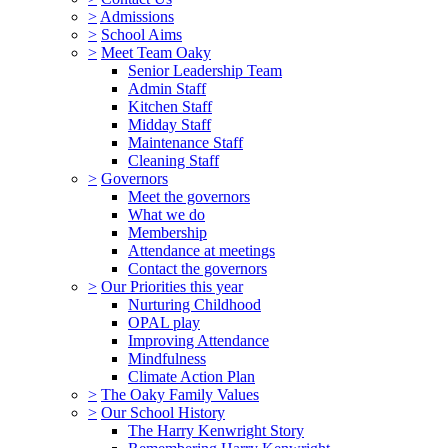
>
Admissions
>
School Aims
>
Meet Team Oaky
Senior Leadership Team
Admin Staff
Kitchen Staff
Midday Staff
Maintenance Staff
Cleaning Staff
>
Governors
Meet the governors
What we do
Membership
Attendance at meetings
Contact the governors
>
Our Priorities this year
Nurturing Childhood
OPAL play
Improving Attendance
Mindfulness
Climate Action Plan
>
The Oaky Family Values
>
Our School History
The Harry Kenwright Story