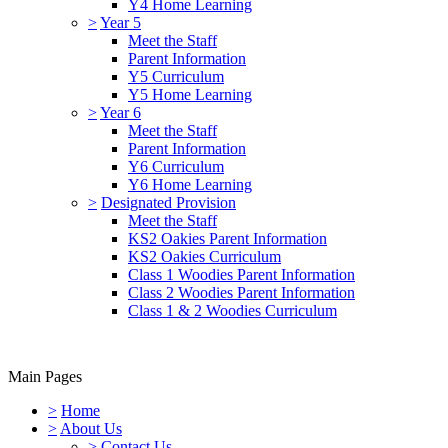
Y4 Home Learning
>
Year 5
Meet the Staff
Parent Information
Y5 Curriculum
Y5 Home Learning
>
Year 6
Meet the Staff
Parent Information
Y6 Curriculum
Y6 Home Learning
>
Designated Provision
Meet the Staff
KS2 Oakies Parent Information
KS2 Oakies Curriculum
Class 1 Woodies Parent Information
Class 2 Woodies Parent Information
Class 1 & 2 Woodies Curriculum
Main Pages
>
Home
>
About Us
>
Contact Us