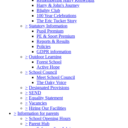
Remembering Harry Kenwright
Harry & John's Journey
Blighty Club
100 Year Celebrations
The Eric Tucker Story
>
Statutory Information
Pupil Premium
PE & Sport Premium
Reports & Results
Policies
GDPR information
>
Outdoor Learning
Forest School
Active Hope
>
School Council
Meet School Council
The Oaky Voice
>
Designated Provisions
>
SEND
>
Equality Statement
>
Vacancies
>
Hiring Our Facilities
>
Information for parents
>
School Opening Hours
>
Parent Hub