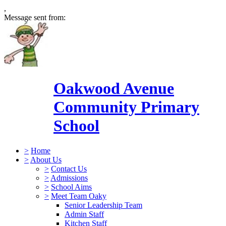
,
Message sent from:
Oakwood Avenue
Community Primary
School
>
Home
>
About Us
>
Contact Us
>
Admissions
>
School Aims
>
Meet Team Oaky
Senior Leadership Team
Admin Staff
Kitchen Staff