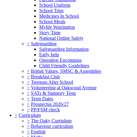
School Uniform
School Trips
Medicines In School
School Meals
Mylife Warrington
Story Time
National Online Safety
>
Safeguarding
Safeguarding Information
Early help
Operation Encompass
Child Friendly Guidelines
>
British Values, SMSC & Assemblies
>
Breakfast Club
>
Treetops After School
>
Volunteering at Oakwood Avenue
>
SATs & Statutory Tests
>
Term Dates
>
Prospectus 2026/27
>
PP/FSM check
>
Curriculum
>
The Oaky Curriulum
>
Behaviour curriculum
>
English