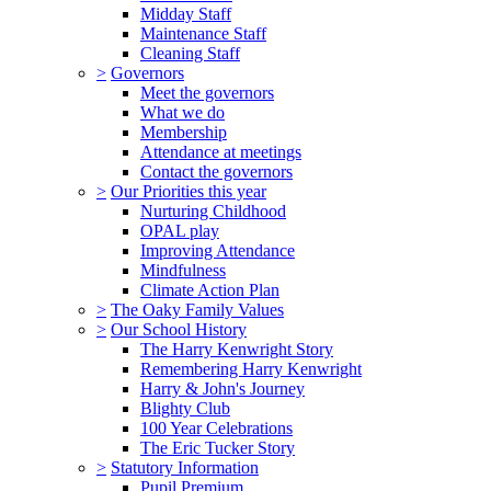
Midday Staff
Maintenance Staff
Cleaning Staff
>
Governors
Meet the governors
What we do
Membership
Attendance at meetings
Contact the governors
>
Our Priorities this year
Nurturing Childhood
OPAL play
Improving Attendance
Mindfulness
Climate Action Plan
>
The Oaky Family Values
>
Our School History
The Harry Kenwright Story
Remembering Harry Kenwright
Harry & John's Journey
Blighty Club
100 Year Celebrations
The Eric Tucker Story
>
Statutory Information
Pupil Premium