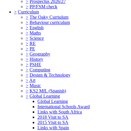
>
Prospectus 2026/27
>
PP/FSM check
>
Curriculum
>
The Oaky Curriulum
>
Behaviour curriculum
>
English
>
Maths
>
Science
>
RE
>
PE
>
Geography
>
History
>
PSHE
>
Computing
>
Design & Technology
>
Art
>
Music
>
KS2 MfL (Spanish)
>
Global Learning
Global Learning
International Schools Award
Links with South Africa
2018 Visit to SA
2015 Visit to SA
Links with Spain