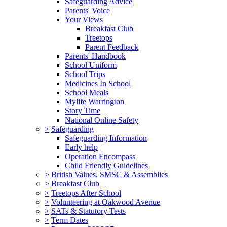
Safeguarding Advice
Parents' Voice
Your Views
Breakfast Club
Treetops
Parent Feedback
Parents' Handbook
School Uniform
School Trips
Medicines In School
School Meals
Mylife Warrington
Story Time
National Online Safety
>
Safeguarding
Safeguarding Information
Early help
Operation Encompass
Child Friendly Guidelines
>
British Values, SMSC & Assemblies
>
Breakfast Club
>
Treetops After School
>
Volunteering at Oakwood Avenue
>
SATs & Statutory Tests
>
Term Dates