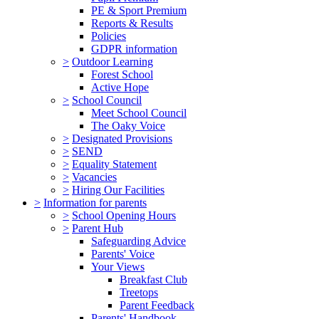
PE & Sport Premium
Reports & Results
Policies
GDPR information
>
Outdoor Learning
Forest School
Active Hope
>
School Council
Meet School Council
The Oaky Voice
>
Designated Provisions
>
SEND
>
Equality Statement
>
Vacancies
>
Hiring Our Facilities
>
Information for parents
>
School Opening Hours
>
Parent Hub
Safeguarding Advice
Parents' Voice
Your Views
Breakfast Club
Treetops
Parent Feedback
Parents' Handbook