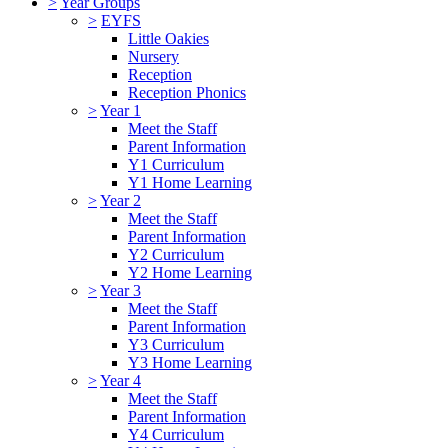
>
Year Groups
>
EYFS
Little Oakies
Nursery
Reception
Reception Phonics
>
Year 1
Meet the Staff
Parent Information
Y1 Curriculum
Y1 Home Learning
>
Year 2
Meet the Staff
Parent Information
Y2 Curriculum
Y2 Home Learning
>
Year 3
Meet the Staff
Parent Information
Y3 Curriculum
Y3 Home Learning
>
Year 4
Meet the Staff
Parent Information
Y4 Curriculum