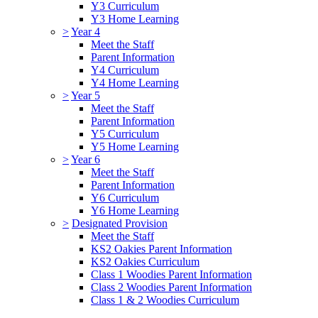
Y3 Curriculum
Y3 Home Learning
>
Year 4
Meet the Staff
Parent Information
Y4 Curriculum
Y4 Home Learning
>
Year 5
Meet the Staff
Parent Information
Y5 Curriculum
Y5 Home Learning
>
Year 6
Meet the Staff
Parent Information
Y6 Curriculum
Y6 Home Learning
>
Designated Provision
Meet the Staff
KS2 Oakies Parent Information
KS2 Oakies Curriculum
Class 1 Woodies Parent Information
Class 2 Woodies Parent Information
Class 1 & 2 Woodies Curriculum