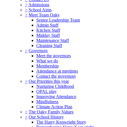
>
Admissions
>
School Aims
>
Meet Team Oaky
Senior Leadership Team
Admin Staff
Kitchen Staff
Midday Staff
Maintenance Staff
Cleaning Staff
>
Governors
Meet the governors
What we do
Membership
Attendance at meetings
Contact the governors
>
Our Priorities this year
Nurturing Childhood
OPAL play
Improving Attendance
Mindfulness
Climate Action Plan
>
The Oaky Family Values
>
Our School History
The Harry Kenwright Story