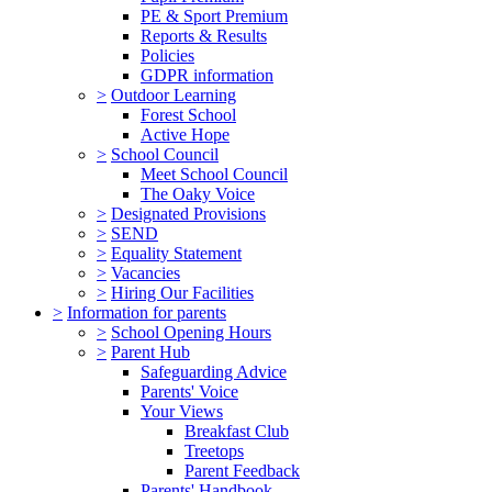
PE & Sport Premium
Reports & Results
Policies
GDPR information
>
Outdoor Learning
Forest School
Active Hope
>
School Council
Meet School Council
The Oaky Voice
>
Designated Provisions
>
SEND
>
Equality Statement
>
Vacancies
>
Hiring Our Facilities
>
Information for parents
>
School Opening Hours
>
Parent Hub
Safeguarding Advice
Parents' Voice
Your Views
Breakfast Club
Treetops
Parent Feedback
Parents' Handbook