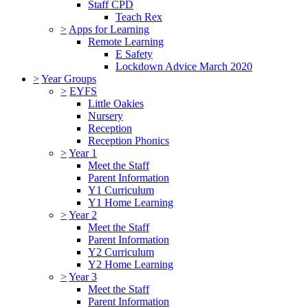
Staff CPD
Teach Rex
>
Apps for Learning
Remote Learning
E Safety
Lockdown Advice March 2020
>
Year Groups
>
EYFS
Little Oakies
Nursery
Reception
Reception Phonics
>
Year 1
Meet the Staff
Parent Information
Y1 Curriculum
Y1 Home Learning
>
Year 2
Meet the Staff
Parent Information
Y2 Curriculum
Y2 Home Learning
>
Year 3
Meet the Staff
Parent Information