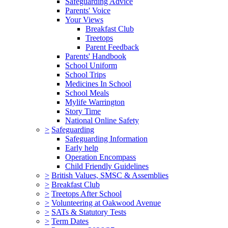
Safeguarding Advice
Parents' Voice
Your Views
Breakfast Club
Treetops
Parent Feedback
Parents' Handbook
School Uniform
School Trips
Medicines In School
School Meals
Mylife Warrington
Story Time
National Online Safety
>
Safeguarding
Safeguarding Information
Early help
Operation Encompass
Child Friendly Guidelines
>
British Values, SMSC & Assemblies
>
Breakfast Club
>
Treetops After School
>
Volunteering at Oakwood Avenue
>
SATs & Statutory Tests
>
Term Dates