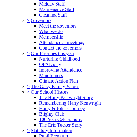
Midday Staff
Maintenance Staff
Cleaning Staff
>
Governors
Meet the governors
What we do
Membership
Attendance at meetings
Contact the governors
>
Our Priorities this year
Nurturing Childhood
OPAL play
Improving Attendance
Mindfulness
Climate Action Plan
>
The Oaky Family Values
>
Our School History
The Harry Kenwright Story
Remembering Harry Kenwright
Harry & John's Journey
Blighty Club
100 Year Celebrations
The Eric Tucker Story
>
Statutory Information
Pupil Premium