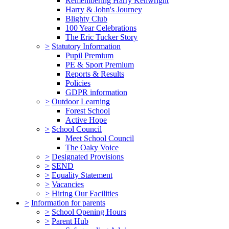
Remembering Harry Kenwright
Harry & John's Journey
Blighty Club
100 Year Celebrations
The Eric Tucker Story
>
Statutory Information
Pupil Premium
PE & Sport Premium
Reports & Results
Policies
GDPR information
>
Outdoor Learning
Forest School
Active Hope
>
School Council
Meet School Council
The Oaky Voice
>
Designated Provisions
>
SEND
>
Equality Statement
>
Vacancies
>
Hiring Our Facilities
>
Information for parents
>
School Opening Hours
>
Parent Hub