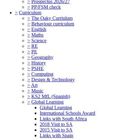
>
Prospectus 2026/27
>
PP/FSM check
>
Curriculum
>
The Oaky Curriulum
>
Behaviour curriculum
>
English
>
Maths
>
Science
>
RE
>
PE
>
Geography
>
History
>
PSHE
>
Computing
>
Design & Technology
>
Art
>
Music
>
KS2 MfL (Spanish)
>
Global Learning
Global Learning
International Schools Award
Links with South Africa
2018 Visit to SA
2015 Visit to SA
Links with Spain