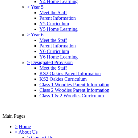
Y4 Home Learning
>
Year 5
Meet the Staff
Parent Information
Y5 Curriculum
Y5 Home Learning
>
Year 6
Meet the Staff
Parent Information
Y6 Curriculum
Y6 Home Learning
>
Designated Provision
Meet the Staff
KS2 Oakies Parent Information
KS2 Oakies Curriculum
Class 1 Woodies Parent Information
Class 2 Woodies Parent Information
Class 1 & 2 Woodies Curriculum
Main Pages
>
Home
>
About Us
>
Contact Us