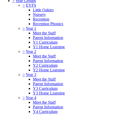
>
Year Groups
>
EYFS
Little Oakies
Nursery
Reception
Reception Phonics
>
Year 1
Meet the Staff
Parent Information
Y1 Curriculum
Y1 Home Learning
>
Year 2
Meet the Staff
Parent Information
Y2 Curriculum
Y2 Home Learning
>
Year 3
Meet the Staff
Parent Information
Y3 Curriculum
Y3 Home Learning
>
Year 4
Meet the Staff
Parent Information
Y4 Curriculum