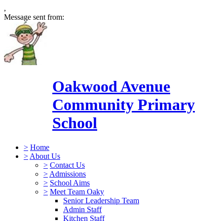
,
Message sent from:
Oakwood Avenue
Community Primary
School
>
Home
>
About Us
>
Contact Us
>
Admissions
>
School Aims
>
Meet Team Oaky
Senior Leadership Team
Admin Staff
Kitchen Staff