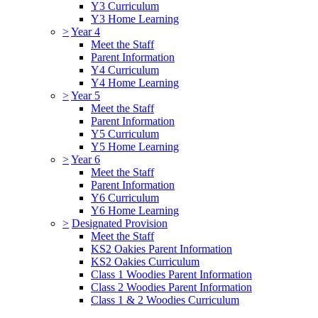
Y3 Curriculum
Y3 Home Learning
>
Year 4
Meet the Staff
Parent Information
Y4 Curriculum
Y4 Home Learning
>
Year 5
Meet the Staff
Parent Information
Y5 Curriculum
Y5 Home Learning
>
Year 6
Meet the Staff
Parent Information
Y6 Curriculum
Y6 Home Learning
>
Designated Provision
Meet the Staff
KS2 Oakies Parent Information
KS2 Oakies Curriculum
Class 1 Woodies Parent Information
Class 2 Woodies Parent Information
Class 1 & 2 Woodies Curriculum