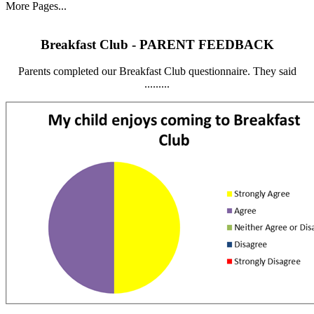
More Pages...
Breakfast Club - PARENT FEEDBACK
Parents completed our Breakfast Club questionnaire. They said
.........