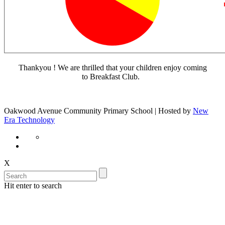
Thankyou ! We are thrilled that your children enjoy coming
to Breakfast Club.
Oakwood Avenue Community Primary School | Hosted by
New
Era Technology
X
Hit enter to search