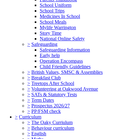
School Uniform
School Trips
Medicines In School
School Meals
Mylife Warrington
Story Time
National Online Safety
>
Safeguarding
Safeguarding Information
Early help
Operation Encompass
Child Friendly Guidelines
>
British Values, SMSC & Assemblies
>
Breakfast Club
>
Treetops After School
>
Volunteering at Oakwood Avenue
>
SATs & Statutory Tests
>
Term Dates
>
Prospectus 2026/27
>
PP/FSM check
>
Curriculum
>
The Oaky Curriulum
>
Behaviour curriculum
>
English