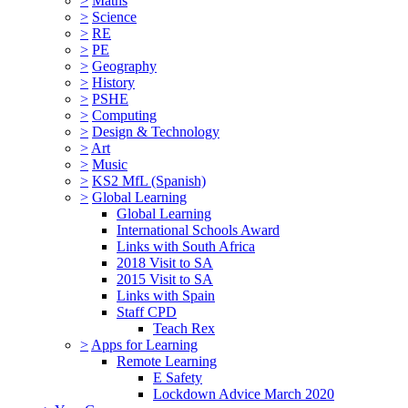
>
Maths
>
Science
>
RE
>
PE
>
Geography
>
History
>
PSHE
>
Computing
>
Design & Technology
>
Art
>
Music
>
KS2 MfL (Spanish)
>
Global Learning
Global Learning
International Schools Award
Links with South Africa
2018 Visit to SA
2015 Visit to SA
Links with Spain
Staff CPD
Teach Rex
>
Apps for Learning
Remote Learning
E Safety
Lockdown Advice March 2020