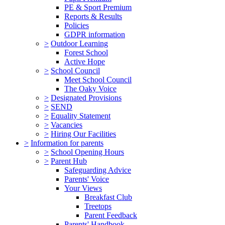
PE & Sport Premium
Reports & Results
Policies
GDPR information
>
Outdoor Learning
Forest School
Active Hope
>
School Council
Meet School Council
The Oaky Voice
>
Designated Provisions
>
SEND
>
Equality Statement
>
Vacancies
>
Hiring Our Facilities
>
Information for parents
>
School Opening Hours
>
Parent Hub
Safeguarding Advice
Parents' Voice
Your Views
Breakfast Club
Treetops
Parent Feedback
Parents' Handbook