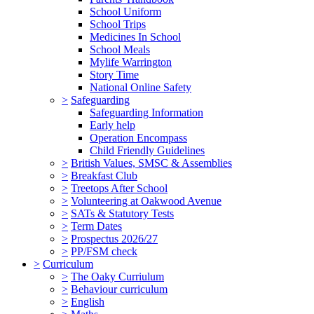
School Uniform
School Trips
Medicines In School
School Meals
Mylife Warrington
Story Time
National Online Safety
>
Safeguarding
Safeguarding Information
Early help
Operation Encompass
Child Friendly Guidelines
>
British Values, SMSC & Assemblies
>
Breakfast Club
>
Treetops After School
>
Volunteering at Oakwood Avenue
>
SATs & Statutory Tests
>
Term Dates
>
Prospectus 2026/27
>
PP/FSM check
>
Curriculum
>
The Oaky Curriulum
>
Behaviour curriculum
>
English