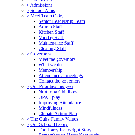
>
Admissions
>
School Aims
>
Meet Team Oaky
Senior Leadership Team
Admin Staff
Kitchen Staff
Midday Staff
Maintenance Staff
Cleaning Staff
>
Governors
Meet the governors
What we do
Membership
Attendance at meetings
Contact the governors
>
Our Priorities this year
Nurturing Childhood
OPAL play
Improving Attendance
Mindfulness
Climate Action Plan
>
The Oaky Family Values
>
Our School History
The Harry Kenwright Story