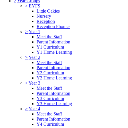
>
Year Groups
>
EYFS
Little Oakies
Nursery
Reception
Reception Phonics
>
Year 1
Meet the Staff
Parent Information
Y1 Curriculum
Y1 Home Learning
>
Year 2
Meet the Staff
Parent Information
Y2 Curriculum
Y2 Home Learning
>
Year 3
Meet the Staff
Parent Information
Y3 Curriculum
Y3 Home Learning
>
Year 4
Meet the Staff
Parent Information
Y4 Curriculum