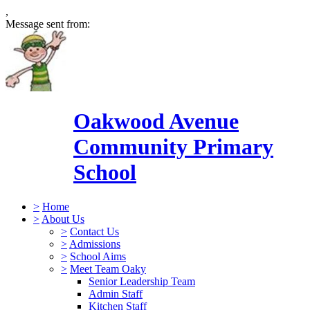
,
Message sent from:
Oakwood Avenue
Community Primary
School
>
Home
>
About Us
>
Contact Us
>
Admissions
>
School Aims
>
Meet Team Oaky
Senior Leadership Team
Admin Staff
Kitchen Staff