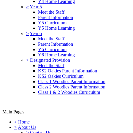
Y4 Home Learning
>
Year 5
Meet the Staff
Parent Information
Y5 Curriculum
Y5 Home Learning
>
Year 6
Meet the Staff
Parent Information
Y6 Curriculum
Y6 Home Learning
>
Designated Provision
Meet the Staff
KS2 Oakies Parent Information
KS2 Oakies Curriculum
Class 1 Woodies Parent Information
Class 2 Woodies Parent Information
Class 1 & 2 Woodies Curriculum
Main Pages
>
Home
>
About Us
>
Contact Us