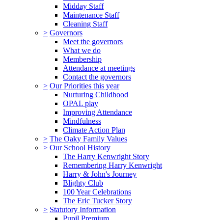
Midday Staff
Maintenance Staff
Cleaning Staff
>
Governors
Meet the governors
What we do
Membership
Attendance at meetings
Contact the governors
>
Our Priorities this year
Nurturing Childhood
OPAL play
Improving Attendance
Mindfulness
Climate Action Plan
>
The Oaky Family Values
>
Our School History
The Harry Kenwright Story
Remembering Harry Kenwright
Harry & John's Journey
Blighty Club
100 Year Celebrations
The Eric Tucker Story
>
Statutory Information
Pupil Premium