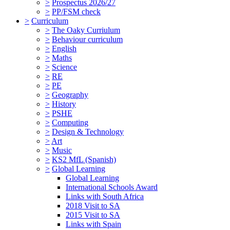
>
Prospectus 2026/27
>
PP/FSM check
>
Curriculum
>
The Oaky Curriulum
>
Behaviour curriculum
>
English
>
Maths
>
Science
>
RE
>
PE
>
Geography
>
History
>
PSHE
>
Computing
>
Design & Technology
>
Art
>
Music
>
KS2 MfL (Spanish)
>
Global Learning
Global Learning
International Schools Award
Links with South Africa
2018 Visit to SA
2015 Visit to SA
Links with Spain