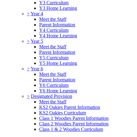
Y3 Curriculum
Y3 Home Learning
>
Year 4
Meet the Staff
Parent Information
Y4 Curriculum
Y4 Home Learning
>
Year 5
Meet the Staff
Parent Information
Y5 Curriculum
Y5 Home Learning
>
Year 6
Meet the Staff
Parent Information
Y6 Curriculum
Y6 Home Learning
>
Designated Provision
Meet the Staff
KS2 Oakies Parent Information
KS2 Oakies Curriculum
Class 1 Woodies Parent Information
Class 2 Woodies Parent Information
Class 1 & 2 Woodies Curriculum