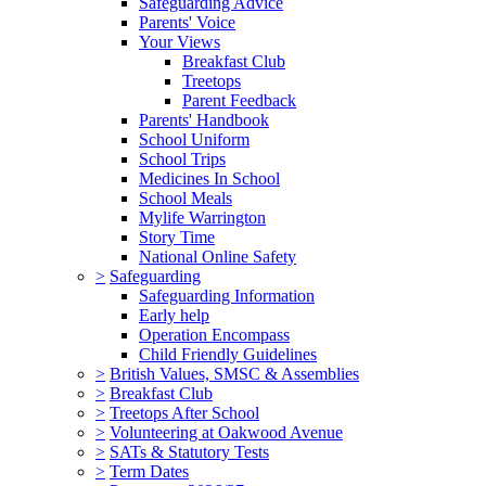
Safeguarding Advice
Parents' Voice
Your Views
Breakfast Club
Treetops
Parent Feedback
Parents' Handbook
School Uniform
School Trips
Medicines In School
School Meals
Mylife Warrington
Story Time
National Online Safety
>
Safeguarding
Safeguarding Information
Early help
Operation Encompass
Child Friendly Guidelines
>
British Values, SMSC & Assemblies
>
Breakfast Club
>
Treetops After School
>
Volunteering at Oakwood Avenue
>
SATs & Statutory Tests
>
Term Dates