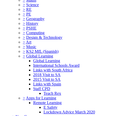
>
Maths
>
Science
>
RE
>
PE
>
Geography
>
History
>
PSHE
>
Computing
>
Design & Technology
>
Art
>
Music
>
KS2 MfL (Spanish)
>
Global Learning
Global Learning
International Schools Award
Links with South Africa
2018 Visit to SA
2015 Visit to SA
Links with Spain
Staff CPD
Teach Rex
>
Apps for Learning
Remote Learning
E Safety
Lockdown Advice March 2020