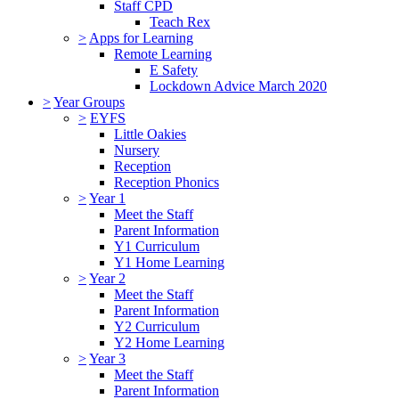
Staff CPD
Teach Rex
>
Apps for Learning
Remote Learning
E Safety
Lockdown Advice March 2020
>
Year Groups
>
EYFS
Little Oakies
Nursery
Reception
Reception Phonics
>
Year 1
Meet the Staff
Parent Information
Y1 Curriculum
Y1 Home Learning
>
Year 2
Meet the Staff
Parent Information
Y2 Curriculum
Y2 Home Learning
>
Year 3
Meet the Staff
Parent Information