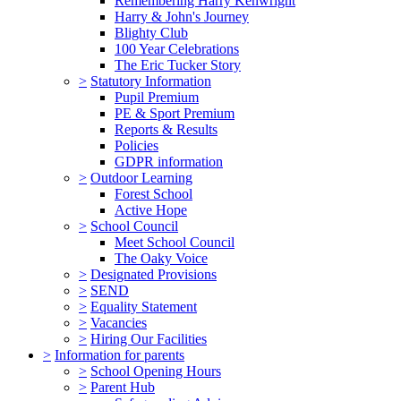
Remembering Harry Kenwright
Harry & John's Journey
Blighty Club
100 Year Celebrations
The Eric Tucker Story
>
Statutory Information
Pupil Premium
PE & Sport Premium
Reports & Results
Policies
GDPR information
>
Outdoor Learning
Forest School
Active Hope
>
School Council
Meet School Council
The Oaky Voice
>
Designated Provisions
>
SEND
>
Equality Statement
>
Vacancies
>
Hiring Our Facilities
>
Information for parents
>
School Opening Hours
>
Parent Hub