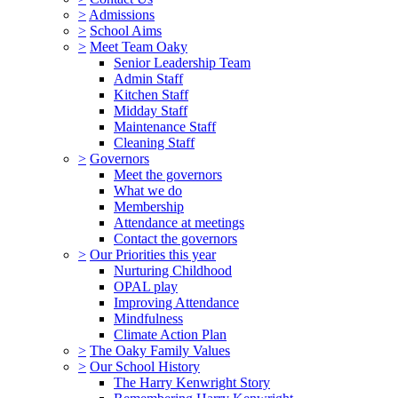
>
Admissions
>
School Aims
>
Meet Team Oaky
Senior Leadership Team
Admin Staff
Kitchen Staff
Midday Staff
Maintenance Staff
Cleaning Staff
>
Governors
Meet the governors
What we do
Membership
Attendance at meetings
Contact the governors
>
Our Priorities this year
Nurturing Childhood
OPAL play
Improving Attendance
Mindfulness
Climate Action Plan
>
The Oaky Family Values
>
Our School History
The Harry Kenwright Story