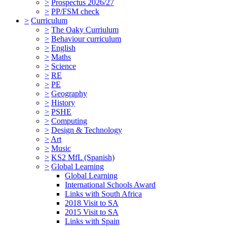
>
Prospectus 2026/27
>
PP/FSM check
>
Curriculum
>
The Oaky Curriulum
>
Behaviour curriculum
>
English
>
Maths
>
Science
>
RE
>
PE
>
Geography
>
History
>
PSHE
>
Computing
>
Design & Technology
>
Art
>
Music
>
KS2 MfL (Spanish)
>
Global Learning
Global Learning
International Schools Award
Links with South Africa
2018 Visit to SA
2015 Visit to SA
Links with Spain