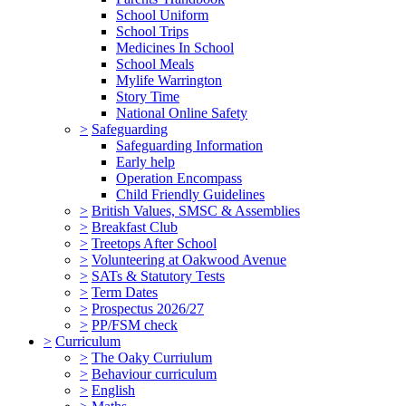
School Uniform
School Trips
Medicines In School
School Meals
Mylife Warrington
Story Time
National Online Safety
>
Safeguarding
Safeguarding Information
Early help
Operation Encompass
Child Friendly Guidelines
>
British Values, SMSC & Assemblies
>
Breakfast Club
>
Treetops After School
>
Volunteering at Oakwood Avenue
>
SATs & Statutory Tests
>
Term Dates
>
Prospectus 2026/27
>
PP/FSM check
>
Curriculum
>
The Oaky Curriulum
>
Behaviour curriculum
>
English