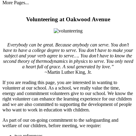
More Pages...
Volunteering at Oakwood Avenue
Everybody can be great. Because anybody can serve. You don’t
have to have a college degree to serve. You don’t have to make your
subject and your verb agree to serve…. You don’t have to know the
second theory of thermodynamics in physics to serve. You only need
a heart full of grace. A soul generated by love.”
~Martin Luther King, Jr.
If you are reading this page, you are interested in wanting to
volunteer at our school. As a school, we really value the time,
energy and commitment volunteers give to our school. We know the
right volunteer can enhance the learning experience for our children
and we are also committed to supporting the development of people
who want to work in education with children.
As part of our on-going commitment to the safeguarding and
welfare of our children, before meeting, we require:
two references