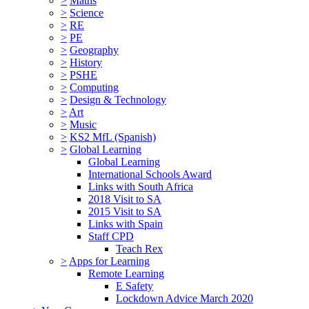
>
Maths
>
Science
>
RE
>
PE
>
Geography
>
History
>
PSHE
>
Computing
>
Design & Technology
>
Art
>
Music
>
KS2 MfL (Spanish)
>
Global Learning
Global Learning
International Schools Award
Links with South Africa
2018 Visit to SA
2015 Visit to SA
Links with Spain
Staff CPD
Teach Rex
>
Apps for Learning
Remote Learning
E Safety
Lockdown Advice March 2020