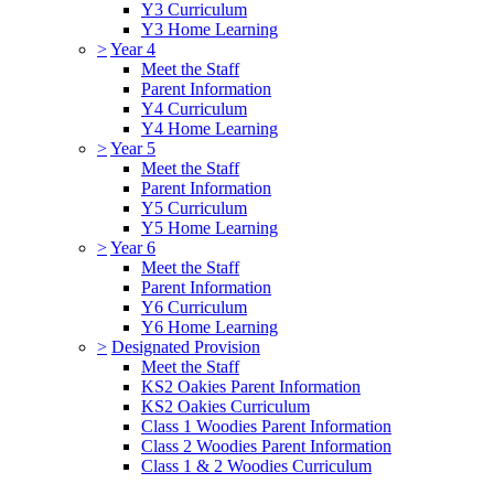
Y3 Curriculum
Y3 Home Learning
>
Year 4
Meet the Staff
Parent Information
Y4 Curriculum
Y4 Home Learning
>
Year 5
Meet the Staff
Parent Information
Y5 Curriculum
Y5 Home Learning
>
Year 6
Meet the Staff
Parent Information
Y6 Curriculum
Y6 Home Learning
>
Designated Provision
Meet the Staff
KS2 Oakies Parent Information
KS2 Oakies Curriculum
Class 1 Woodies Parent Information
Class 2 Woodies Parent Information
Class 1 & 2 Woodies Curriculum