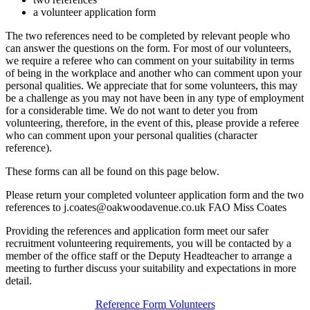
a volunteer application form
The two references need to be completed by relevant people who
can answer the questions on the form. For most of our volunteers,
we require a referee who can comment on your suitability in terms
of being in the workplace and another who can comment upon your
personal qualities. We appreciate that for some volunteers, this may
be a challenge as you may not have been in any type of employment
for a considerable time. We do not want to deter you from
volunteering, therefore, in the event of this, please provide a referee
who can comment upon your personal qualities (character
reference).
These forms can all be found on this page below.
Please return your completed volunteer application form and the two
references to j.coates@oakwoodavenue.co.uk FAO Miss Coates
Providing the references and application form meet our safer
recruitment volunteering requirements, you will be contacted by a
member of the office staff or the Deputy Headteacher to arrange a
meeting to further discuss your suitability and expectations in more
detail.
Reference Form Volunteers