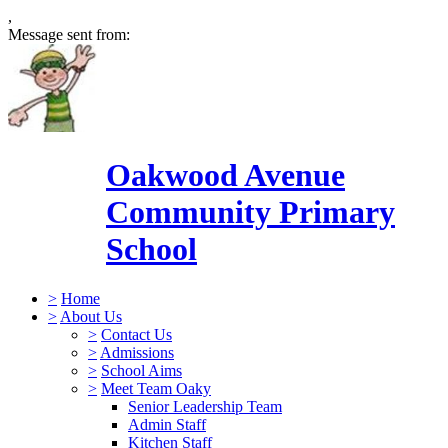
,
Message sent from:
Oakwood Avenue
Community Primary
School
>
Home
>
About Us
>
Contact Us
>
Admissions
>
School Aims
>
Meet Team Oaky
Senior Leadership Team
Admin Staff
Kitchen Staff