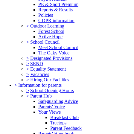
PE & Sport Premium
Reports & Results
Policies
GDPR information
>
Outdoor Learning
Forest School
Active Hope
>
School Council
Meet School Council
The Oaky Voice
>
Designated Provisions
>
SEND
>
Equality Statement
>
Vacancies
>
Hiring Our Facilities
>
Information for parents
>
School Opening Hours
>
Parent Hub
Safeguarding Advice
Parents' Voice
Your Views
Breakfast Club
Treetops
Parent Feedback
Parents' Handbook