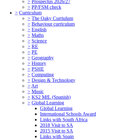
>
Prospectus 2026/27
>
PP/FSM check
>
Curriculum
>
The Oaky Curriulum
>
Behaviour curriculum
>
English
>
Maths
>
Science
>
RE
>
PE
>
Geography
>
History
>
PSHE
>
Computing
>
Design & Technology
>
Art
>
Music
>
KS2 MfL (Spanish)
>
Global Learning
Global Learning
International Schools Award
Links with South Africa
2018 Visit to SA
2015 Visit to SA
Links with Spain