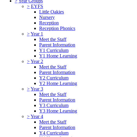
>
Year Groups
>
EYFS
Little Oakies
Nursery
Reception
Reception Phonics
>
Year 1
Meet the Staff
Parent Information
Y1 Curriculum
Y1 Home Learning
>
Year 2
Meet the Staff
Parent Information
Y2 Curriculum
Y2 Home Learning
>
Year 3
Meet the Staff
Parent Information
Y3 Curriculum
Y3 Home Learning
>
Year 4
Meet the Staff
Parent Information
Y4 Curriculum