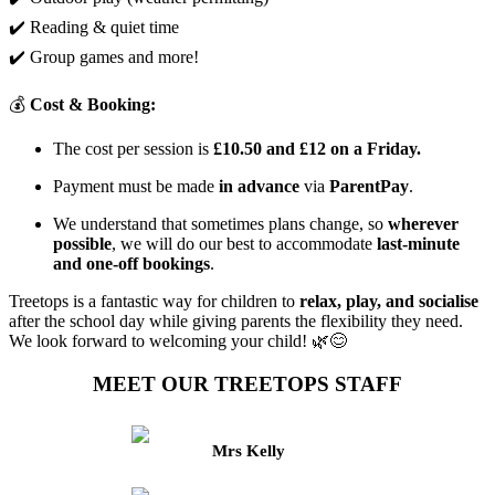
✔️ Reading & quiet time
✔️ Group games and more!
💰
Cost & Booking:
The cost per session is
£10.50 and £12 on a Friday.
Payment must be made
in advance
via
ParentPay
.
We understand that sometimes plans change, so
wherever
possible
, we will do our best to accommodate
last-minute
and one-off bookings
.
Treetops is a fantastic way for children to
relax, play, and socialise
after the school day while giving parents the flexibility they need.
We look forward to welcoming your child! 🌿😊
MEET OUR TREETOPS STAFF
Mrs Kelly