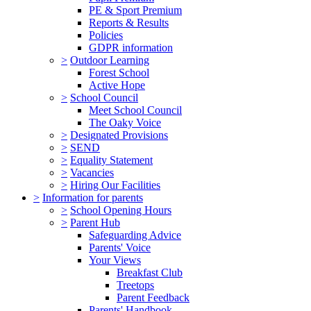
PE & Sport Premium
Reports & Results
Policies
GDPR information
>
Outdoor Learning
Forest School
Active Hope
>
School Council
Meet School Council
The Oaky Voice
>
Designated Provisions
>
SEND
>
Equality Statement
>
Vacancies
>
Hiring Our Facilities
>
Information for parents
>
School Opening Hours
>
Parent Hub
Safeguarding Advice
Parents' Voice
Your Views
Breakfast Club
Treetops
Parent Feedback
Parents' Handbook