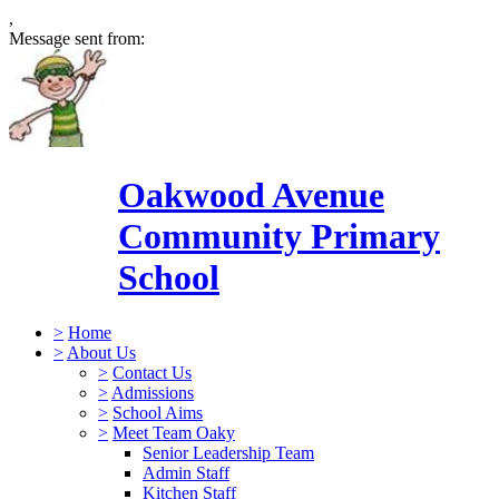
,
Message sent from:
Oakwood Avenue
Community Primary
School
>
Home
>
About Us
>
Contact Us
>
Admissions
>
School Aims
>
Meet Team Oaky
Senior Leadership Team
Admin Staff
Kitchen Staff