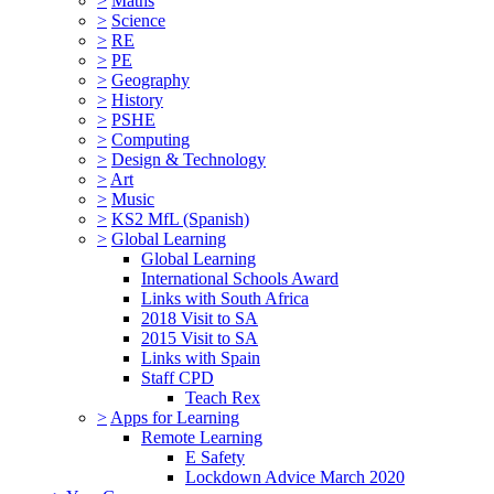
>
Maths
>
Science
>
RE
>
PE
>
Geography
>
History
>
PSHE
>
Computing
>
Design & Technology
>
Art
>
Music
>
KS2 MfL (Spanish)
>
Global Learning
Global Learning
International Schools Award
Links with South Africa
2018 Visit to SA
2015 Visit to SA
Links with Spain
Staff CPD
Teach Rex
>
Apps for Learning
Remote Learning
E Safety
Lockdown Advice March 2020