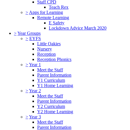
Staff CPD
Teach Rex
>
Apps for Learning
Remote Learning
E Safety
Lockdown Advice March 2020
>
Year Groups
>
EYFS
Little Oakies
Nursery
Reception
Reception Phonics
>
Year 1
Meet the Staff
Parent Information
Y1 Curriculum
Y1 Home Learning
>
Year 2
Meet the Staff
Parent Information
Y2 Curriculum
Y2 Home Learning
>
Year 3
Meet the Staff
Parent Information