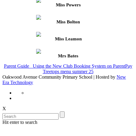
Miss Powers
Miss Bolton
Miss Leamon
Mrs Bates
Parent Guide_ Using the New Club Booking System on ParentPay
Treetops menu summer 25
Oakwood Avenue Community Primary School | Hosted by
New
Era Technology
X
Hit enter to search