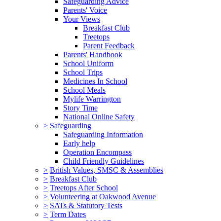
Safeguarding Advice
Parents' Voice
Your Views
Breakfast Club
Treetops
Parent Feedback
Parents' Handbook
School Uniform
School Trips
Medicines In School
School Meals
Mylife Warrington
Story Time
National Online Safety
>
Safeguarding
Safeguarding Information
Early help
Operation Encompass
Child Friendly Guidelines
>
British Values, SMSC & Assemblies
>
Breakfast Club
>
Treetops After School
>
Volunteering at Oakwood Avenue
>
SATs & Statutory Tests
>
Term Dates