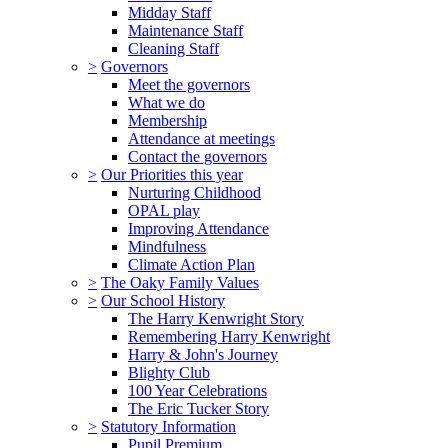
Midday Staff
Maintenance Staff
Cleaning Staff
>
Governors
Meet the governors
What we do
Membership
Attendance at meetings
Contact the governors
>
Our Priorities this year
Nurturing Childhood
OPAL play
Improving Attendance
Mindfulness
Climate Action Plan
>
The Oaky Family Values
>
Our School History
The Harry Kenwright Story
Remembering Harry Kenwright
Harry & John's Journey
Blighty Club
100 Year Celebrations
The Eric Tucker Story
>
Statutory Information
Pupil Premium