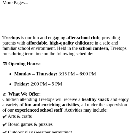
More Pages...
Treetops
is our fun and engaging
after-school club
, providing
parents with
affordable, high-quality childcare
in a safe and
familiar school environment. Held in the
school canteen
, Treetops
runs during term time on the following schedule:
📅
Opening Hours:
Monday – Thursday:
3:15 PM – 6:00 PM
Friday:
2:00 PM – 5 PM
🍏
What We Offer:
Children attending Treetops will receive a
healthy snack
and enjoy
a variety of
fun and enriching activities
, all under the supervision
of our
experienced school staff
. Activities may include:
✔️ Arts & crafts
✔️ Board games & puzzles
✔️ Outdoor play (weather permitting)