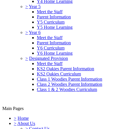
Y4 Home Learning
>
Year 5
Meet the Staff
Parent Information
Y5 Curriculum
Y5 Home Learning
>
Year 6
Meet the Staff
Parent Information
Y6 Curriculum
Y6 Home Learning
>
Designated Provision
Meet the Staff
KS2 Oakies Parent Information
KS2 Oakies Curriculum
Class 1 Woodies Parent Information
Class 2 Woodies Parent Information
Class 1 & 2 Woodies Curriculum
Main Pages
>
Home
>
About Us
>
Contact Us