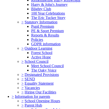
Remembering Harry Kenwright
Harry & John's Journey
Blighty Club
100 Year Celebrations
The Eric Tucker Story
>
Statutory Information
Pupil Premium
PE & Sport Premium
Reports & Results
Policies
GDPR information
>
Outdoor Learning
Forest School
Active Hope
>
School Council
Meet School Council
The Oaky Voice
>
Designated Provisions
>
SEND
>
Equality Statement
>
Vacancies
>
Hiring Our Facilities
>
Information for parents
>
School Opening Hours
>
Parent Hub