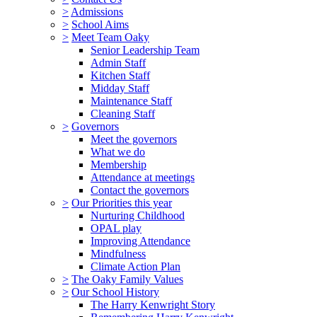
>
Admissions
>
School Aims
>
Meet Team Oaky
Senior Leadership Team
Admin Staff
Kitchen Staff
Midday Staff
Maintenance Staff
Cleaning Staff
>
Governors
Meet the governors
What we do
Membership
Attendance at meetings
Contact the governors
>
Our Priorities this year
Nurturing Childhood
OPAL play
Improving Attendance
Mindfulness
Climate Action Plan
>
The Oaky Family Values
>
Our School History
The Harry Kenwright Story