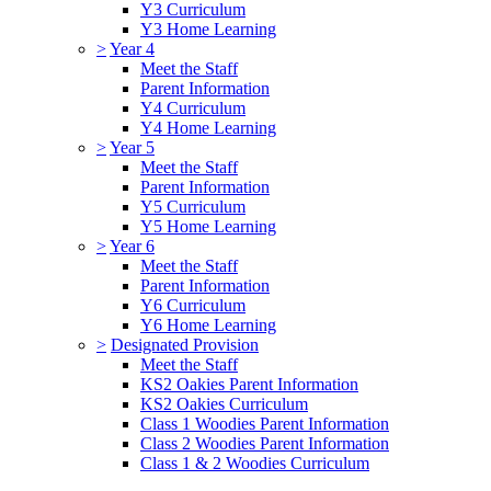
Y3 Curriculum
Y3 Home Learning
>
Year 4
Meet the Staff
Parent Information
Y4 Curriculum
Y4 Home Learning
>
Year 5
Meet the Staff
Parent Information
Y5 Curriculum
Y5 Home Learning
>
Year 6
Meet the Staff
Parent Information
Y6 Curriculum
Y6 Home Learning
>
Designated Provision
Meet the Staff
KS2 Oakies Parent Information
KS2 Oakies Curriculum
Class 1 Woodies Parent Information
Class 2 Woodies Parent Information
Class 1 & 2 Woodies Curriculum