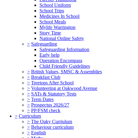
School Uniform
School Trips
Medicines In School
School Meals
Mylife Warrington
Story Time
National Online Safety
>
Safeguarding
Safeguarding Information
Early help
Operation Encompass
Child Friendly Guidelines
>
British Values, SMSC & Assemblies
>
Breakfast Club
>
Treetops After School
>
Volunteering at Oakwood Avenue
>
SATs & Statutory Tests
>
Term Dates
>
Prospectus 2026/27
>
PP/FSM check
>
Curriculum
>
The Oaky Curriulum
>
Behaviour curriculum
>
English