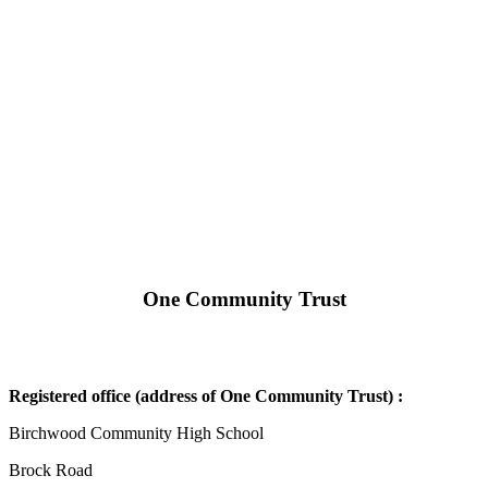
One Community Trust
Registered office (address of One Community Trust) :
Birchwood Community High School
Brock Road