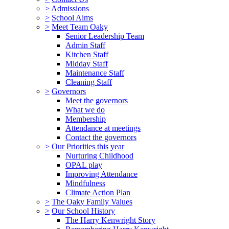
>
Admissions
>
School Aims
>
Meet Team Oaky
Senior Leadership Team
Admin Staff
Kitchen Staff
Midday Staff
Maintenance Staff
Cleaning Staff
>
Governors
Meet the governors
What we do
Membership
Attendance at meetings
Contact the governors
>
Our Priorities this year
Nurturing Childhood
OPAL play
Improving Attendance
Mindfulness
Climate Action Plan
>
The Oaky Family Values
>
Our School History
The Harry Kenwright Story