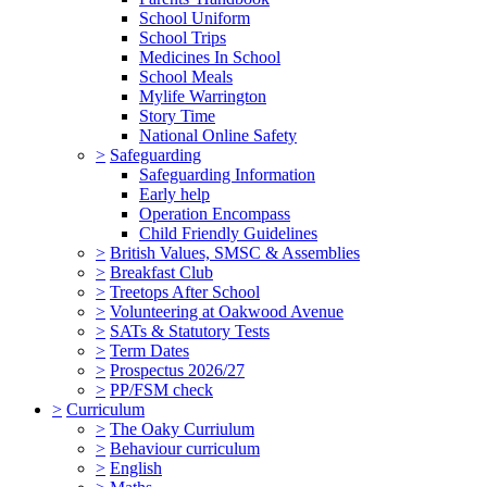
School Uniform
School Trips
Medicines In School
School Meals
Mylife Warrington
Story Time
National Online Safety
>
Safeguarding
Safeguarding Information
Early help
Operation Encompass
Child Friendly Guidelines
>
British Values, SMSC & Assemblies
>
Breakfast Club
>
Treetops After School
>
Volunteering at Oakwood Avenue
>
SATs & Statutory Tests
>
Term Dates
>
Prospectus 2026/27
>
PP/FSM check
>
Curriculum
>
The Oaky Curriulum
>
Behaviour curriculum
>
English