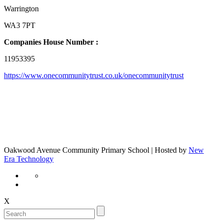
Warrington
WA3 7PT
Companies House Number :
11953395
https://www.onecommunitytrust.co.uk/onecommunitytrust
Oakwood Avenue Community Primary School | Hosted by
New
Era Technology
X