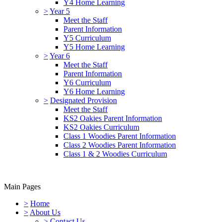
Y4 Home Learning
>
Year 5
Meet the Staff
Parent Information
Y5 Curriculum
Y5 Home Learning
>
Year 6
Meet the Staff
Parent Information
Y6 Curriculum
Y6 Home Learning
>
Designated Provision
Meet the Staff
KS2 Oakies Parent Information
KS2 Oakies Curriculum
Class 1 Woodies Parent Information
Class 2 Woodies Parent Information
Class 1 & 2 Woodies Curriculum
Main Pages
>
Home
>
About Us
>
Contact Us