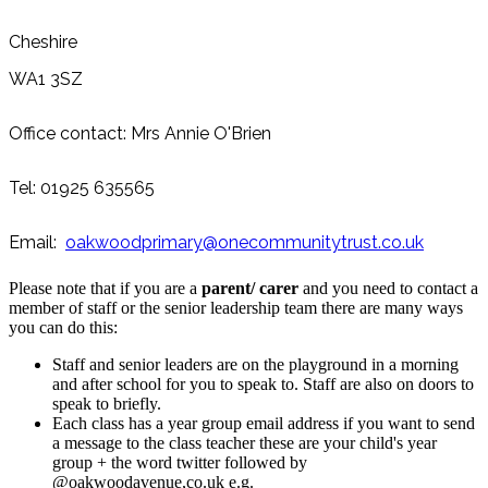
Cheshire
WA1 3SZ
Office contact: Mrs Annie O'Brien
Tel: 01925 635565
Email:
oakwoodprimary@
onecommunitytrust.co.uk
Please note that if you are a
parent/ carer
and you need to contact a
member of staff or the senior leadership team there are many ways
you can do this:
Staff and senior leaders are on the playground in a morning
and after school for you to speak to. Staff are also on doors to
speak to briefly.
Each class has a year group email address if you want to send
a message to the class teacher these are your child's year
group + the word twitter followed by
@oakwoodavenue,co.uk e.g.