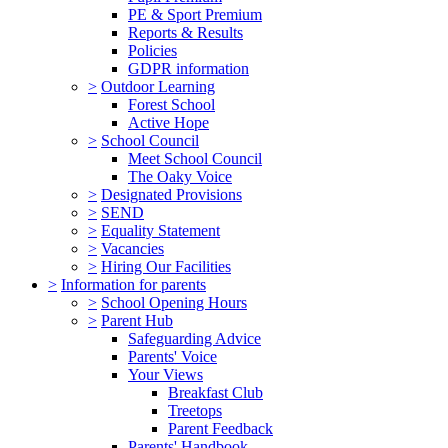
PE & Sport Premium
Reports & Results
Policies
GDPR information
>
Outdoor Learning
Forest School
Active Hope
>
School Council
Meet School Council
The Oaky Voice
>
Designated Provisions
>
SEND
>
Equality Statement
>
Vacancies
>
Hiring Our Facilities
>
Information for parents
>
School Opening Hours
>
Parent Hub
Safeguarding Advice
Parents' Voice
Your Views
Breakfast Club
Treetops
Parent Feedback
Parents' Handbook