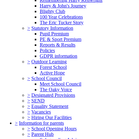
Remembering Harry Kenwright
Harry & John's Journey
Blighty Club
100 Year Celebrations
The Eric Tucker Story
>
Statutory Information
Pupil Premium
PE & Sport Premium
Reports & Results
Policies
GDPR information
>
Outdoor Learning
Forest School
Active Hope
>
School Council
Meet School Council
The Oaky Voice
>
Designated Provisions
>
SEND
>
Equality Statement
>
Vacancies
>
Hiring Our Facilities
>
Information for parents
>
School Opening Hours
>
Parent Hub