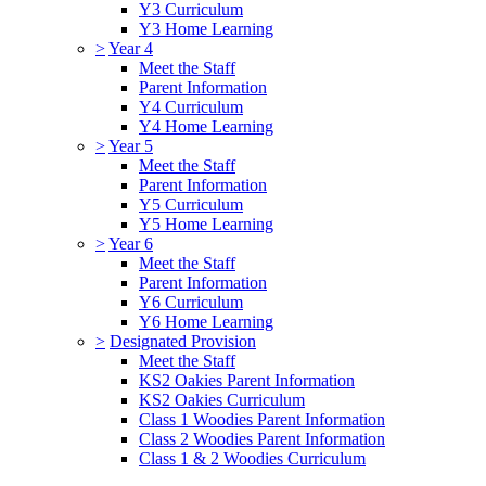
Y3 Curriculum
Y3 Home Learning
>
Year 4
Meet the Staff
Parent Information
Y4 Curriculum
Y4 Home Learning
>
Year 5
Meet the Staff
Parent Information
Y5 Curriculum
Y5 Home Learning
>
Year 6
Meet the Staff
Parent Information
Y6 Curriculum
Y6 Home Learning
>
Designated Provision
Meet the Staff
KS2 Oakies Parent Information
KS2 Oakies Curriculum
Class 1 Woodies Parent Information
Class 2 Woodies Parent Information
Class 1 & 2 Woodies Curriculum