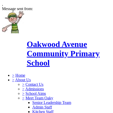
,
Message sent from:
Oakwood Avenue
Community Primary
School
>
Home
>
About Us
>
Contact Us
>
Admissions
>
School Aims
>
Meet Team Oaky
Senior Leadership Team
Admin Staff
Kitchen Staff