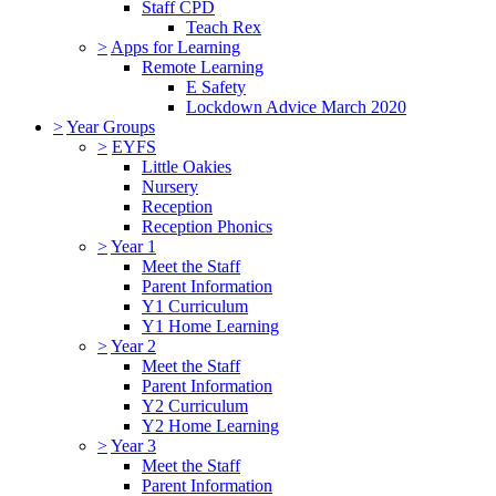
Staff CPD
Teach Rex
>
Apps for Learning
Remote Learning
E Safety
Lockdown Advice March 2020
>
Year Groups
>
EYFS
Little Oakies
Nursery
Reception
Reception Phonics
>
Year 1
Meet the Staff
Parent Information
Y1 Curriculum
Y1 Home Learning
>
Year 2
Meet the Staff
Parent Information
Y2 Curriculum
Y2 Home Learning
>
Year 3
Meet the Staff
Parent Information