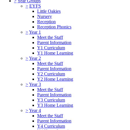
>
Year Groups
>
EYFS
Little Oakies
Nursery
Reception
Reception Phonics
>
Year 1
Meet the Staff
Parent Information
Y1 Curriculum
Y1 Home Learning
>
Year 2
Meet the Staff
Parent Information
Y2 Curriculum
Y2 Home Learning
>
Year 3
Meet the Staff
Parent Information
Y3 Curriculum
Y3 Home Learning
>
Year 4
Meet the Staff
Parent Information
Y4 Curriculum