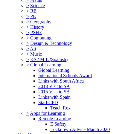
>
Maths
>
Science
>
RE
>
PE
>
Geography
>
History
>
PSHE
>
Computing
>
Design & Technology
>
Art
>
Music
>
KS2 MfL (Spanish)
>
Global Learning
Global Learning
International Schools Award
Links with South Africa
2018 Visit to SA
2015 Visit to SA
Links with Spain
Staff CPD
Teach Rex
>
Apps for Learning
Remote Learning
E Safety
Lockdown Advice March 2020