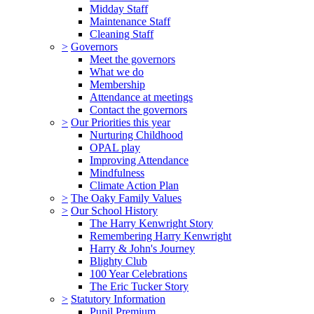
Midday Staff
Maintenance Staff
Cleaning Staff
>
Governors
Meet the governors
What we do
Membership
Attendance at meetings
Contact the governors
>
Our Priorities this year
Nurturing Childhood
OPAL play
Improving Attendance
Mindfulness
Climate Action Plan
>
The Oaky Family Values
>
Our School History
The Harry Kenwright Story
Remembering Harry Kenwright
Harry & John's Journey
Blighty Club
100 Year Celebrations
The Eric Tucker Story
>
Statutory Information
Pupil Premium