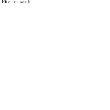
Hit enter to search