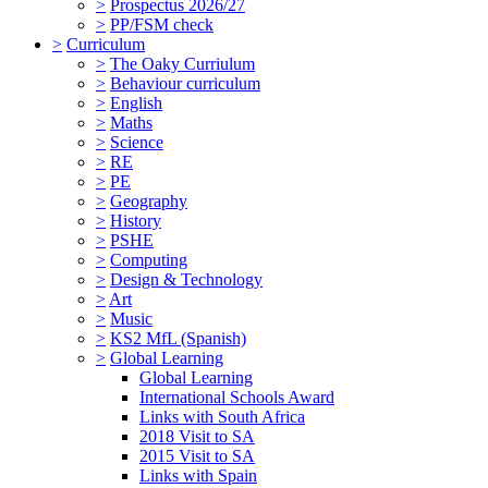
>
Prospectus 2026/27
>
PP/FSM check
>
Curriculum
>
The Oaky Curriulum
>
Behaviour curriculum
>
English
>
Maths
>
Science
>
RE
>
PE
>
Geography
>
History
>
PSHE
>
Computing
>
Design & Technology
>
Art
>
Music
>
KS2 MfL (Spanish)
>
Global Learning
Global Learning
International Schools Award
Links with South Africa
2018 Visit to SA
2015 Visit to SA
Links with Spain