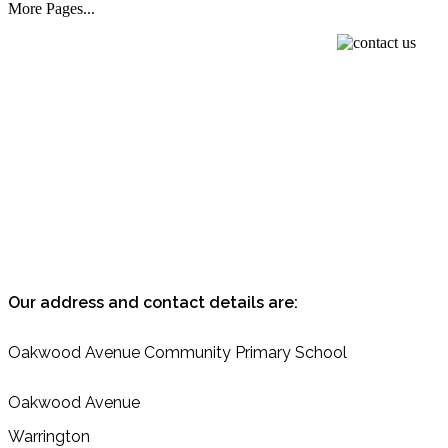
More Pages...
Our address and contact details are:
Oakwood
Avenue
Community
Primary School
Oakwood Avenue
Warrington