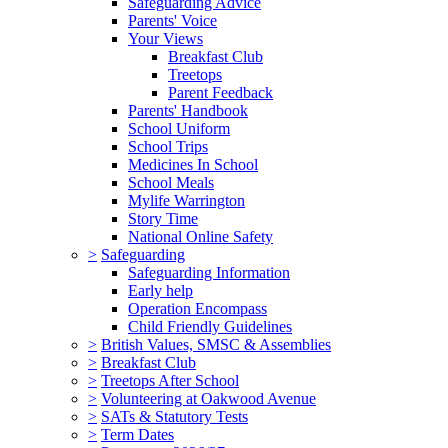
Safeguarding Advice
Parents' Voice
Your Views
Breakfast Club
Treetops
Parent Feedback
Parents' Handbook
School Uniform
School Trips
Medicines In School
School Meals
Mylife Warrington
Story Time
National Online Safety
>
Safeguarding
Safeguarding Information
Early help
Operation Encompass
Child Friendly Guidelines
>
British Values, SMSC & Assemblies
>
Breakfast Club
>
Treetops After School
>
Volunteering at Oakwood Avenue
>
SATs & Statutory Tests
>
Term Dates