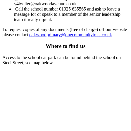
y4twitter@oakwoodavenue.co.uk
Call the school number 01925 635565 and ask to leave a
message for or speak to a member of the senior leadership
team if really urgent.
To request copies of any documents (free of charge) off our website
please contact
oakwoodprimary@
onecommunitytrust.co.uk
.
Where to find us
Access to the school car park can be found behind the school on
Steel Street, see map below.