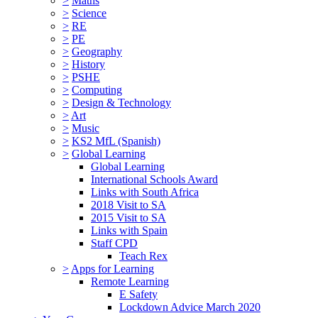
>
Maths
>
Science
>
RE
>
PE
>
Geography
>
History
>
PSHE
>
Computing
>
Design & Technology
>
Art
>
Music
>
KS2 MfL (Spanish)
>
Global Learning
Global Learning
International Schools Award
Links with South Africa
2018 Visit to SA
2015 Visit to SA
Links with Spain
Staff CPD
Teach Rex
>
Apps for Learning
Remote Learning
E Safety
Lockdown Advice March 2020