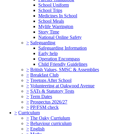
School Uniform
School Trips
Medicines In School
School Meals
Mylife Warrington
Story Time
National Online Safety
>
Safeguarding
Safeguarding Information
Early help
Operation Encompass
Child Friendly Guidelines
>
British Values, SMSC & Assemblies
>
Breakfast Club
>
Treetops After School
>
Volunteering at Oakwood Avenue
>
SATs & Statutory Tests
>
Term Dates
>
Prospectus 2026/27
>
PP/FSM check
>
Curriculum
>
The Oaky Curriulum
>
Behaviour curriculum
>
English