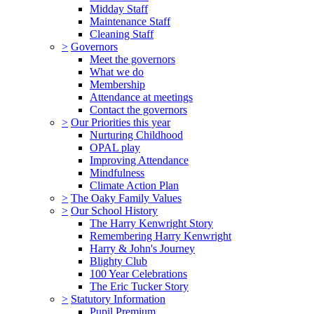
Midday Staff
Maintenance Staff
Cleaning Staff
>
Governors
Meet the governors
What we do
Membership
Attendance at meetings
Contact the governors
>
Our Priorities this year
Nurturing Childhood
OPAL play
Improving Attendance
Mindfulness
Climate Action Plan
>
The Oaky Family Values
>
Our School History
The Harry Kenwright Story
Remembering Harry Kenwright
Harry & John's Journey
Blighty Club
100 Year Celebrations
The Eric Tucker Story
>
Statutory Information
Pupil Premium