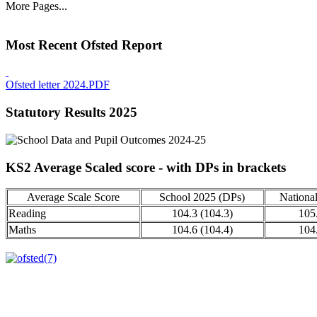
More Pages...
Most Recent Ofsted Report
Ofsted letter 2024.PDF
Statutory Results 2025
KS2 Average Scaled score - with DPs in brackets
Average Scale Score
School 2025 (DPs)
Nationa
Reading
104.3 (104.3)
105
Maths
104.6 (104.4)
104