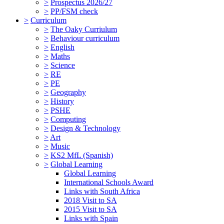
>
Prospectus 2026/27
>
PP/FSM check
>
Curriculum
>
The Oaky Curriulum
>
Behaviour curriculum
>
English
>
Maths
>
Science
>
RE
>
PE
>
Geography
>
History
>
PSHE
>
Computing
>
Design & Technology
>
Art
>
Music
>
KS2 MfL (Spanish)
>
Global Learning
Global Learning
International Schools Award
Links with South Africa
2018 Visit to SA
2015 Visit to SA
Links with Spain