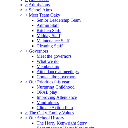
>
Admissions
>
School Aims
>
Meet Team Oaky
Senior Leadership Team
Admin Staff
Kitchen Staff
Midday Staff
Maintenance Staff
Cleaning Staff
>
Governors
Meet the governors
What we do
Membership
Attendance at meetings
Contact the governors
>
Our Priorities this year
Nurturing Childhood
OPAL play
Improving Attendance
Mindfulness
Climate Action Plan
>
The Oaky Family Values
>
Our School History
The Harry Kenwright Story