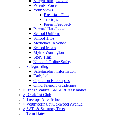
Safeguarding Advice
Parents' Voice
Your Views
Breakfast Club
Treetops
Parent Feedback
Parents' Handbook
School Uniform
School Trips
Medicines In School
School Meals
Mylife Warrington
Story Time
National Online Safety
>
Safeguarding
Safeguarding Information
Early help
Operation Encompass
Child Friendly Guidelines
>
British Values, SMSC & Assemblies
>
Breakfast Club
>
Treetops After School
>
Volunteering at Oakwood Avenue
>
SATs & Statutory Tests
>
Term Dates