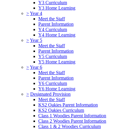
Y3 Curriculum
Y3 Home Learning
>
Year 4
Meet the Staff
Parent Information
Y4 Curriculum
Y4 Home Learning
>
Year 5
Meet the Staff
Parent Information
Y5 Curriculum
Y5 Home Learning
>
Year 6
Meet the Staff
Parent Information
Y6 Curriculum
Y6 Home Learning
>
Designated Provision
Meet the Staff
KS2 Oakies Parent Information
KS2 Oakies Curriculum
Class 1 Woodies Parent Information
Class 2 Woodies Parent Information
Class 1 & 2 Woodies Curriculum