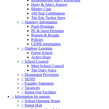
Remembering Harry Kenwright
Harry & John's Journey
Blighty Club
100 Year Celebrations
The Eric Tucker Story
>
Statutory Information
Pupil Premium
PE & Sport Premium
Reports & Results
Policies
GDPR information
>
Outdoor Learning
Forest School
Active Hope
>
School Council
Meet School Council
The Oaky Voice
>
Designated Provisions
>
SEND
>
Equality Statement
>
Vacancies
>
Hiring Our Facilities
>
Information for parents
>
School Opening Hours
>
Parent Hub