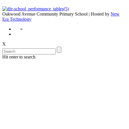
Oakwood Avenue Community Primary School | Hosted by
New
Era Technology
X
Hit enter to search