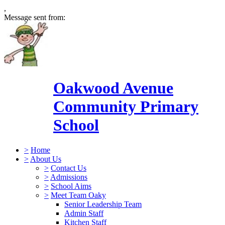
,
Message sent from:
Oakwood Avenue
Community Primary
School
>
Home
>
About Us
>
Contact Us
>
Admissions
>
School Aims
>
Meet Team Oaky
Senior Leadership Team
Admin Staff
Kitchen Staff