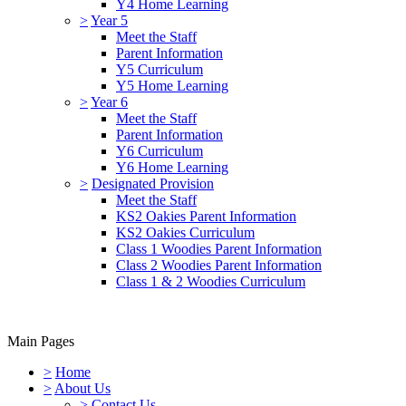
Y4 Home Learning
>
Year 5
Meet the Staff
Parent Information
Y5 Curriculum
Y5 Home Learning
>
Year 6
Meet the Staff
Parent Information
Y6 Curriculum
Y6 Home Learning
>
Designated Provision
Meet the Staff
KS2 Oakies Parent Information
KS2 Oakies Curriculum
Class 1 Woodies Parent Information
Class 2 Woodies Parent Information
Class 1 & 2 Woodies Curriculum
Main Pages
>
Home
>
About Us
>
Contact Us