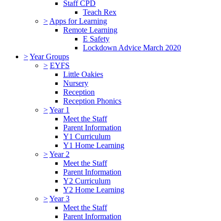
Staff CPD
Teach Rex
>
Apps for Learning
Remote Learning
E Safety
Lockdown Advice March 2020
>
Year Groups
>
EYFS
Little Oakies
Nursery
Reception
Reception Phonics
>
Year 1
Meet the Staff
Parent Information
Y1 Curriculum
Y1 Home Learning
>
Year 2
Meet the Staff
Parent Information
Y2 Curriculum
Y2 Home Learning
>
Year 3
Meet the Staff
Parent Information