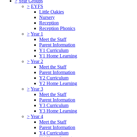
>
Year Groups
>
EYFS
Little Oakies
Nursery
Reception
Reception Phonics
>
Year 1
Meet the Staff
Parent Information
Y1 Curriculum
Y1 Home Learning
>
Year 2
Meet the Staff
Parent Information
Y2 Curriculum
Y2 Home Learning
>
Year 3
Meet the Staff
Parent Information
Y3 Curriculum
Y3 Home Learning
>
Year 4
Meet the Staff
Parent Information
Y4 Curriculum