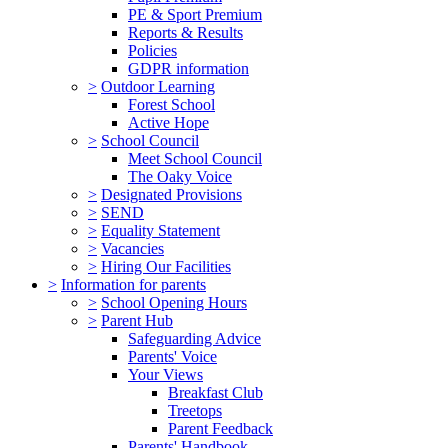
PE & Sport Premium
Reports & Results
Policies
GDPR information
>
Outdoor Learning
Forest School
Active Hope
>
School Council
Meet School Council
The Oaky Voice
>
Designated Provisions
>
SEND
>
Equality Statement
>
Vacancies
>
Hiring Our Facilities
>
Information for parents
>
School Opening Hours
>
Parent Hub
Safeguarding Advice
Parents' Voice
Your Views
Breakfast Club
Treetops
Parent Feedback
Parents' Handbook