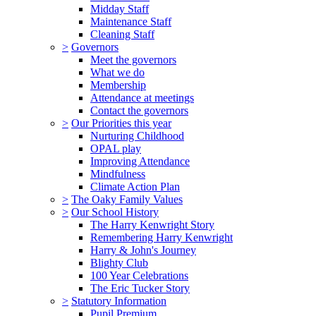
Midday Staff
Maintenance Staff
Cleaning Staff
>
Governors
Meet the governors
What we do
Membership
Attendance at meetings
Contact the governors
>
Our Priorities this year
Nurturing Childhood
OPAL play
Improving Attendance
Mindfulness
Climate Action Plan
>
The Oaky Family Values
>
Our School History
The Harry Kenwright Story
Remembering Harry Kenwright
Harry & John's Journey
Blighty Club
100 Year Celebrations
The Eric Tucker Story
>
Statutory Information
Pupil Premium