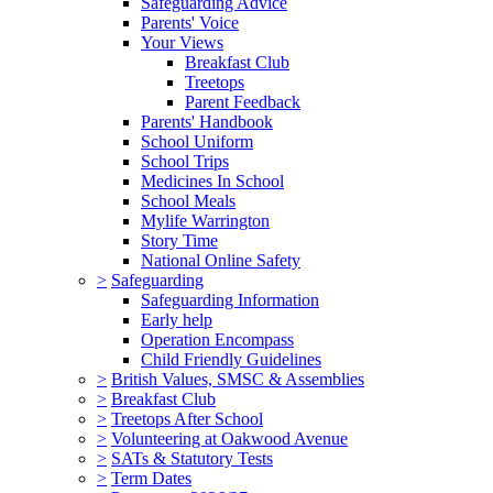
Safeguarding Advice
Parents' Voice
Your Views
Breakfast Club
Treetops
Parent Feedback
Parents' Handbook
School Uniform
School Trips
Medicines In School
School Meals
Mylife Warrington
Story Time
National Online Safety
>
Safeguarding
Safeguarding Information
Early help
Operation Encompass
Child Friendly Guidelines
>
British Values, SMSC & Assemblies
>
Breakfast Club
>
Treetops After School
>
Volunteering at Oakwood Avenue
>
SATs & Statutory Tests
>
Term Dates