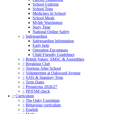
School Uniform
School Trips
Medicines In School
School Meals
Mylife Warrington
Story Time
National Online Safety
>
Safeguarding
Safeguarding Information
Early help
Operation Encompass
Child Friendly Guidelines
>
British Values, SMSC & Assemblies
>
Breakfast Club
>
Treetops After School
>
Volunteering at Oakwood Avenue
>
SATs & Statutory Tests
>
Term Dates
>
Prospectus 2026/27
>
PP/FSM check
>
Curriculum
>
The Oaky Curriulum
>
Behaviour curriculum
>
English