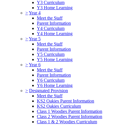
Y3 Curriculum
Y3 Home Learning
>
Year 4
Meet the Staff
Parent Information
Y4 Curriculum
Y4 Home Learning
>
Year 5
Meet the Staff
Parent Information
Y5 Curriculum
Y5 Home Learning
>
Year 6
Meet the Staff
Parent Information
Y6 Curriculum
Y6 Home Learning
>
Designated Provision
Meet the Staff
KS2 Oakies Parent Information
KS2 Oakies Curriculum
Class 1 Woodies Parent Information
Class 2 Woodies Parent Information
Class 1 & 2 Woodies Curriculum