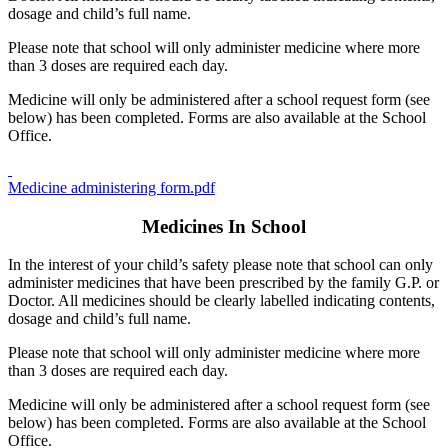
dosage and child’s full name.
Please note that school will only administer medicine where more
than 3 doses are required each day.
Medicine will only be administered after a school request form (see
below) has been completed. Forms are also available at the School
Office.
Medicine administering form.pdf
Medicines In School
In the interest of your child’s safety please note that school can only
administer medicines that have been prescribed by the family G.P. or
Doctor. All medicines should be clearly labelled indicating contents,
dosage and child’s full name.
Please note that school will only administer medicine where more
than 3 doses are required each day.
Medicine will only be administered after a school request form (see
below) has been completed. Forms are also available at the School
Office.