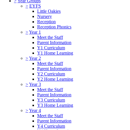
>
Year Groups
>
EYFS
Little Oakies
Nursery
Reception
Reception Phonics
>
Year 1
Meet the Staff
Parent Information
Y1 Curriculum
Y1 Home Learning
>
Year 2
Meet the Staff
Parent Information
Y2 Curriculum
Y2 Home Learning
>
Year 3
Meet the Staff
Parent Information
Y3 Curriculum
Y3 Home Learning
>
Year 4
Meet the Staff
Parent Information
Y4 Curriculum