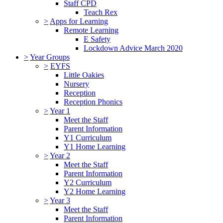
Staff CPD
Teach Rex
>
Apps for Learning
Remote Learning
E Safety
Lockdown Advice March 2020
>
Year Groups
>
EYFS
Little Oakies
Nursery
Reception
Reception Phonics
>
Year 1
Meet the Staff
Parent Information
Y1 Curriculum
Y1 Home Learning
>
Year 2
Meet the Staff
Parent Information
Y2 Curriculum
Y2 Home Learning
>
Year 3
Meet the Staff
Parent Information