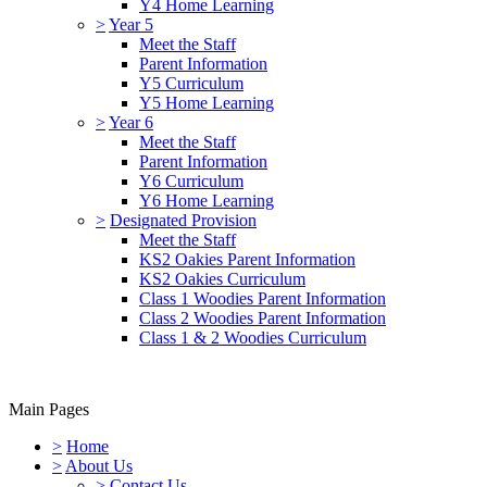
Y4 Home Learning
>
Year 5
Meet the Staff
Parent Information
Y5 Curriculum
Y5 Home Learning
>
Year 6
Meet the Staff
Parent Information
Y6 Curriculum
Y6 Home Learning
>
Designated Provision
Meet the Staff
KS2 Oakies Parent Information
KS2 Oakies Curriculum
Class 1 Woodies Parent Information
Class 2 Woodies Parent Information
Class 1 & 2 Woodies Curriculum
Main Pages
>
Home
>
About Us
>
Contact Us