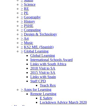
>
Maths
>
Science
>
RE
>
PE
>
Geography
>
History
>
PSHE
>
Computing
>
Design & Technology
>
Art
>
Music
>
KS2 MfL (Spanish)
>
Global Learning
Global Learning
International Schools Award
Links with South Africa
2018 Visit to SA
2015 Visit to SA
Links with Spain
Staff CPD
Teach Rex
>
Apps for Learning
Remote Learning
E Safety
Lockdown Advice March 2020