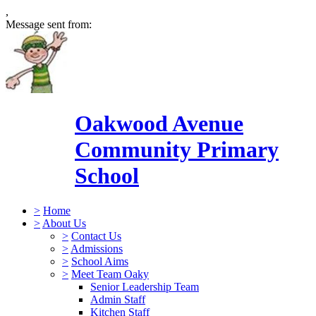
,
Message sent from:
Oakwood Avenue
Community Primary
School
>
Home
>
About Us
>
Contact Us
>
Admissions
>
School Aims
>
Meet Team Oaky
Senior Leadership Team
Admin Staff
Kitchen Staff