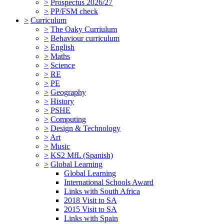
>
Prospectus 2026/27
>
PP/FSM check
>
Curriculum
>
The Oaky Curriulum
>
Behaviour curriculum
>
English
>
Maths
>
Science
>
RE
>
PE
>
Geography
>
History
>
PSHE
>
Computing
>
Design & Technology
>
Art
>
Music
>
KS2 MfL (Spanish)
>
Global Learning
Global Learning
International Schools Award
Links with South Africa
2018 Visit to SA
2015 Visit to SA
Links with Spain