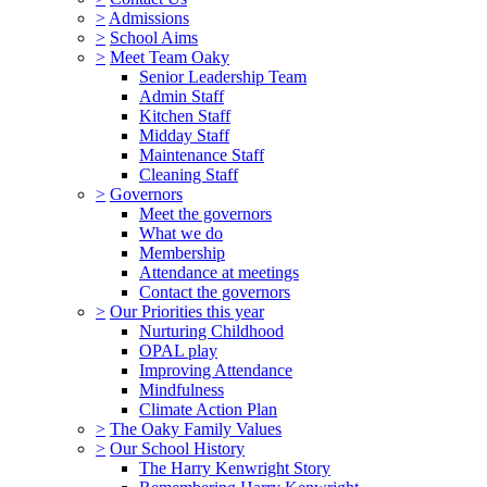
>
Admissions
>
School Aims
>
Meet Team Oaky
Senior Leadership Team
Admin Staff
Kitchen Staff
Midday Staff
Maintenance Staff
Cleaning Staff
>
Governors
Meet the governors
What we do
Membership
Attendance at meetings
Contact the governors
>
Our Priorities this year
Nurturing Childhood
OPAL play
Improving Attendance
Mindfulness
Climate Action Plan
>
The Oaky Family Values
>
Our School History
The Harry Kenwright Story