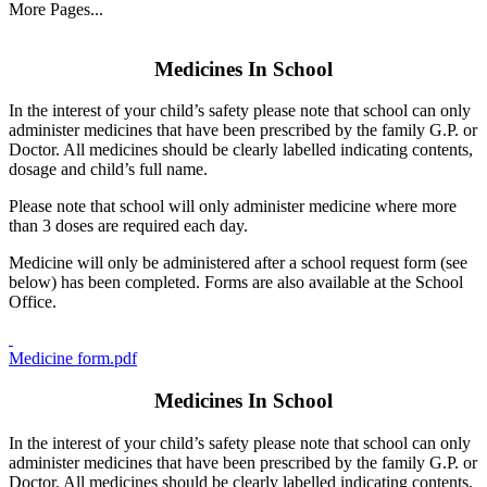
More Pages...
Medicines In School
In the interest of your child’s safety please note that school can only
administer medicines that have been prescribed by the family G.P. or
Doctor. All medicines should be clearly labelled indicating contents,
dosage and child’s full name.
Please note that school will only administer medicine where more
than 3 doses are required each day.
Medicine will only be administered after a school request form (see
below) has been completed. Forms are also available at the School
Office.
Medicine form.pdf
Medicines In School
In the interest of your child’s safety please note that school can only
administer medicines that have been prescribed by the family G.P. or
Doctor. All medicines should be clearly labelled indicating contents,