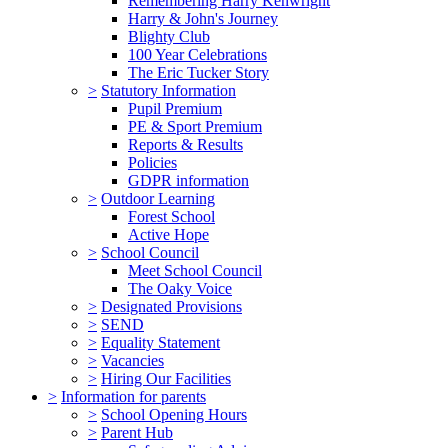
Remembering Harry Kenwright
Harry & John's Journey
Blighty Club
100 Year Celebrations
The Eric Tucker Story
>
Statutory Information
Pupil Premium
PE & Sport Premium
Reports & Results
Policies
GDPR information
>
Outdoor Learning
Forest School
Active Hope
>
School Council
Meet School Council
The Oaky Voice
>
Designated Provisions
>
SEND
>
Equality Statement
>
Vacancies
>
Hiring Our Facilities
>
Information for parents
>
School Opening Hours
>
Parent Hub