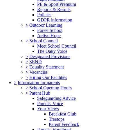
PE & Sport Premium
Reports & Results
Policies
GDPR information
>
Outdoor Learning
Forest School
Active Hope
>
School Council
Meet School Council
The Oaky Voice
>
Designated Provisions
>
SEND
>
Equality Statement
>
Vacancies
>
Hiring Our Facilities
>
Information for parents
>
School Opening Hours
>
Parent Hub
Safeguarding Advice
Parents' Voice
Your Views
Breakfast Club
Treetops
Parent Feedback
Parents' Handbook